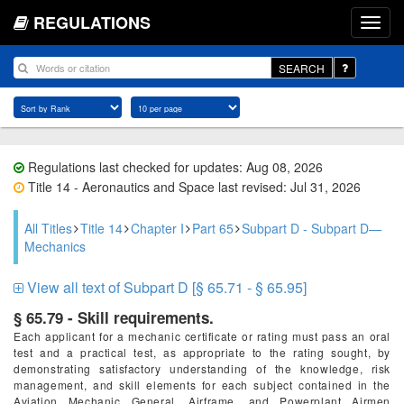
REGULATIONS
SEARCH
Regulations last checked for updates: Aug 08, 2026
Title 14 - Aeronautics and Space last revised: Jul 31, 2026
All Titles
Title 14
Chapter I
Part 65
Subpart D - Subpart D—
Mechanics
View all text of Subpart D [§ 65.71 - § 65.95]
§ 65.79 - Skill requirements.
Each applicant for a mechanic certificate or rating must pass an oral
test and a practical test, as appropriate to the rating sought, by
demonstrating satisfactory understanding of the knowledge, risk
management, and skill elements for each subject contained in the
Aviation Mechanic General, Airframe, and Powerplant Airmen