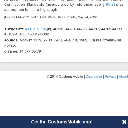
Certification Standards (incorporated by reference, see
§ 65.23
), as
appropriate to the rating sought.
[Docket FAA-2021-0237, Amdt. 65-63, 87 FR 31415, May 24, 2022]
authority:
49 u.s.c. 106
(f), 40113, 44701-44703, 44707, 44709-44711,
45102-45103, 45301-45302
source:
docket 1179, 27 fr 7973, aug. 10, 1962, unless otherwise
noted.
cite as:
14 cfr 65.79
© 2014 CustomsMobile |
Disclaimer
|
Privacy
|
About
Get the CustomsMobile app!