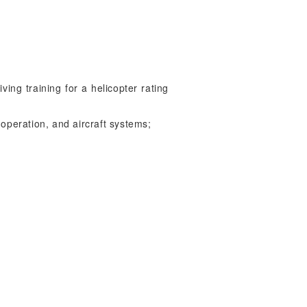
ving training for a helicopter rating
 operation, and aircraft systems;