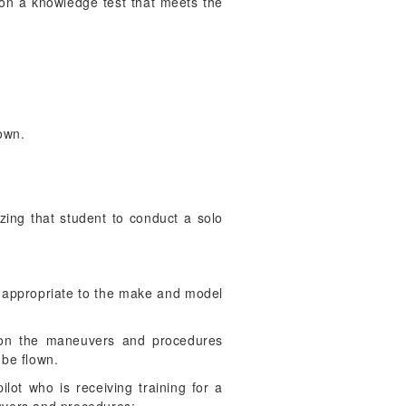
 on a knowledge test that meets the
lown.
izing that student to conduct a solo
re appropriate to the make and model
r, on the maneuvers and procedures
 be flown.
lot who is receiving training for a