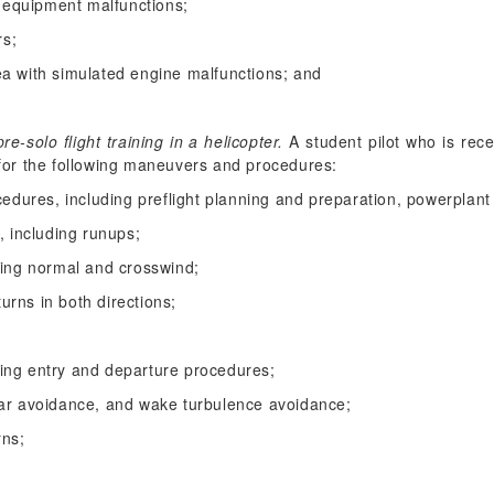
equipment malfunctions;
rs;
ea with simulated engine malfunctions; and
-solo flight training in a helicopter.
A student pilot who is recei
g for the following maneuvers and procedures:
cedures, including preflight planning and preparation, powerplant
, including runups;
ding normal and crosswind;
turns in both directions;
luding entry and departure procedures;
ear avoidance, and wake turbulence avoidance;
rns;