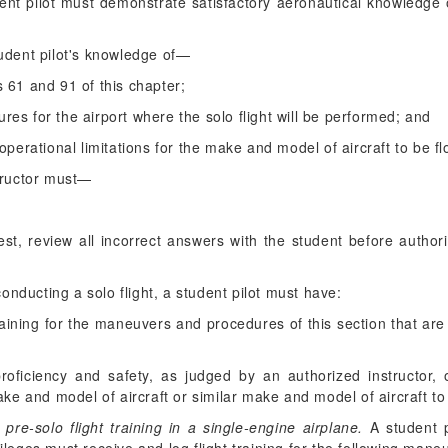
nt pilot must demonstrate satisfactory aeronautical knowledge
udent pilot's knowledge of—
s 61 and 91 of this chapter;
ures for the airport where the solo flight will be performed; and
d operational limitations for the make and model of aircraft to be f
structor must—
 test, review all incorrect answers with the student before author
conducting a solo flight, a student pilot must have:
raining for the maneuvers and procedures of this section that a
proficiency and safety, as judged by an authorized instructo
ake and model of aircraft or similar make and model of aircraft to
re-solo flight training in a single-engine airplane.
A student pi