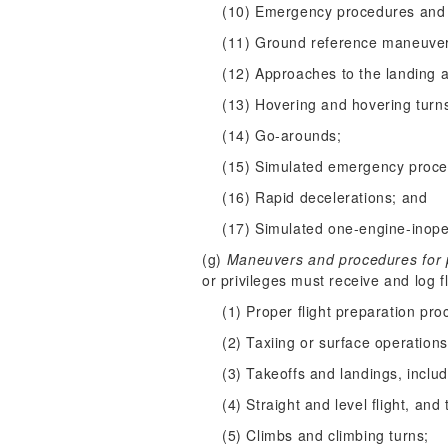
(10) Emergency procedures and 
(11) Ground reference maneuve
(12) Approaches to the landing 
(13) Hovering and hovering turn
(14) Go-arounds;
(15) Simulated emergency proced
(16) Rapid decelerations; and
(17) Simulated one-engine-inope
(g)
Maneuvers and procedures for pr
or privileges must receive and log f
(1) Proper flight preparation pro
(2) Taxiing or surface operations
(3) Takeoffs and landings, inclu
(4) Straight and level flight, and 
(5) Climbs and climbing turns;