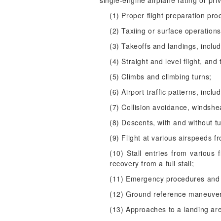
single-engine airplane rating or pri
(1) Proper flight preparation pro
(2) Taxiing or surface operations
(3) Takeoffs and landings, inclu
(4) Straight and level flight, and 
(5) Climbs and climbing turns;
(6) Airport traffic patterns, inc
(7) Collision avoidance, windsh
(8) Descents, with and without t
(9) Flight at various airspeeds fr
(10) Stall entries from various f
recovery from a full stall;
(11) Emergency procedures and 
(12) Ground reference maneuve
(13) Approaches to a landing ar