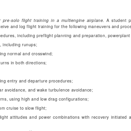
re-solo flight training in a multiengine airplane.
A student pi
ceive and log flight training for the following maneuvers and proc
cedures, including preflight planning and preparation, powerplant
, including runups;
ding normal and crosswind;
turns in both directions;
luding entry and departure procedures;
ear avoidance, and wake turbulence avoidance;
urns, using high and low drag configurations;
om cruise to slow flight;
light attitudes and power combinations with recovery initiated at