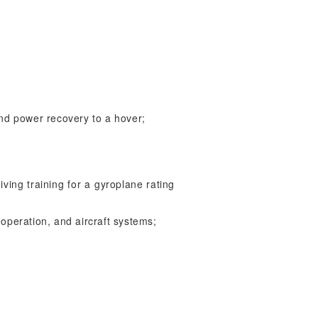
nd power recovery to a hover;
iving training for a gyroplane rating
 operation, and aircraft systems;