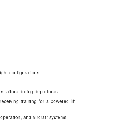
ight configurations;
r failure during departures.
eceiving training for a powered-lift
 operation, and aircraft systems;