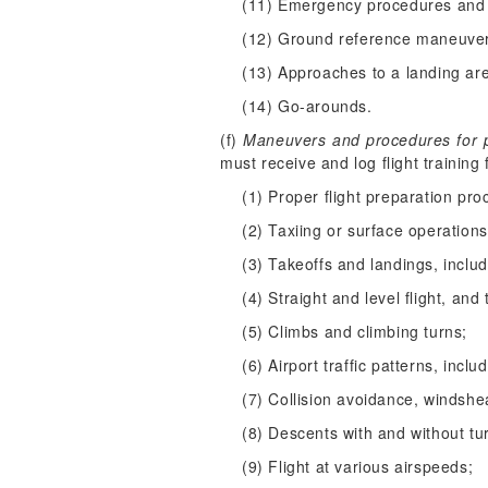
(11) Emergency procedures and 
(12) Ground reference maneuve
(13) Approaches to a landing ar
(14) Go-arounds.
(f)
Maneuvers and procedures for pre
must receive and log flight trainin
(1) Proper flight preparation pro
(2) Taxiing or surface operations
(3) Takeoffs and landings, inclu
(4) Straight and level flight, and 
(5) Climbs and climbing turns;
(6) Airport traffic patterns, inc
(7) Collision avoidance, windsh
(8) Descents with and without tu
(9) Flight at various airspeeds;