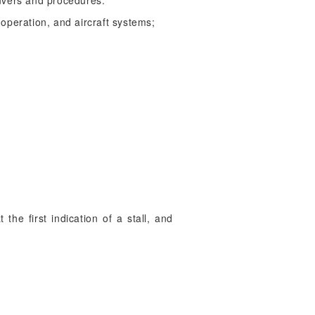
euvers and procedures:
 operation, and aircraft systems;
 the first indication of a stall, and