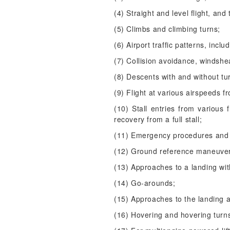
(4) Straight and level flight, and 
(5) Climbs and climbing turns;
(6) Airport traffic patterns, inc
(7) Collision avoidance, windsh
(8) Descents with and without tu
(9) Flight at various airspeeds fr
(10) Stall entries from various f
recovery from a full stall;
(11) Emergency procedures and 
(12) Ground reference maneuve
(13) Approaches to a landing wit
(14) Go-arounds;
(15) Approaches to the landing 
(16) Hovering and hovering turn