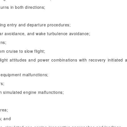
turns in both directions;
luding entry and departure procedures;
ear avoidance, and wake turbulence avoidance;
rns;
om cruise to slow flight;
light attitudes and power combinations with recovery initiated at
equipment malfunctions;
rs;
h simulated engine malfunctions;
area;
s; and