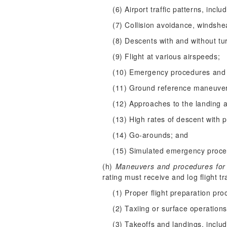
(6) Airport traffic patterns, inc
(7) Collision avoidance, windsh
(8) Descents with and without tu
(9) Flight at various airspeeds;
(10) Emergency procedures and 
(11) Ground reference maneuve
(12) Approaches to the landing 
(13) High rates of descent with 
(14) Go-arounds; and
(15) Simulated emergency proced
(h)
Maneuvers and procedures for pr
rating must receive and log flight 
(1) Proper flight preparation pro
(2) Taxiing or surface operations
(3) Takeoffs and landings, inclu