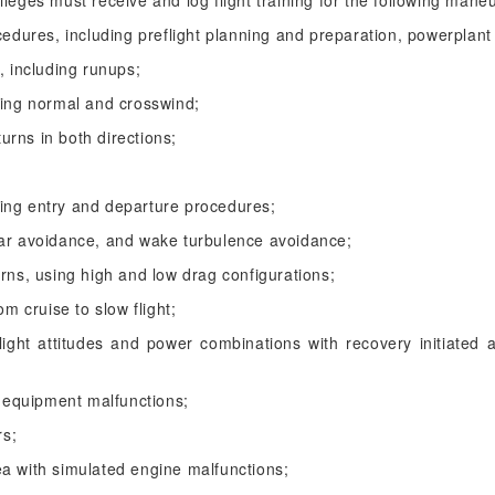
vileges must receive and log flight training for the following man
cedures, including preflight planning and preparation, powerplant
, including runups;
ding normal and crosswind;
turns in both directions;
luding entry and departure procedures;
ear avoidance, and wake turbulence avoidance;
urns, using high and low drag configurations;
om cruise to slow flight;
light attitudes and power combinations with recovery initiated at
equipment malfunctions;
rs;
ea with simulated engine malfunctions;