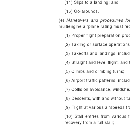
(14) Slips to a landing; and
(15) Go-arounds.
(e)
Maneuvers and procedures for p
multiengine airplane rating must re
(1) Proper flight preparation pro
(2) Taxiing or surface operations
(3) Takeoffs and landings, inclu
(4) Straight and level flight, and 
(5) Climbs and climbing turns;
(6) Airport traffic patterns, inc
(7) Collision avoidance, windsh
(8) Descents, with and without t
(9) Flight at various airspeeds fr
(10) Stall entries from various f
recovery from a full stall;