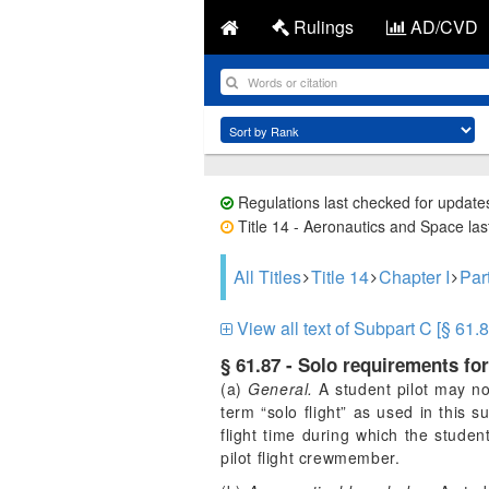
Rulings
AD/CVD
Regulations last checked for update
Title 14 - Aeronautics and Space last
All Titles
Title 14
Chapter I
Par
View all text of Subpart C [§ 61.8
§ 61.87 - Solo requirements for
(a)
General.
A student pilot may not
term “solo flight” as used in this s
flight time during which the stude
pilot flight crewmember.