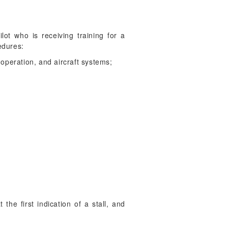
lot who is receiving training for a
edures:
 operation, and aircraft systems;
 the first indication of a stall, and