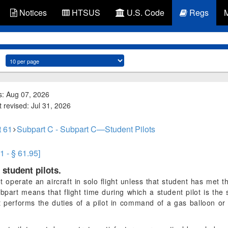
Notices
HTSUS
U.S. Code
Regs
s: Aug 07, 2026
 revised: Jul 31, 2026
t 61
Subpart C - Subpart C—Student Pilots
1 - § 61.95]
 student pilots.
 operate an aircraft in solo flight unless that student has met t
ubpart means that flight time during which a student pilot is the 
nt performs the duties of a pilot in command of a gas balloon or