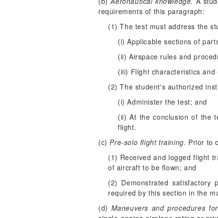
(b)
Aeronautical knowledge.
A stude
requirements of this paragraph:
(1) The test must address the st
(i) Applicable sections of part
(ii) Airspace rules and proced
(iii) Flight characteristics an
(2) The student's authorized in
(i) Administer the test; and
(ii) At the conclusion of the
flight.
(c)
Pre-solo flight training.
Prior to 
(1) Received and logged flight t
of aircraft to be flown; and
(2) Demonstrated satisfactory 
required by this section in the m
(d)
Maneuvers and procedures for p