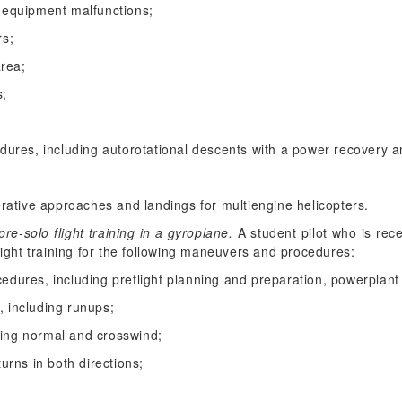
equipment malfunctions;
rs;
area;
s;
ures, including autorotational descents with a power recovery a
rative approaches and landings for multiengine helicopters.
e-solo flight training in a gyroplane.
A student pilot who is rece
light training for the following maneuvers and procedures:
cedures, including preflight planning and preparation, powerplant
, including runups;
ding normal and crosswind;
turns in both directions;