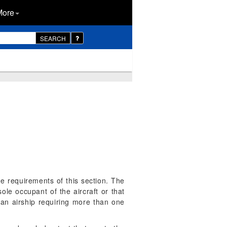
More
SEARCH
he requirements of this section. The
sole occupant of the aircraft or that
 an airship requiring more than one