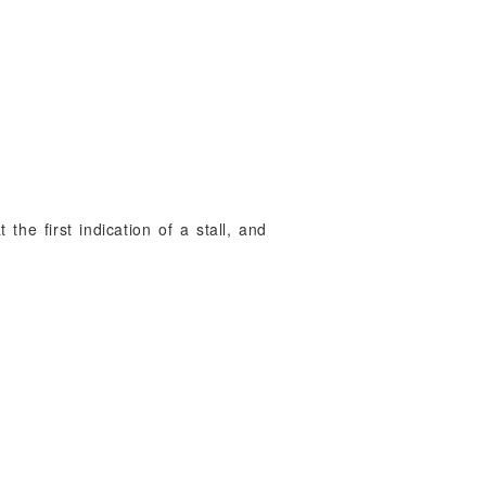
 the first indication of a stall, and