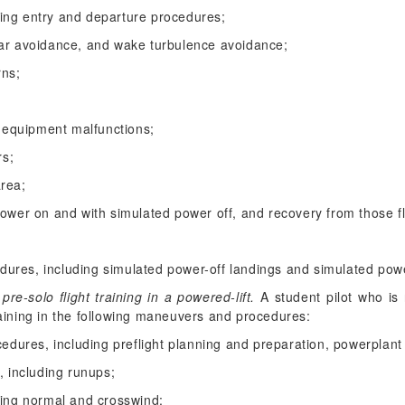
luding entry and departure procedures;
ear avoidance, and wake turbulence avoidance;
rns;
equipment malfunctions;
rs;
area;
power on and with simulated power off, and recovery from those fl
ures, including simulated power-off landings and simulated powe
e-solo flight training in a powered-lift.
A student pilot who is r
training in the following maneuvers and procedures:
cedures, including preflight planning and preparation, powerplant
, including runups;
ding normal and crosswind;