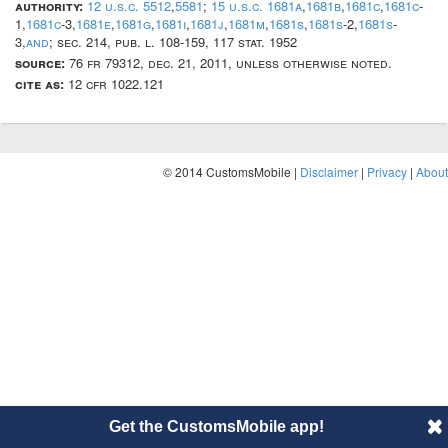
authority:
12 u.s.c. 5512
,
5581
;
15 u.s.c. 1681a
,
1681b
,
1681c
,
1681c
-
1,
1681c
-3,
1681e
,
1681g
,
1681i
,
1681j
,
1681m
,
1681s
,
1681s
-2,
1681s
-
3,
and
; sec. 214, pub. l. 108-159, 117 stat. 1952
source:
76 fr 79312, dec. 21, 2011, unless otherwise noted.
cite as:
12 cfr 1022.121
© 2014 CustomsMobile |
Disclaimer
|
Privacy
|
About
Get the CustomsMobile app!