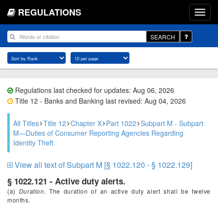
REGULATIONS
SEARCH
Regulations last checked for updates: Aug 06, 2026
Title 12 - Banks and Banking last revised: Aug 04, 2026
All Titles
Title 12
Chapter X
Part 1022
Subpart M - Subpart
M—Duties of Consumer Reporting Agencies Regarding
Identity Theft
View all text of Subpart M [§ 1022.120 - § 1022.129]
§ 1022.121 - Active duty alerts.
(a)
Duration.
The duration of an active duty alert shall be twelve
months.