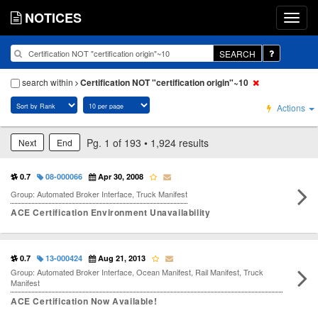
NOTICES
SEARCH
search within
Certification NOT "certification origin"~10
Actions
Pg. 1 of 193 • 1,924 results
Next
End
0.7
08-000066
Apr 30, 2008
Group: Automated Broker Interface, Truck Manifest
ACE Certification Environment Unavailability
0.7
13-000424
Aug 21, 2013
Group: Automated Broker Interface, Ocean Manifest, Rail Manifest, Truck
Manifest
ACE Certification Now Available!