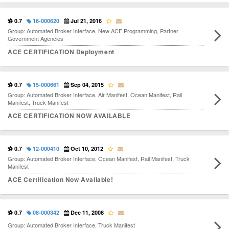
0.7
16-000620
Jul 21, 2016
Group: Automated Broker Interface, New ACE Programming, Partner
Government Agencies
ACE CERTIFICATION Deployment
0.7
15-000661
Sep 04, 2015
Group: Automated Broker Interface, Air Manifest, Ocean Manifest, Rail
Manifest, Truck Manifest
ACE CERTIFICATION NOW AVAILABLE
0.7
12-000410
Oct 10, 2012
Group: Automated Broker Interface, Ocean Manifest, Rail Manifest, Truck
Manifest
ACE Certification Now Available!
0.7
08-000342
Dec 11, 2008
Group: Automated Broker Interface, Truck Manifest