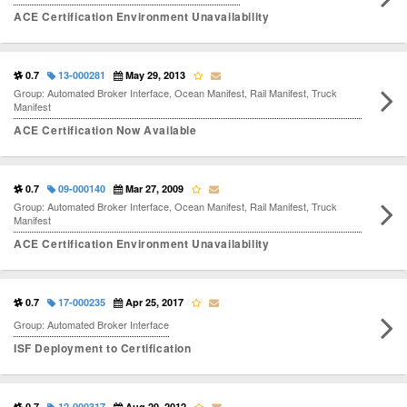
ACE Certification Environment Unavailability
0.7
13-000281
May 29, 2013
Group: Automated Broker Interface, Ocean Manifest, Rail Manifest, Truck
Manifest
ACE Certification Now Available
0.7
09-000140
Mar 27, 2009
Group: Automated Broker Interface, Ocean Manifest, Rail Manifest, Truck
Manifest
ACE Certification Environment Unavailability
0.7
17-000235
Apr 25, 2017
Group: Automated Broker Interface
ISF Deployment to Certification
0.7
12-000317
Aug 20, 2012