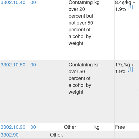
3302.10.40
00
Containing
kg
8.4¢/kg +
[1]
over 20
1.9%
percent but
not over 50
percent of
alcohol by
weight
3302.10.50
00
Containing
kg
17¢/kg +
[1]
over 50
1.9%
percent of
alcohol by
weight
3302.10.90
00
Other
kg
Free
3302.90
Other: