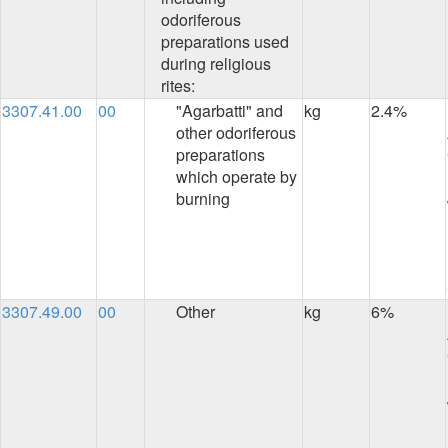
odoriferous
preparations used
during religious
rites:
3307.41.00
00
"Agarbatti" and
kg
2.4%
other odoriferous
preparations
which operate by
burning
3307.49.00
00
Other
kg
6%