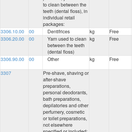
to clean between the
teeth (dental floss), in
individual retail
packages:
3306.10.00
00
Dentifrices
kg
Free
3306.20.00
00
Yarn used to clean
kg
Free
between the teeth
(dental floss)
3306.90.00
00
Other
kg
Free
3307
Pre-shave, shaving or
after-shave
preparations,
personal deodorants,
bath preparations,
depilatories and other
perfumery, cosmetic
or toilet preparations,
not elsewhere
specified or included;