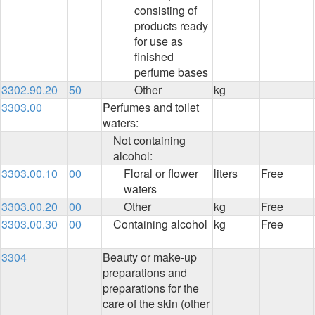
consisting of
products ready
for use as
finished
perfume bases
3302.90.20
50
Other
kg
3303.00
Perfumes and toilet
waters:
Not containing
alcohol:
3303.00.10
00
Floral or flower
liters
Free
waters
3303.00.20
00
Other
kg
Free
3303.00.30
00
Containing alcohol
kg
Free
3304
Beauty or make-up
preparations and
preparations for the
care of the skin (other