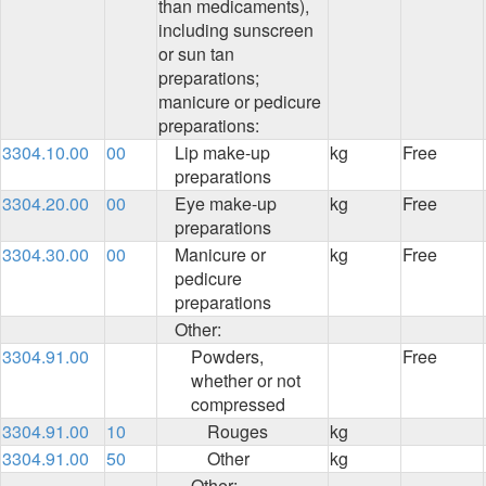
than medicaments),
including sunscreen
or sun tan
preparations;
manicure or pedicure
preparations:
3304.10.00
00
Lip make-up
kg
Free
preparations
3304.20.00
00
Eye make-up
kg
Free
preparations
3304.30.00
00
Manicure or
kg
Free
pedicure
preparations
Other:
3304.91.00
Powders,
Free
whether or not
compressed
3304.91.00
10
Rouges
kg
3304.91.00
50
Other
kg
Other: