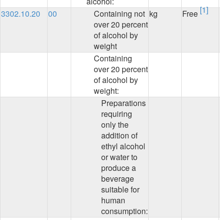
alcohol:
[1]
3302.10.20
00
Containing not
kg
Free
over 20 percent
of alcohol by
weight
Containing
over 20 percent
of alcohol by
weight:
Preparations
requiring
only the
addition of
ethyl alcohol
or water to
produce a
beverage
suitable for
human
consumption: