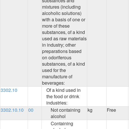
substances and
mixtures (including
alcoholic solutions)
with a basis of one or
more of these
substances, of a kind
used as raw materials
in industry; other
preparations based
on odoriferous
substances, of a kind
used for the
manufacture of
beverages:
3302.10
Of a kind used in
the food or drink
industries:
3302.10.10
00
Not containing
kg
Free
alcohol
Containing