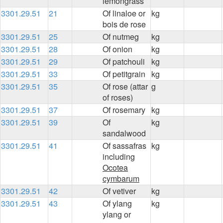
lemongrass
3301.29.51
21
Of linaloe or
kg
bois de rose
3301.29.51
25
Of nutmeg
kg
3301.29.51
28
Of onion
kg
3301.29.51
29
Of patchouli
kg
3301.29.51
33
Of petitgrain
kg
3301.29.51
35
Of rose (attar
g
of roses)
3301.29.51
37
Of rosemary
kg
3301.29.51
39
Of
kg
sandalwood
3301.29.51
41
Of sassafras
kg
including
Ocotea
cymbarum
3301.29.51
42
Of vetiver
kg
3301.29.51
43
Of ylang
kg
ylang or