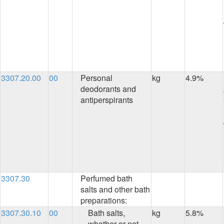
3307.20.00
00
Personal
kg
4.9%
deodorants and
antiperspirants
3307.30
Perfumed bath
salts and other bath
preparations:
3307.30.10
00
Bath salts,
kg
5.8%
whether or not