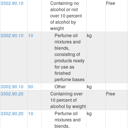
3302.90.10
Containing no
Free
alcohol or not
over 10 percent
of alcohol by
weight
3302.90.10
10
Perfume oil
kg
mixtures and
blends,
consisting of
products ready
for use as
finished
perfume bases
3302.90.10
50
Other
kg
3302.90.20
Containing over
Free
10 percent of
alcohol by weight
3302.90.20
10
Perfume oil
kg
mixtures and
blends,