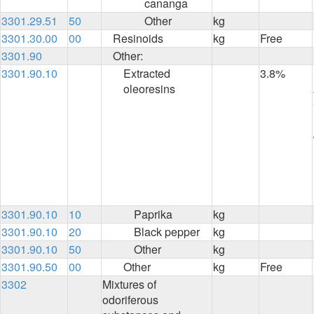
cananga
3301.29.51
50
Other
kg
3301.30.00
00
Resinoids
kg
Free
3301.90
Other:
3301.90.10
Extracted
3.8%
oleoresins
3301.90.10
10
Paprika
kg
3301.90.10
20
Black pepper
kg
3301.90.10
50
Other
kg
3301.90.50
00
Other
kg
Free
3302
Mixtures of
odoriferous