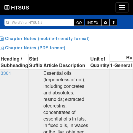
HTSUS
Toggle
GO
INDEX
Dropdown
Chapter Notes (mobile-friendly format)
Chapter Notes (PDF format)
Ra
Heading /
Stat
Unit of
Subheading
Suffix
Article Description
Quantity
1-General
3301
Essential oils
(terpeneless or not),
including concretes
and absolutes;
resinoids; extracted
oleoresins;
concentrates of
essential oils in fats,
in fixed oils, in waxes
or the like, obtained