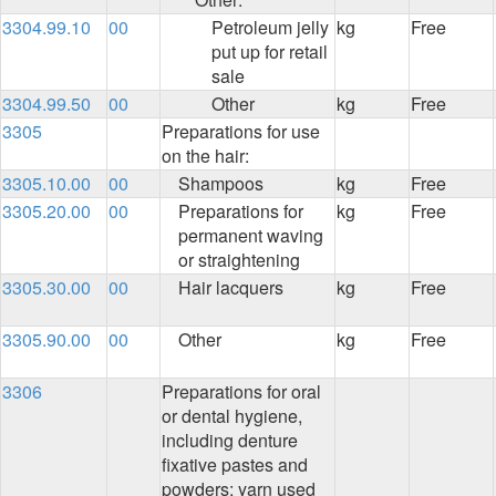
3304.99.10
00
Petroleum jelly
kg
Free
put up for retail
sale
3304.99.50
00
Other
kg
Free
3305
Preparations for use
on the hair:
3305.10.00
00
Shampoos
kg
Free
3305.20.00
00
Preparations for
kg
Free
permanent waving
or straightening
3305.30.00
00
Hair lacquers
kg
Free
3305.90.00
00
Other
kg
Free
3306
Preparations for oral
or dental hygiene,
including denture
fixative pastes and
powders; yarn used