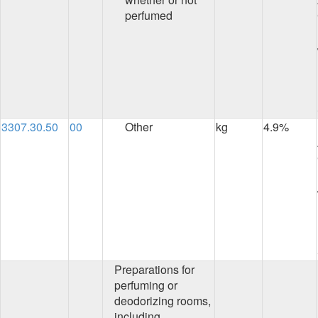
perfumed
3307.30.50
00
Other
kg
4.9%
Preparations for
perfuming or
deodorizing rooms,
including