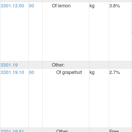
3301.13.00
00
Of lemon
kg
3.8%
3301.19
Other:
3301.19.10
00
Of grapefruit
kg
2.7%
3301.19.51
Other
Free