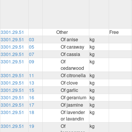
3301.29.51
Other
Free
3301.29.51
03
Of anise
kg
3301.29.51
05
Of caraway
kg
3301.29.51
07
Of cassia
kg
3301.29.51
09
Of
kg
cedarwood
3301.29.51
11
Of citronella
kg
3301.29.51
13
Of clove
kg
3301.29.51
15
Of garlic
kg
3301.29.51
16
Of geranium
kg
3301.29.51
17
Of jasmine
kg
3301.29.51
18
Of lavender
kg
or lavandin
3301.29.51
19
Of
kg