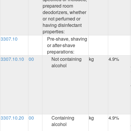
prepared room
deodorizers, whether
or not perfumed or
having disinfectant
properties:
3307.10
Pre-shave, shaving
or after-shave
preparations:
3307.10.10
00
Not containing
kg
4.9%
alcohol
3307.10.20
00
Containing
kg
4.9%
alcohol