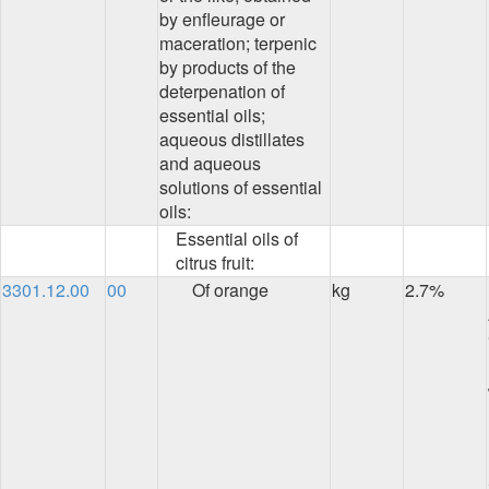
by enfleurage or
maceration; terpenic
by products of the
deterpenation of
essential oils;
aqueous distillates
and aqueous
solutions of essential
oils:
Essential oils of
citrus fruit:
3301.12.00
00
Of orange
kg
2.7%