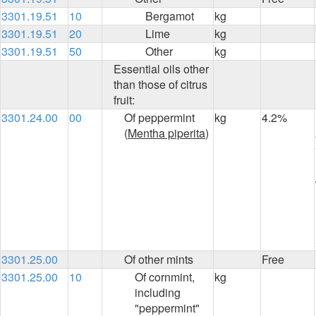
3301.19.51
10
Bergamot
kg
3301.19.51
20
Lime
kg
3301.19.51
50
Other
kg
Essential oils other
than those of citrus
fruit:
3301.24.00
00
Of peppermint
kg
4.2%
(
Mentha piperita
)
3301.25.00
Of other mints
Free
3301.25.00
10
Of cornmint,
kg
including
"peppermint"