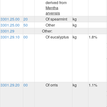
derived from
Mentha
arvensis
3301.25.00
20
Of spearmint
kg
3301.25.00
50
Other
kg
3301.29
Other:
3301.29.10
00
Of eucalyptus
kg
1.8%
3301.29.20
00
Of orris
kg
1.1%