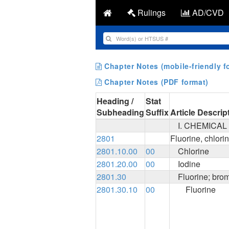
Rulings
AD/CVD
Chapter Notes (mobile-friendly f
Chapter Notes (PDF format)
Heading /
Stat
Subheading
Suffix
Article Descrip
I. CHEMICA
2801
Fluorine, chlori
2801.10.00
00
Chlorine
2801.20.00
00
Iodine
2801.30
Fluorine; bro
2801.30.10
00
Fluorine