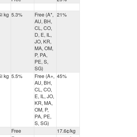
Si kg
5.3%
Free (A*,
21%
AU, BH,
CL, CO,
D, E, IL,
JO, KR,
MA, OM,
P, PA,
PE, S,
SG)
Si kg
5.5%
Free (A+,
45%
AU, BH,
CL, CO,
E, IL, JO,
KR, MA,
OM, P,
PA, PE,
S, SG)
Free
17.6¢/kg