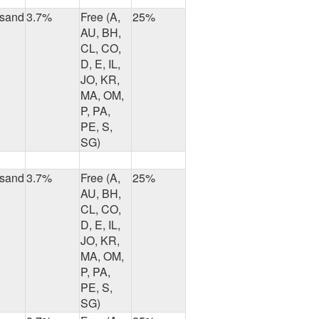
usand
3.7%
Free (A,
25%
AU, BH,
CL, CO,
D, E, IL,
JO, KR,
MA, OM,
P, PA,
PE, S,
SG)
usand
3.7%
Free (A,
25%
AU, BH,
CL, CO,
D, E, IL,
JO, KR,
MA, OM,
P, PA,
PE, S,
SG)