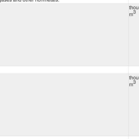
tho
3
m
tho
3
m