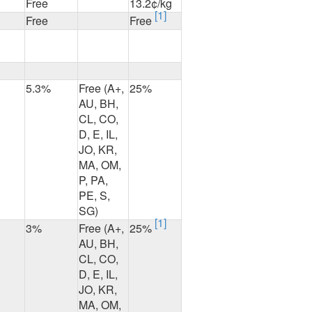
Free
13.2¢/kg
[1]
Free
Free
5.3%
Free (A+,
25%
AU, BH,
CL, CO,
D, E, IL,
JO, KR,
MA, OM,
P, PA,
PE, S,
SG)
[1]
3%
Free (A+,
25%
AU, BH,
CL, CO,
D, E, IL,
JO, KR,
MA, OM,