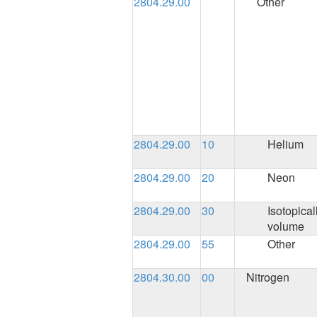
2804.29.00
Other
2804.29.00
10
Helium
2804.29.00
20
Neon
2804.29.00
30
Isotopical
volume
2804.29.00
55
Other
2804.30.00
00
Nitrogen