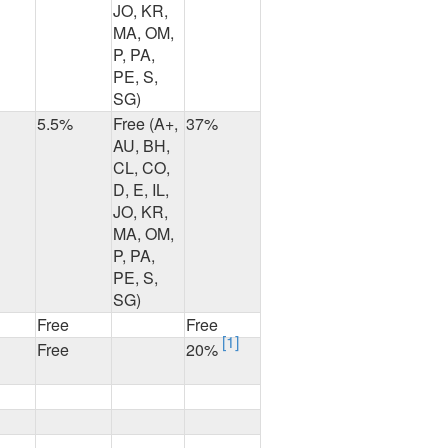
JO, KR,
MA, OM,
P, PA,
PE, S,
SG)
5.5%
Free (A+,
37%
AU, BH,
CL, CO,
D, E, IL,
JO, KR,
MA, OM,
P, PA,
PE, S,
SG)
Free
Free
[1]
Free
20%