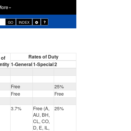
More
Toggle
GO
INDEX
Dropdown
Rates of Duty
 of
tity
1-General
1-Special
2
Free
25%
Free
Free
3.7%
Free (A,
25%
AU, BH,
CL, CO,
D, E, IL,