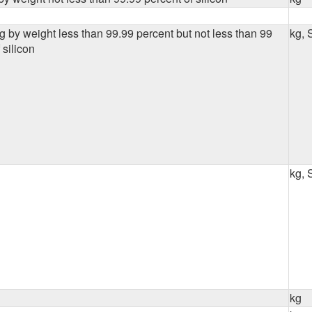
g by weight less than 99.99 percent but not less than 99
kg, 
 silicon
kg, 
kg