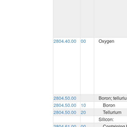
2804.40.00
00
Oxygen
2804.50.00
Boron; telluri
2804.50.00
10
Boron
2804.50.00
20
Tellurium
Silicon:
2804.61.00
00
Containing b