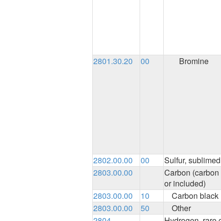
2801.30.20
00
Bromine
2802.00.00
00
Sulfur, sublimed 
2803.00.00
Carbon (carbon 
or included)
2803.00.00
10
Carbon black
2803.00.00
50
Other
2804
Hydrogen, rare 