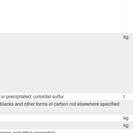
kg
or precipitated; colloidal sulfur
t
blacks and other forms of carbon not elsewhere specified
kg
kg
gases and other nonmetals: