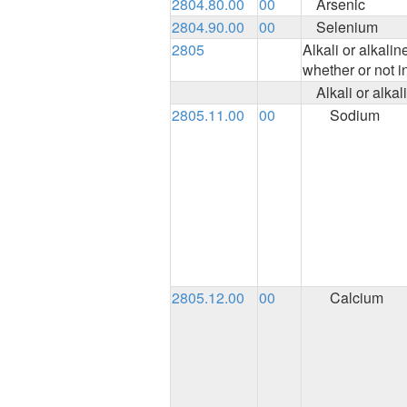
2804.80.00
00
Arsenic
2804.90.00
00
Selenium
2805
Alkali or alkali
whether or not i
Alkali or alka
2805.11.00
00
Sodium
2805.12.00
00
Calcium