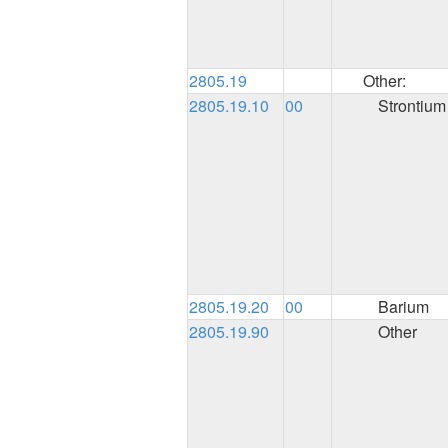
2805.19
Other:
2805.19.10
00
Strontium
2805.19.20
00
Barium
2805.19.90
Other