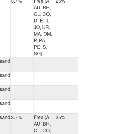
3.7%
Free (A,
25%
AU, BH,
CL, CO,
D, E, IL,
JO, KR,
MA, OM,
P, PA,
PE, S,
SG)
usand
usand
usand
usand
usand
3.7%
Free (A,
25%
AU, BH,
CL, CO,