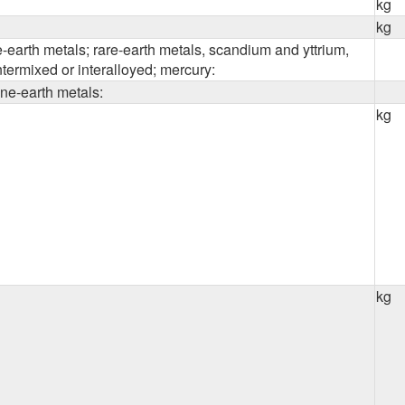
kg
kg
ne-earth metals; rare-earth metals, scandium and yttrium,
ntermixed or interalloyed; mercury:
line-earth metals:
kg
kg