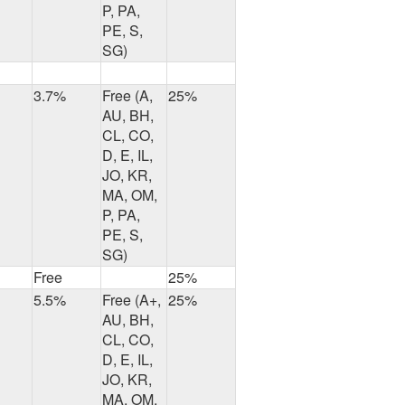
P, PA,
PE, S,
SG)
3.7%
Free (A,
25%
AU, BH,
CL, CO,
D, E, IL,
JO, KR,
MA, OM,
P, PA,
PE, S,
SG)
Free
25%
5.5%
Free (A+,
25%
AU, BH,
CL, CO,
D, E, IL,
JO, KR,
MA, OM,