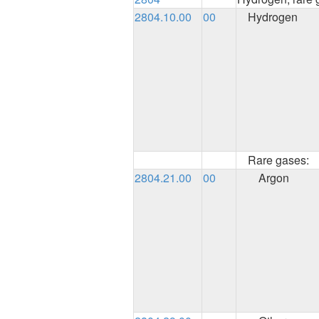
2804.10.00
00
Hydrogen
Rare gases:
2804.21.00
00
Argon