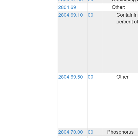
2804.69
Other:
2804.69.10
00
Containin
percent of
2804.69.50
00
Other
2804.70.00
00
Phosphorus