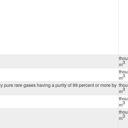
tho
3
m
tho
3
m
ly pure rare gases having a purity of 99 percent or more by
tho
3
m
tho
3
m
tho
3
m