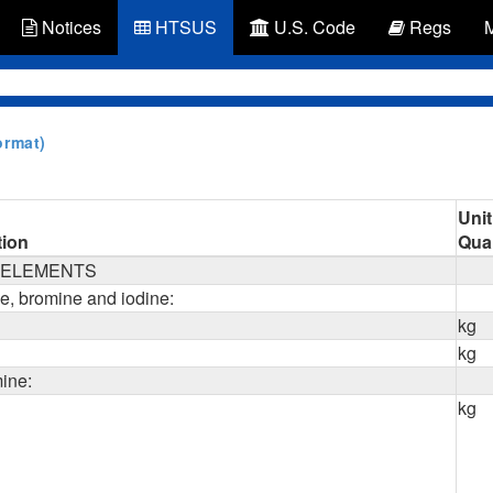
Notices
HTSUS
U.S. Code
Regs
ormat)
Unit
tion
Quan
L ELEMENTS
ne, bromine and iodine:
kg
kg
mine:
kg