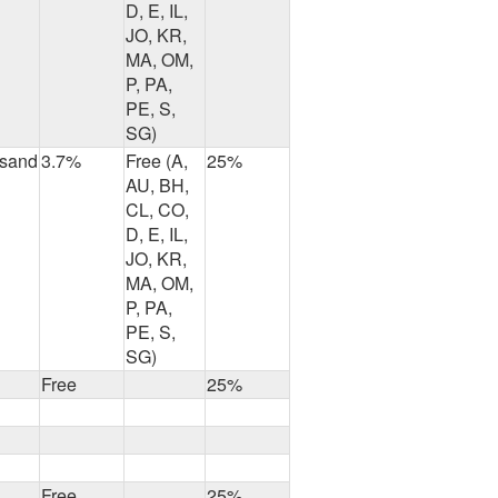
D, E, IL,
JO, KR,
MA, OM,
P, PA,
PE, S,
SG)
usand
3.7%
Free (A,
25%
AU, BH,
CL, CO,
D, E, IL,
JO, KR,
MA, OM,
P, PA,
PE, S,
SG)
Free
25%
Free
25%