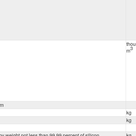
tho
3
m
um
kg
kg
y weight not less than 99.99 percent of silicon
kg