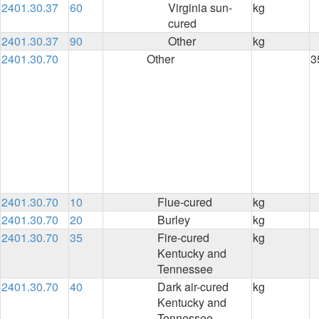
2401.30.37
60
Virginia sun-
kg
cured
2401.30.37
90
Other
kg
2401.30.70
Other
3
2401.30.70
10
Flue-cured
kg
2401.30.70
20
Burley
kg
2401.30.70
35
Fire-cured
kg
Kentucky and
Tennessee
2401.30.70
40
Dark air-cured
kg
Kentucky and
Tennessee