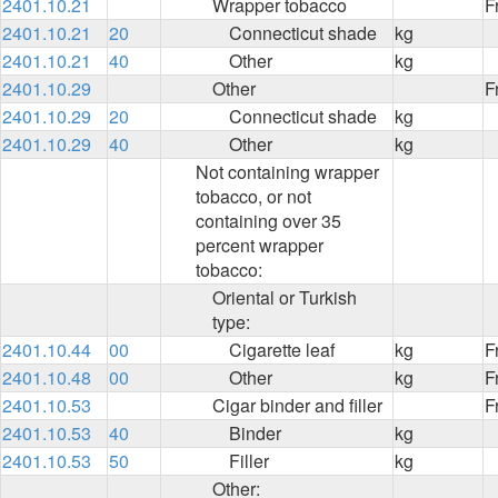
2401.10.21
Wrapper tobacco
F
2401.10.21
20
Connecticut shade
kg
2401.10.21
40
Other
kg
2401.10.29
Other
F
2401.10.29
20
Connecticut shade
kg
2401.10.29
40
Other
kg
Not containing wrapper
tobacco, or not
containing over 35
percent wrapper
tobacco:
Oriental or Turkish
type:
2401.10.44
00
Cigarette leaf
kg
F
2401.10.48
00
Other
kg
F
2401.10.53
Cigar binder and filler
F
2401.10.53
40
Binder
kg
2401.10.53
50
Filler
kg
Other: