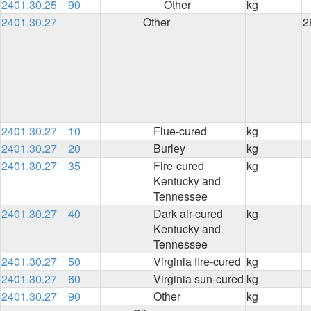
2401.30.25
90
Other
kg
2401.30.27
Other
2
2401.30.27
10
Flue-cured
kg
2401.30.27
20
Burley
kg
2401.30.27
35
Fire-cured
kg
Kentucky and
Tennessee
2401.30.27
40
Dark air-cured
kg
Kentucky and
Tennessee
2401.30.27
50
Virginia fire-cured
kg
2401.30.27
60
Virginia sun-cured
kg
2401.30.27
90
Other
kg