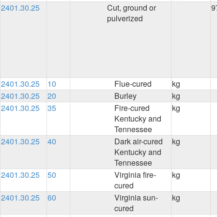
2401.30.25
Cut, ground or
9
pulverized
2401.30.25
10
Flue-cured
kg
2401.30.25
20
Burley
kg
2401.30.25
35
Fire-cured
kg
Kentucky and
Tennessee
2401.30.25
40
Dark air-cured
kg
Kentucky and
Tennessee
2401.30.25
50
Virginia fire-
kg
cured
2401.30.25
60
Virginia sun-
kg
cured