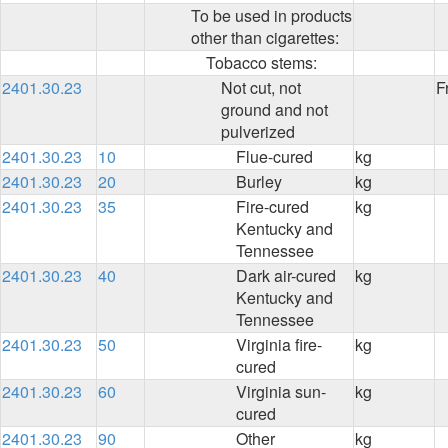
To be used in products
other than cigarettes:
Tobacco stems:
2401.30.23
Not cut, not
F
ground and not
pulverized
2401.30.23
10
Flue-cured
kg
2401.30.23
20
Burley
kg
2401.30.23
35
Fire-cured
kg
Kentucky and
Tennessee
2401.30.23
40
Dark air-cured
kg
Kentucky and
Tennessee
2401.30.23
50
Virginia fire-
kg
cured
2401.30.23
60
Virginia sun-
kg
cured
2401.30.23
90
Other
kg