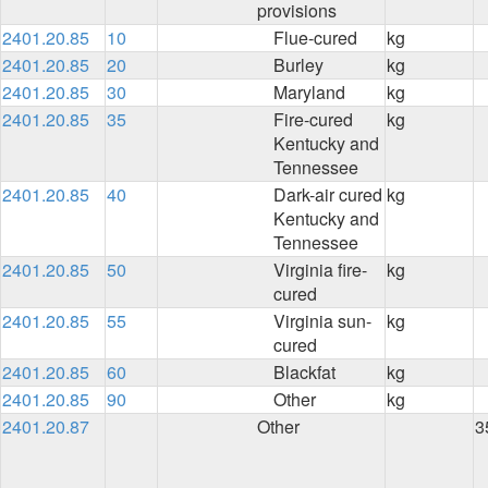
provisions
2401.20.85
10
Flue-cured
kg
2401.20.85
20
Burley
kg
2401.20.85
30
Maryland
kg
2401.20.85
35
Fire-cured
kg
Kentucky and
Tennessee
2401.20.85
40
Dark-air cured
kg
Kentucky and
Tennessee
2401.20.85
50
Virginia fire-
kg
cured
2401.20.85
55
Virginia sun-
kg
cured
2401.20.85
60
Blackfat
kg
2401.20.85
90
Other
kg
2401.20.87
Other
3