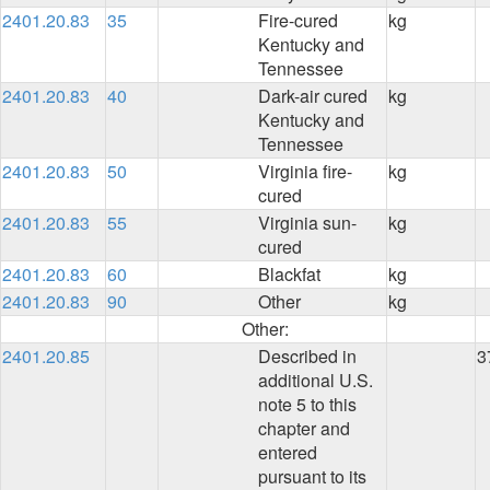
2401.20.83
35
Fire-cured
kg
Kentucky and
Tennessee
2401.20.83
40
Dark-air cured
kg
Kentucky and
Tennessee
2401.20.83
50
Virginia fire-
kg
cured
2401.20.83
55
Virginia sun-
kg
cured
2401.20.83
60
Blackfat
kg
2401.20.83
90
Other
kg
Other:
2401.20.85
Described in
3
additional U.S.
note 5 to this
chapter and
entered
pursuant to its