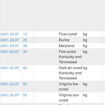
2401.20.87
10
Flue-cured
kg
2401.20.87
20
Burley
kg
2401.20.87
30
Maryland
kg
2401.20.87
35
Fire-cured
kg
Kentucky and
Tennessee
2401.20.87
40
Dark-air cured
kg
Kentucky and
Tennessee
2401.20.87
50
Virginia fire-
kg
cured
2401.20.87
55
Virginia sun-
kg
cured