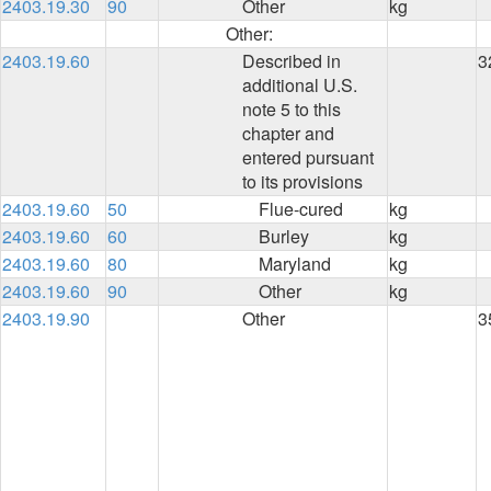
2403.19.30
90
Other
kg
Other:
2403.19.60
Described in
3
additional U.S.
note 5 to this
chapter and
entered pursuant
to its provisions
2403.19.60
50
Flue-cured
kg
2403.19.60
60
Burley
kg
2403.19.60
80
Maryland
kg
2403.19.60
90
Other
kg
2403.19.90
Other
3