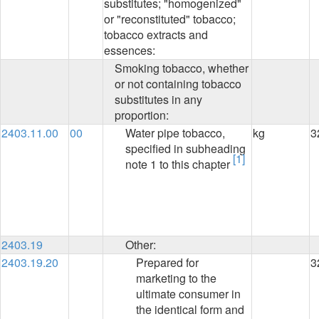
substitutes; "homogenized"
or "reconstituted" tobacco;
tobacco extracts and
essences:
Smoking tobacco, whether
or not containing tobacco
substitutes in any
proportion:
2403.11.00
00
Water pipe tobacco,
kg
3
specified in subheading
[1]
note 1 to this chapter
2403.19
Other:
2403.19.20
Prepared for
3
marketing to the
ultimate consumer in
the identical form and