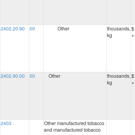
2402.20.90
00
Other
thousands,
$
kg
+
2402.90.00
00
Other
thousands,
$
kg
+
2403
Other manufactured tobacco
and manufactured tobacco