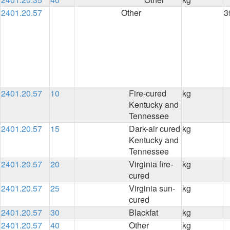
2401.20.57
Other
3
2401.20.57
10
Fire-cured
kg
Kentucky and
Tennessee
2401.20.57
15
Dark-air cured
kg
Kentucky and
Tennessee
2401.20.57
20
Virginia fire-
kg
cured
2401.20.57
25
Virginia sun-
kg
cured
2401.20.57
30
Blackfat
kg
2401.20.57
40
Other
kg