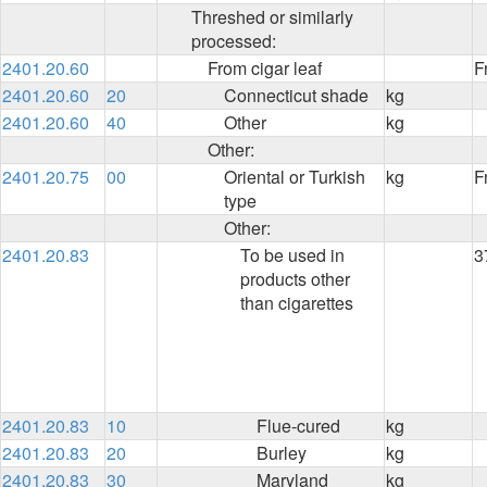
Threshed or similarly
processed:
2401.20.60
From cigar leaf
F
2401.20.60
20
Connecticut shade
kg
2401.20.60
40
Other
kg
Other:
2401.20.75
00
Oriental or Turkish
kg
F
type
Other:
2401.20.83
To be used in
3
products other
than cigarettes
2401.20.83
10
Flue-cured
kg
2401.20.83
20
Burley
kg
2401.20.83
30
Maryland
kg