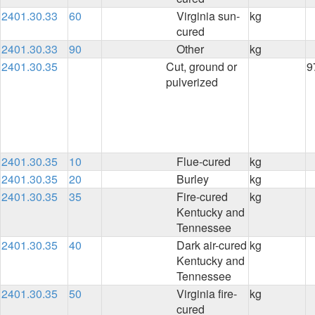
2401.30.33
60
Virginia sun-
kg
cured
2401.30.33
90
Other
kg
2401.30.35
Cut, ground or
9
pulverized
2401.30.35
10
Flue-cured
kg
2401.30.35
20
Burley
kg
2401.30.35
35
Fire-cured
kg
Kentucky and
Tennessee
2401.30.35
40
Dark air-cured
kg
Kentucky and
Tennessee
2401.30.35
50
Virginia fire-
kg
cured