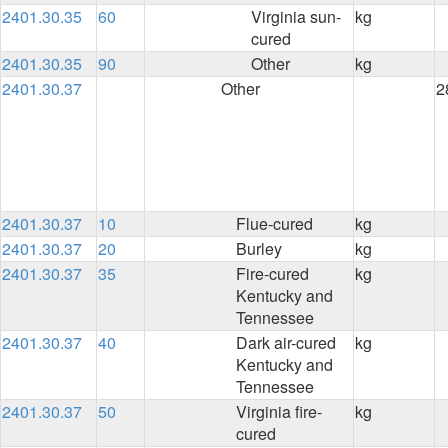
2401.30.35
60
Virginia sun-
kg
cured
2401.30.35
90
Other
kg
2401.30.37
Other
2
2401.30.37
10
Flue-cured
kg
2401.30.37
20
Burley
kg
2401.30.37
35
Fire-cured
kg
Kentucky and
Tennessee
2401.30.37
40
Dark air-cured
kg
Kentucky and
Tennessee
2401.30.37
50
Virginia fire-
kg
cured