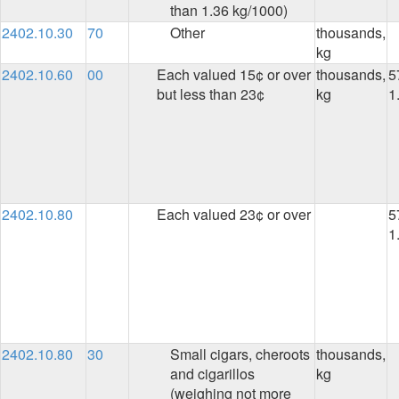
than 1.36 kg/1000)
2402.10.30
70
Other
thousands,
kg
2402.10.60
00
Each valued 15¢ or over
thousands,
5
but less than 23¢
kg
1
2402.10.80
Each valued 23¢ or over
5
1
2402.10.80
30
Small cigars, cheroots
thousands,
and cigarillos
kg
(weighing not more