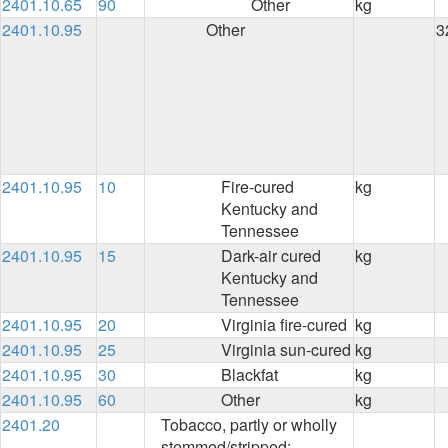
2401.10.65
90
Other
kg
2401.10.95
Other
3
2401.10.95
10
Fire-cured
kg
Kentucky and
Tennessee
2401.10.95
15
Dark-air cured
kg
Kentucky and
Tennessee
2401.10.95
20
Virginia fire-cured
kg
2401.10.95
25
Virginia sun-cured
kg
2401.10.95
30
Blackfat
kg
2401.10.95
60
Other
kg
2401.20
Tobacco, partly or wholly
stemmed/stripped: