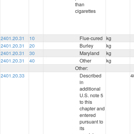
than
cigarettes
2401.20.31
10
Flue-cured
kg
2401.20.31
20
Burley
kg
2401.20.31
30
Maryland
kg
2401.20.31
40
Other
kg
Other:
2401.20.33
Described
4
in
additional
U.S. note 5
to this
chapter and
entered
pursuant to
its