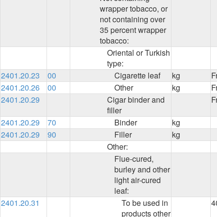
wrapper tobacco, or
not containing over
35 percent wrapper
tobacco:
Oriental or Turkish
type:
2401.20.23
00
Cigarette leaf
kg
F
2401.20.26
00
Other
kg
F
2401.20.29
Cigar binder and
F
filler
2401.20.29
70
Binder
kg
2401.20.29
90
Filler
kg
Other:
Flue-cured,
burley and other
light air-cured
leaf:
2401.20.31
To be used in
4
products other