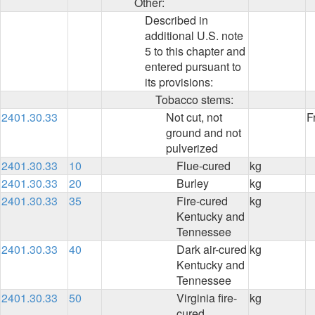
Other:
Described in
additional U.S. note
5 to this chapter and
entered pursuant to
its provisions:
Tobacco stems:
2401.30.33
Not cut, not
F
ground and not
pulverized
2401.30.33
10
Flue-cured
kg
2401.30.33
20
Burley
kg
2401.30.33
35
Fire-cured
kg
Kentucky and
Tennessee
2401.30.33
40
Dark air-cured
kg
Kentucky and
Tennessee
2401.30.33
50
Virginia fire-
kg
cured