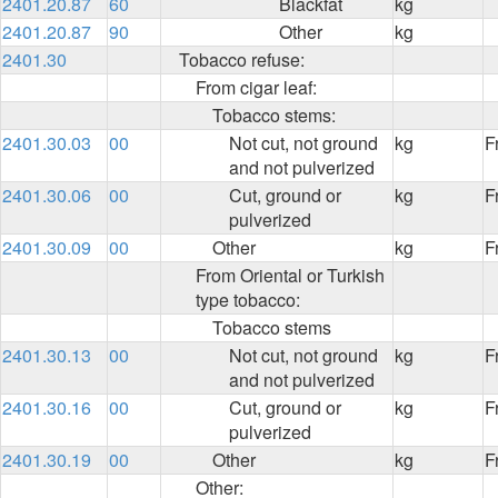
2401.20.87
60
Blackfat
kg
2401.20.87
90
Other
kg
2401.30
Tobacco refuse:
From cigar leaf:
Tobacco stems:
2401.30.03
00
Not cut, not ground
kg
F
and not pulverized
2401.30.06
00
Cut, ground or
kg
F
pulverized
2401.30.09
00
Other
kg
F
From Oriental or Turkish
type tobacco:
Tobacco stems
2401.30.13
00
Not cut, not ground
kg
F
and not pulverized
2401.30.16
00
Cut, ground or
kg
F
pulverized
2401.30.19
00
Other
kg
F
Other: