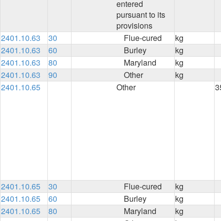
entered
pursuant to its
provisions
2401.10.63
30
Flue-cured
kg
2401.10.63
60
Burley
kg
2401.10.63
80
Maryland
kg
2401.10.63
90
Other
kg
2401.10.65
Other
3
2401.10.65
30
Flue-cured
kg
2401.10.65
60
Burley
kg
2401.10.65
80
Maryland
kg