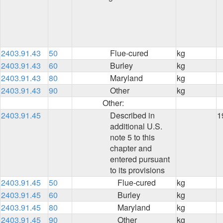
2403.91.43
50
Flue-cured
kg
2403.91.43
60
Burley
kg
2403.91.43
80
Maryland
kg
2403.91.43
90
Other
kg
Other:
2403.91.45
Described in
1
additional U.S.
note 5 to this
chapter and
entered pursuant
to its provisions
2403.91.45
50
Flue-cured
kg
2403.91.45
60
Burley
kg
2403.91.45
80
Maryland
kg
2403.91.45
90
Other
kg