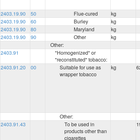
2403.19.90
50
Flue-cured
kg
2403.19.90
60
Burley
kg
2403.19.90
80
Maryland
kg
2403.19.90
90
Other
kg
Other:
2403.91
"Homogenized" or
"reconstituted" tobacco:
2403.91.20
00
Suitable for use as
kg
6
wrapper tobacco
Other:
2403.91.43
To be used in
1
products other than
cigarettes