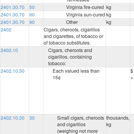
2401.30.70
50
Virginia fire-cured
kg
2401.30.70
60
Virginia sun-cured
kg
2401.30.70
90
Other
kg
2402
Cigars, cheroots, cigarillos
and cigarettes, of tobacco or
of tobacco substitutes:
2402.10
Cigars, cheroots and
cigarillos, containing
tobacco:
2402.10.30
Each valued less than
$
15¢
+
2402.10.30
30
Small cigars, cheroots
thousands,
and cigarillos
kg
(weighing not more