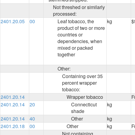
Not threshed or similarly
processed:
2401.20.05
00
Leaf tobacco, the
kg
$
product of two or more
countries or
dependencies, when
mixed or packed
together
Other:
Containing over 35
percent wrapper
tobacco:
2401.20.14
Wrapper tobacco
F
2401.20.14
20
Connecticut
kg
shade
2401.20.14
40
Other
kg
2401.20.18
00
Other
kg
F
Not containing