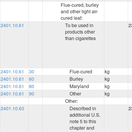
Flue-cured, burley
and other light air-
cured leaf:
2401.10.61
To be used in
2
products other
than cigarettes
2401.10.61
30
Flue-cured
kg
2401.10.61
60
Burley
kg
2401.10.61
80
Maryland
kg
2401.10.61
90
Other
kg
Other:
2401.10.63
Described in
2
additional U.S.
note 5 to this
chapter and