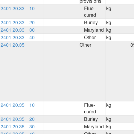
provisions
2401.20.33
10
Flue-
kg
cured
2401.20.33
20
Burley
kg
2401.20.33
30
Maryland
kg
2401.20.33
40
Other
kg
2401.20.35
Other
3
2401.20.35
10
Flue-
kg
cured
2401.20.35
20
Burley
kg
2401.20.35
30
Maryland
kg
2401.20.35
40
Other
kg