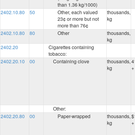
than 1.36 kg/1000)
2402.10.80
50
Other, each valued
thousands,
23¢ or more but not
kg
more than 76¢
2402.10.80
80
Other
thousands,
kg
2402.20
Cigarettes containing
tobacco:
2402.20.10
00
Containing clove
thousands,
4
kg
+
Other:
2402.20.80
00
Paper-wrapped
thousands,
$
kg
+