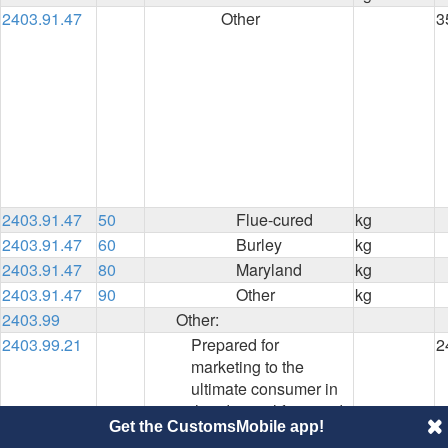
2403.91.47
Other
3
2403.91.47
50
Flue-cured
kg
2403.91.47
60
Burley
kg
2403.91.47
80
Maryland
kg
2403.91.47
90
Other
kg
2403.99
Other:
2403.99.21
Prepared for
2
marketing to the
ultimate consumer in
the identical form and
Get the CustomsMobile app!
package in which