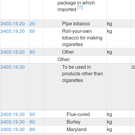
package in which
[1]
imported
2403.19.20
20
Pipe tobacco
kg
2403.19.20
50
Roll-your-own
kg
tobacco for making
cigarettes
2403.19.20
80
Other
kg
Other:
2403.19.30
To be used in
3
products other than
cigarettes
2403.19.30
50
Flue-cured
kg
2403.19.30
60
Burley
kg
2403.19.30
80
Maryland
kg