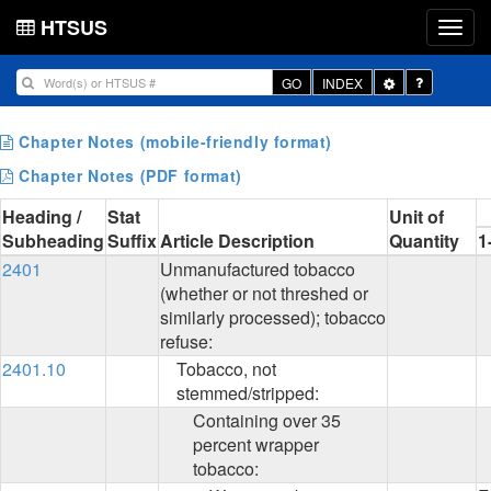
HTSUS
Toggle
GO
INDEX
Dropdown
Chapter Notes (mobile-friendly format)
Chapter Notes (PDF format)
Heading /
Stat
Unit of
Subheading
Suffix
Article Description
Quantity
1
2401
Unmanufactured tobacco
(whether or not threshed or
similarly processed); tobacco
refuse:
2401.10
Tobacco, not
stemmed/stripped:
Containing over 35
percent wrapper
tobacco: