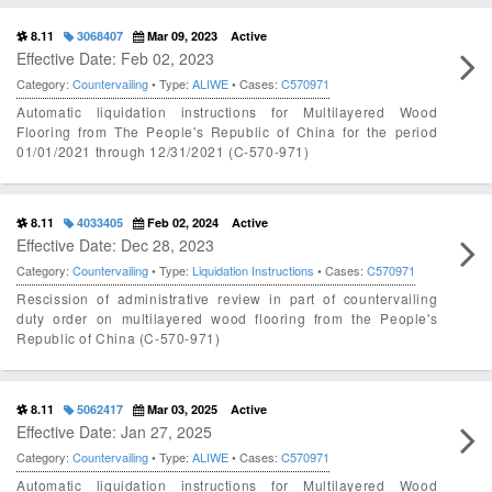
8.11
3068407
Mar 09, 2023
Active
Effective Date: Feb 02, 2023
Category:
Countervailing
• Type:
ALIWE
• Cases:
C570971
Automatic liquidation instructions for Multilayered Wood
Flooring from The People's Republic of China for the period
01/01/2021 through 12/31/2021 (C-570-971)
8.11
4033405
Feb 02, 2024
Active
Effective Date: Dec 28, 2023
Category:
Countervailing
• Type:
Liquidation Instructions
• Cases:
C570971
Rescission of administrative review in part of countervailing
duty order on multilayered wood flooring from the People's
Republic of China (C-570-971)
8.11
5062417
Mar 03, 2025
Active
Effective Date: Jan 27, 2025
Category:
Countervailing
• Type:
ALIWE
• Cases:
C570971
Automatic liquidation instructions for Multilayered Wood