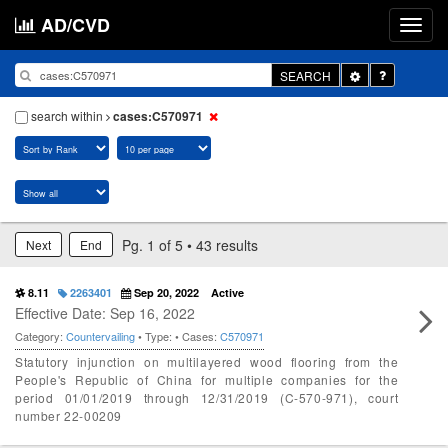
AD/CVD
Toggle
SEARCH
Dropdown
search within
cases:C570971
Pg. 1 of 5 • 43 results
Next
End
8.11
2263401
Sep 20, 2022
Active
Effective Date: Sep 16, 2022
Category:
Countervailing
• Type:
• Cases:
C570971
Statutory injunction on multilayered wood flooring from the
People's Republic of China for multiple companies for the
period 01/01/2019 through 12/31/2019 (C-570-971), court
number 22-00209