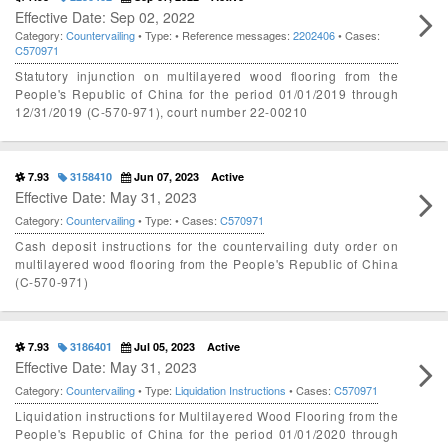
Effective Date: Sep 02, 2022
Category:
Countervailing
• Type:
• Reference messages:
2202406
• Cases:
C570971
Statutory injunction on multilayered wood flooring from the
People's Republic of China for the period 01/01/2019 through
12/31/2019 (C-570-971), court number 22-00210
7.93
3158410
Jun 07, 2023
Active
Effective Date: May 31, 2023
Category:
Countervailing
• Type:
• Cases:
C570971
Cash deposit instructions for the countervailing duty order on
multilayered wood flooring from the People's Republic of China
(C-570-971)
7.93
3186401
Jul 05, 2023
Active
Effective Date: May 31, 2023
Category:
Countervailing
• Type:
Liquidation Instructions
• Cases:
C570971
Liquidation instructions for Multilayered Wood Flooring from the
People's Republic of China for the period 01/01/2020 through