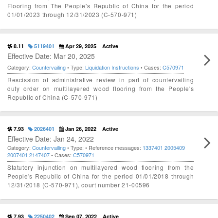
Flooring from The People's Republic of China for the period
01/01/2023 through 12/31/2023 (C-570-971)
8.11
5119401
Apr 29, 2025
Active
Effective Date: Mar 20, 2025
Category:
Countervailing
• Type:
Liquidation Instructions
• Cases:
C570971
Rescission of administrative review in part of countervailing
duty order on multilayered wood flooring from the People's
Republic of China (C-570-971)
7.93
2026401
Jan 26, 2022
Active
Effective Date: Jan 24, 2022
Category:
Countervailing
• Type:
• Reference messages:
1337401
2005409
2007401
2147407
• Cases:
C570971
Statutory injunction on multilayered wood flooring from the
People's Republic of China for the period 01/01/2018 through
12/31/2018 (C-570-971), court number 21-00596
7.93
2250402
Sep 07, 2022
Active