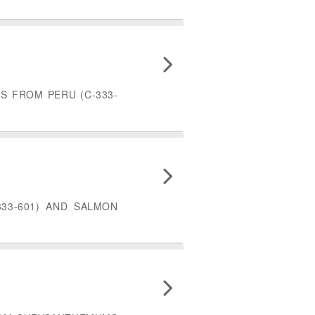
S FROM PERU (C-333-
33-601) AND SALMON