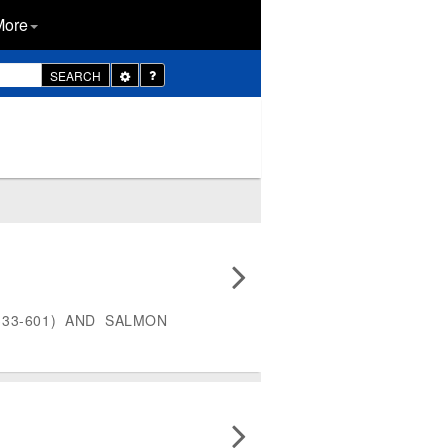
More
Toggle
SEARCH
Dropdown
33-601) AND SALMON