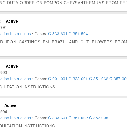
ING DUTY ORDER ON POMPON CHRYSANTHEMUMS FROM PERU
2
Active
1991
ation Instructions
• Cases:
C-333-601
C-351-504
OR IRON CASTINGS FM BRAZIL AND CUT FLOWERS FROM 
4
Active
1993
ation Instructions
• Cases:
C-201-001
C-333-601
C-351-062
C-357-00
IQUIDATION INSTRUCTIONS
Active
1994
ation Instructions
• Cases:
C-333-601
C-351-062
C-357-005
IQUIDATION INSTRUCTIONS