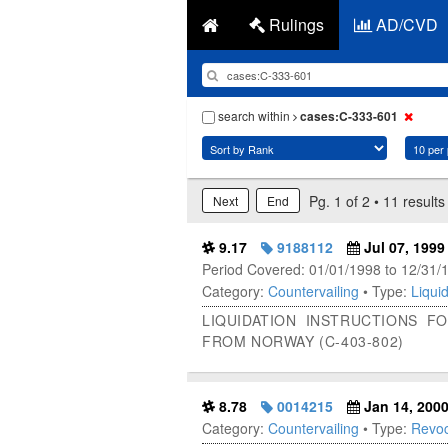
Rulings
AD/CVD
search within
cases:C-333-601
Pg. 1 of 2 • 11 results
Next
End
9.17
9188112
Jul 07, 1999
Period Covered: 01/01/1998 to 12/31/
Category:
Countervailing
• Type:
Liquid
LIQUIDATION INSTRUCTIONS 
FROM NORWAY (C-403-802)
8.78
0014215
Jan 14, 200
Category:
Countervailing
• Type:
Revoc