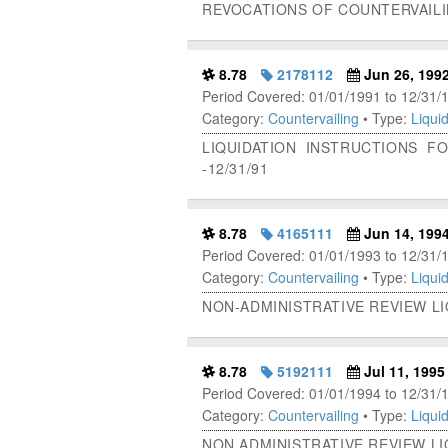
REVOCATIONS OF COUNTERVAIL
8.78
2178112
Jun 26, 199
Period Covered: 01/01/1991 to 12/31/
Category:
Countervailing
• Type:
Liquid
LIQUIDATION INSTRUCTIONS F
-12/31/91
8.78
4165111
Jun 14, 199
Period Covered: 01/01/1993 to 12/31/
Category:
Countervailing
• Type:
Liquid
NON-ADMINISTRATIVE REVIEW L
8.78
5192111
Jul 11, 1995
Period Covered: 01/01/1994 to 12/31/
Category:
Countervailing
• Type:
Liquid
NON ADMINISTRATIVE REVIEW L