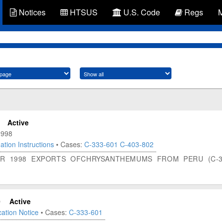
Notices
HTSUS
U.S. Code
Regs
Active
1998
ation Instructions
• Cases:
C-333-601
C-403-802
FOR 1998 EXPORTS OFCHRYSANTHEMUMS FROM PERU (C-3
0
Active
ation Notice
• Cases:
C-333-601