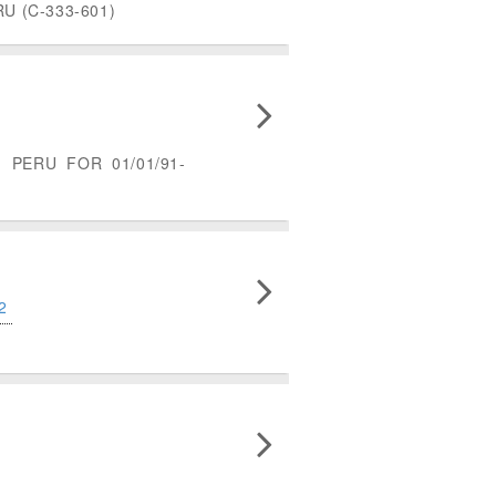
 (C-333-601)
PERU FOR 01/01/91-
2