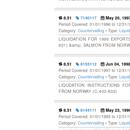
8.51
7140117
May 20, 199
Period Covered: 01/01/1996 to 12/31/
Category:
Countervailing
• Type:
Liquid
LIQUIDATION FOR 1996 EXPORT
601) &amp; SALMON FROM NORWA
8.51
8155112
Jun 04, 199
Period Covered: 01/01/1997 to 12/31/
Category:
Countervailing
• Type:
Liquid
LIQUDATION INSTRUCTIONS F
FROM NORWAY (C-403-802)
8.51
6144111
May 23, 199
Period Covered: 01/01/1995 to 12/31/
Category:
Countervailing
• Type:
Liquid