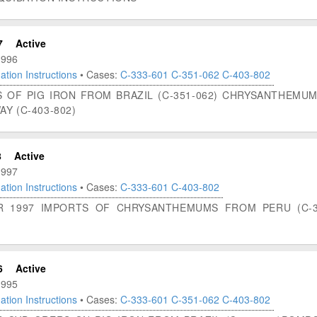
7
Active
1996
ation Instructions
• Cases:
C-333-601
C-351-062
C-403-802
S OF PIG IRON FROM BRAZIL (C-351-062) CHRYSANTHEMUM
Y (C-403-802)
8
Active
1997
ation Instructions
• Cases:
C-333-601
C-403-802
OR 1997 IMPORTS OF CHRYSANTHEMUMS FROM PERU (C-3
6
Active
1995
ation Instructions
• Cases:
C-333-601
C-351-062
C-403-802