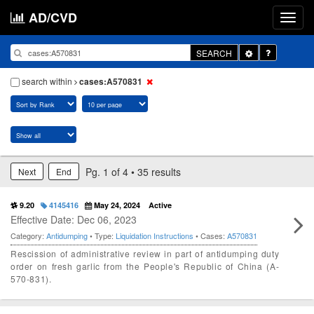
AD/CVD
Toggle
SEARCH
Dropdown
search within
cases:A570831
Pg. 1 of 4 • 35 results
Next
End
9.20
4145416
May 24, 2024
Active
Effective Date: Dec 06, 2023
Category:
Antidumping
• Type:
Liquidation Instructions
• Cases:
A570831
Rescission of administrative review in part of antidumping duty
order on fresh garlic from the People's Republic of China (A-
570-831).