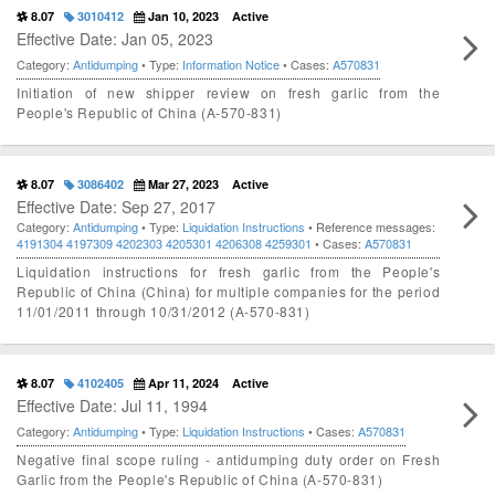
8.07
3010412
Jan 10, 2023
Active
Effective Date: Jan 05, 2023
Category:
Antidumping
• Type:
Information Notice
• Cases:
A570831
Initiation of new shipper review on fresh garlic from the
People's Republic of China (A-570-831)
8.07
3086402
Mar 27, 2023
Active
Effective Date: Sep 27, 2017
Category:
Antidumping
• Type:
Liquidation Instructions
• Reference messages:
4191304
4197309
4202303
4205301
4206308
4259301
• Cases:
A570831
Liquidation instructions for fresh garlic from the People's
Republic of China (China) for multiple companies for the period
11/01/2011 through 10/31/2012 (A-570-831)
8.07
4102405
Apr 11, 2024
Active
Effective Date: Jul 11, 1994
Category:
Antidumping
• Type:
Liquidation Instructions
• Cases:
A570831
Negative final scope ruling - antidumping duty order on Fresh
Garlic from the People's Republic of China (A-570-831)