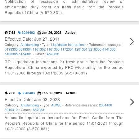
Notification of rescission of administrative review of
antidumping duty order on fresh garlic from the People's
Republic of China (A-570-831).
7.68
3026402
Jan 26, 2023
Active
Effective Date: Jun 27, 2011
Category:
Antidumping
• Type:
Liquidation Instructions
• Reference messages:
0193303
0319304
1161302
1161303
1172304
1201301
3218306
4141308
5103305
5154301
• Cases:
A570831
RE: Liquidation instructions for fresh garlic from the People's
Republic of China exported by PRC-wide entity for the period
11/01/2008 through 10/31/2009 (A-570-831)
7.68
3040403
Feb 09, 2023
Active
Effective Date: Jan 03, 2023
Category:
Antidumping
• Type:
ALIWE
• Reference messages:
2361406
3010412
• Cases:
A570831
Automatic liquidation instructions for Fresh Garlic from The
People's Republic of China for the period 11/01/2021 through
10/31/2022 (A-570-831)