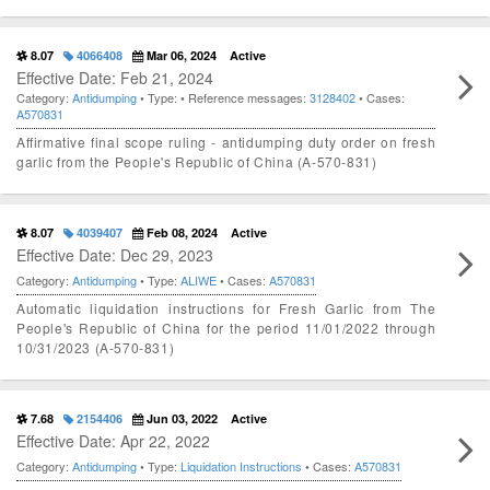
8.07
4066408
Mar 06, 2024
Active
Effective Date: Feb 21, 2024
Category:
Antidumping
• Type:
• Reference messages:
3128402
• Cases:
A570831
Affirmative final scope ruling - antidumping duty order on fresh
garlic from the People's Republic of China (A-570-831)
8.07
4039407
Feb 08, 2024
Active
Effective Date: Dec 29, 2023
Category:
Antidumping
• Type:
ALIWE
• Cases:
A570831
Automatic liquidation instructions for Fresh Garlic from The
People's Republic of China for the period 11/01/2022 through
10/31/2023 (A-570-831)
7.68
2154406
Jun 03, 2022
Active
Effective Date: Apr 22, 2022
Category:
Antidumping
• Type:
Liquidation Instructions
• Cases:
A570831