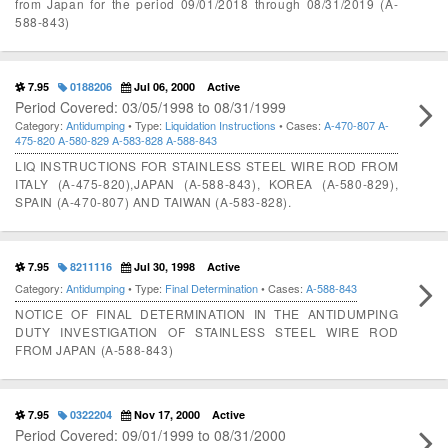
from Japan for the period 09/01/2018 through 08/31/2019 (A-
588-843)
7.95
0188206
Jul 06, 2000
Active
Period Covered: 03/05/1998 to 08/31/1999
Category:
Antidumping
• Type:
Liquidation Instructions
• Cases:
A-470-807
A-
475-820
A-580-829
A-583-828
A-588-843
LIQ INSTRUCTIONS FOR STAINLESS STEEL WIRE ROD FROM
ITALY (A-475-820),JAPAN (A-588-843), KOREA (A-580-829),
SPAIN (A-470-807) AND TAIWAN (A-583-828).
7.95
8211116
Jul 30, 1998
Active
Category:
Antidumping
• Type:
Final Determination
• Cases:
A-588-843
NOTICE OF FINAL DETERMINATION IN THE ANTIDUMPING
DUTY INVESTIGATION OF STAINLESS STEEL WIRE ROD
FROM JAPAN (A-588-843)
7.95
0322204
Nov 17, 2000
Active
Period Covered: 09/01/1999 to 08/31/2000