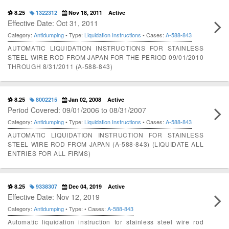
8.25
1322312
Nov 18, 2011
Active
Effective Date: Oct 31, 2011
Category:
Antidumping
• Type:
Liquidation Instructions
• Cases:
A-588-843
AUTOMATIC LIQUIDATION INSTRUCTIONS FOR STAINLESS
STEEL WIRE ROD FROM JAPAN FOR THE PERIOD 09/01/2010
THROUGH 8/31/2011 (A-588-843)
8.25
8002215
Jan 02, 2008
Active
Period Covered: 09/01/2006 to 08/31/2007
Category:
Antidumping
• Type:
Liquidation Instructions
• Cases:
A-588-843
AUTOMATIC LIQUIDATION INSTRUCTION FOR STAINLESS
STEEL WIRE ROD FROM JAPAN (A-588-843) (LIQUIDATE ALL
ENTRIES FOR ALL FIRMS)
8.25
9338307
Dec 04, 2019
Active
Effective Date: Nov 12, 2019
Category:
Antidumping
• Type:
• Cases:
A-588-843
Automatic liquidation instruction for stainless steel wire rod