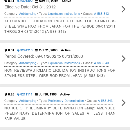
8.51
2321322
Nov 16, 2012
Active
Effective Date: Oct 31, 2012
Category:
Antidumping
• Type:
Liquidation Instructions
• Cases:
A-588-843
AUTOMATIC LIQUIDATION INSTRUCTIONS FOR STAINLESS
STEEL WIRE ROD FROM JAPAN FOR THE PERIOD 09/01/2011
THROUGH 08/31/2012 (A-588-843)
8.51
3294213
Oct 21, 2003
Active
Period Covered: 09/01/2002 to 08/31/2003
Category:
Antidumping
• Type:
Liquidation Instructions
• Cases:
A-588-843
NON REVIEW/AUTOMATIC LIQUIDATION INSTRUCTIONS FOR
STAINLESS STEEL WIRE ROD FROM JAPAN (A-588-843)
8.25
8211111
Jul 30, 1998
Active
Category:
Antidumping
• Type:
Preliminary Determination
• Cases:
A-588-843
NOTICE OF PRELIMINARY DETERMINATION &amp; AMENDED
PRELIMINARY DETERMINATION OF SALES AT LESS THAN
FAIR VALUE