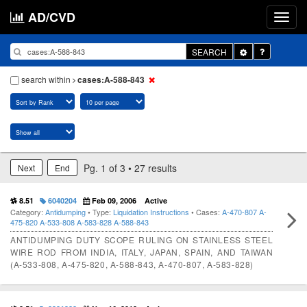
AD/CVD
Toggle
SEARCH
Dropdown
search within
cases:A-588-843
Pg. 1 of 3 • 27 results
Next
End
8.51
6040204
Feb 09, 2006
Active
Category:
Antidumping
• Type:
Liquidation Instructions
• Cases:
A-470-807
A-
475-820
A-533-808
A-583-828
A-588-843
ANTIDUMPING DUTY SCOPE RULING ON STAINLESS STEEL
WIRE ROD FROM INDIA, ITALY, JAPAN, SPAIN, AND TAIWAN
(A-533-808, A-475-820, A-588-843, A-470-807, A-583-828)