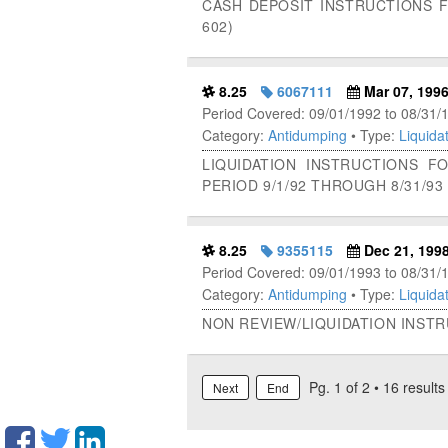
CASH DEPOSIT INSTRUCTIONS 
602)
8.25
6067111
Mar 07, 199
Period Covered: 09/01/1992 to 08/31/
Category:
Antidumping
• Type:
Liquidat
LIQUIDATION INSTRUCTIONS 
PERIOD 9/1/92 THROUGH 8/31/93 
8.25
9355115
Dec 21, 199
Period Covered: 09/01/1993 to 08/31/
Category:
Antidumping
• Type:
Liquidat
NON REVIEW/LIQUIDATION INST
Pg. 1 of 2 • 16 results
Next
End