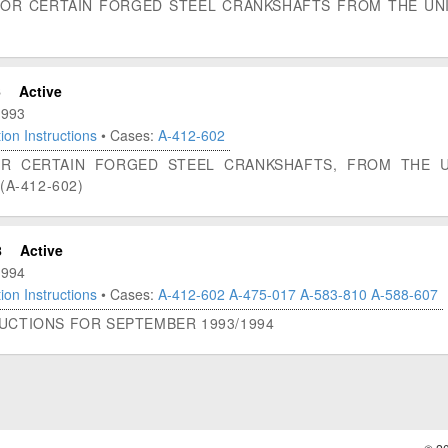
FOR CERTAIN FORGED STEEL CRANKSHAFTS FROM THE UNI
6
Active
1993
ion Instructions
• Cases:
A-412-602
FOR CERTAIN FORGED STEEL CRANKSHAFTS, FROM THE 
(A-412-602)
8
Active
1994
ion Instructions
• Cases:
A-412-602
A-475-017
A-583-810
A-588-607
RUCTIONS FOR SEPTEMBER 1993/1994