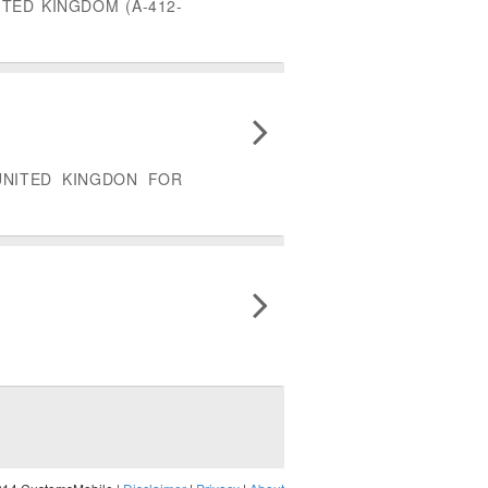
TED KINGDOM (A-412-
UNITED KINGDON FOR