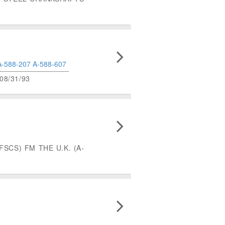
A-588-207
A-588-607
8/31/93
SCS) FM THE U.K. (A-