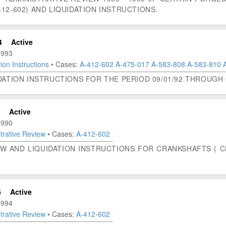
12-602) AND LIQUIDATION INSTRUCTIONS.
4
Active
1993
ion Instructions
• Cases:
A-412-602
A-475-017
A-583-808
A-583-810
DATION INSTRUCTIONS FOR THE PERIOD 09/01/92 THROUGH 0
Active
1990
trative Review
• Cases:
A-412-602
W AND LIQUIDATION INSTRUCTIONS FOR CRANKSHAFTS ( CF
6
Active
1994
trative Review
• Cases:
A-412-602