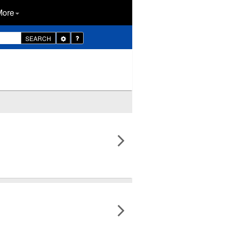
More
Toggle
SEARCH
Dropdown