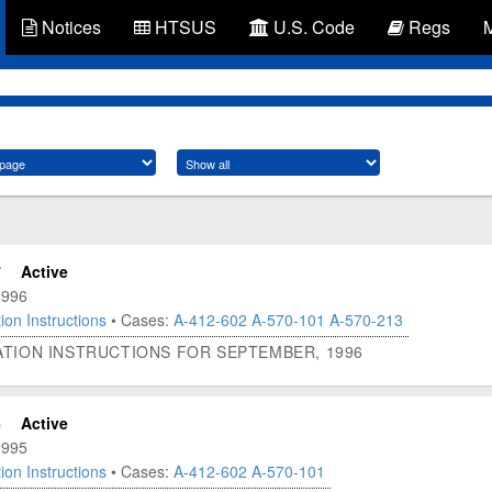
Notices
HTSUS
U.S. Code
Regs
7
Active
1996
ion Instructions
• Cases:
A-412-602
A-570-101
A-570-213
ATION INSTRUCTIONS FOR SEPTEMBER, 1996
6
Active
1995
ion Instructions
• Cases:
A-412-602
A-570-101