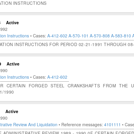
ATION INSTRUCTIONS
3
Active
1992
ion Instructions
• Cases:
A-412-602
A-570-101
A-570-808
A-583-810
ATION INSTRUCTIONS FOR PERIOD 02-21-1991 THROUGH 08-
9
Active
1990
ion Instructions
• Cases:
A-412-602
FOR CERTAIN FORGED STEEL CRANKSHAFTS FROM THE 
1/1990
Active
1990
trative Review And Liquidation
• Reference messages:
4101111
• Cas
F ADMINISTRATIVE REVIEW 1989 - 1990 0F CERTAIN FORG