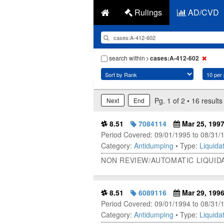
Rulings
AD/CVD
search within
cases:A-412-602
Pg. 1 of 2 • 16 results
Next
End
8.51
7084114
Mar 25, 199
Period Covered: 09/01/1995 to 08/31/
Category:
Antidumping
• Type:
Liquidat
NON REVIEW/AUTOMATIC LIQUID
8.51
6089116
Mar 29, 199
Period Covered: 09/01/1994 to 08/31/
Category:
Antidumping
• Type:
Liquidat