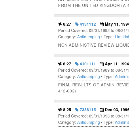
FROM THE UNITED KINGDOM (A-4
8.27
4131112
May 11, 199
Period Covered: 09/01/1992 to 08/31/
Category:
Antidumping
• Type:
Liquidat
NON ADMINISTIVE REVIEW LIQUI
8.27
4101111
Apr 11, 1994
Period Covered: 09/01/1989 to 08/31/
Category:
Antidumping
• Type:
Adminis
FINAL RESULTS OF ADMIN REVIE
412-602)
8.25
7338115
Dec 03, 199
Period Covered: 09/01/1993 to 08/31/
Category:
Antidumping
• Type:
Adminis