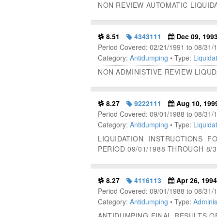
NON REVIEW AUTOMATIC LIQUID
8.51
4343111
Dec 09, 199
Period Covered: 02/21/1991 to 08/31/
Category:
Antidumping
• Type:
Liquidat
NON ADMINISTIVE REVIEW LIQUD
8.27
9222111
Aug 10, 199
Period Covered: 09/01/1988 to 08/31/
Category:
Antidumping
• Type:
Liquidat
LIQUIDATION INSTRUCTIONS 
PERIOD 09/01/1988 THROUGH 8/3
8.27
4116113
Apr 26, 1994
Period Covered: 09/01/1988 to 08/31/
Category:
Antidumping
• Type:
Adminis
ANTIDUMPING FINAL RESULTS O