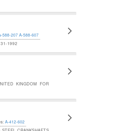
A-588-207
A-588-607
31-1992
UNITED KINGDOM FOR
es:
A-412-602
ED STEEL CRANKSHAFTS