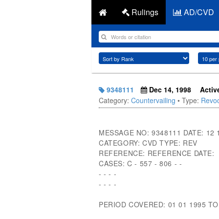
Rulings
AD/CVD
9348111
Dec 14, 1998
Activ
Category:
Countervailing
• Type:
Revoc
MESSAGE NO: 9348111 DATE: 12 
CATEGORY: CVD TYPE: REV
REFERENCE: REFERENCE DATE:
CASES: C - 557 - 806 - -
- - - -
- - - -
PERIOD COVERED: 01 01 1995 TO