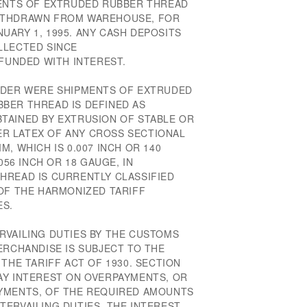
MENTS OF EXTRUDED RUBBER THREAD
ITHDRAWN FROM WAREHOUSE, FOR
UARY 1, 1995. ANY CASH DEPOSITS
LLECTED SINCE
EFUNDED WITH INTEREST.
RDER WERE SHIPMENTS OF EXTRUDED
BER THREAD IS DEFINED AS
TAINED BY EXTRUSION OF STABLE OR
R LATEX OF ANY CROSS SECTIONAL
, WHICH IS 0.007 INCH OR 140
056 INCH OR 18 GAUGE, IN
HREAD IS CURRENTLY CLASSIFIED
 OF THE HARMONIZED TARIFF
ES.
RVAILING DUTIES BY THE CUSTOMS
ERCHANDISE IS SUBJECT TO THE
 THE TARIFF ACT OF 1930. SECTION
AY INTEREST ON OVERPAYMENTS, OR
AYMENTS, OF THE REQUIRED AMOUNTS
TERVAILING DUTIES. THE INTEREST