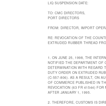
LIQ SUSPENSION DATE:
TO: CMC DIRECTORS,
PORT DIRECTORS
FROM: DIRECTOR, IMPORT OPER
RE: REVOCATION OF THE COUNT
EXTRUDED RUBBER THREAD FROM
1. ON JUNE 25, 1998, THE INT
NOTIFIED THE DEPARTMENT OF 
DETERMINATION WITH REGARD 
DUTY ORDER ON EXTRUDED RUB
(C-557-806). AS A RESULT, ON 
OF COMMERCE PUBLISHED IN TH
REVOCATION (63 FR 41544) FO
AFTER JANUARY 1, 1995.
2. THEREFORE, CUSTOMS IS DI