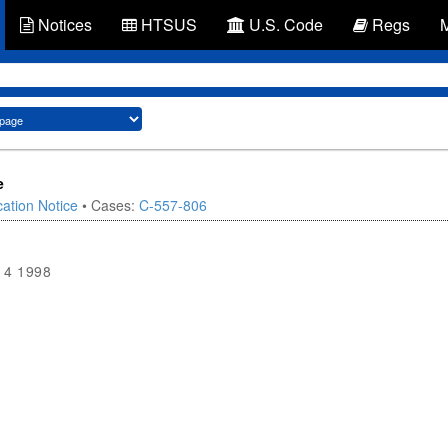
Notices
HTSUS
U.S. Code
Regs
e
ation Notice
• Cases:
C-557-806
14 1998