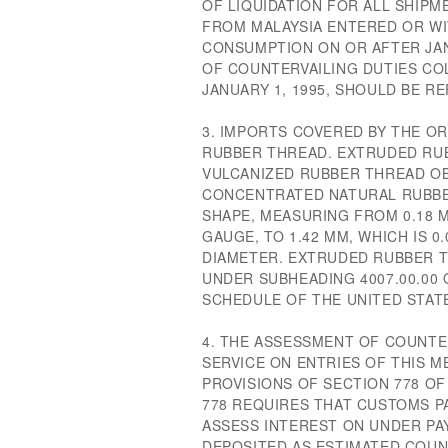
OF LIQUIDATION FOR ALL SHIP
FROM MALAYSIA ENTERED OR W
CONSUMPTION ON OR AFTER JAN
OF COUNTERVAILING DUTIES CO
JANUARY 1, 1995, SHOULD BE R
3. IMPORTS COVERED BY THE O
RUBBER THREAD. EXTRUDED RUB
VULCANIZED RUBBER THREAD OB
CONCENTRATED NATURAL RUBBE
SHAPE, MEASURING FROM 0.18 MM
GAUGE, TO 1.42 MM, WHICH IS 0.
DIAMETER. EXTRUDED RUBBER T
UNDER SUBHEADING 4007.00.00
SCHEDULE OF THE UNITED STAT
4. THE ASSESSMENT OF COUNTE
SERVICE ON ENTRIES OF THIS M
PROVISIONS OF SECTION 778 OF
778 REQUIRES THAT CUSTOMS P
ASSESS INTEREST ON UNDER P
DEPOSITED AS ESTIMATED COUN