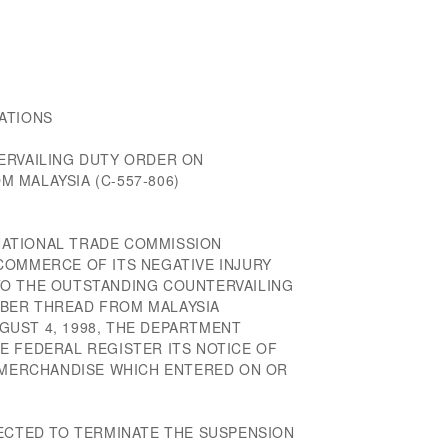
ATIONS
ERVAILING DUTY ORDER ON
 MALAYSIA (C-557-806)
ERNATIONAL TRADE COMMISSION
COMMERCE OF ITS NEGATIVE INJURY
TO THE OUTSTANDING COUNTERVAILING
BER THREAD FROM MALAYSIA
AUGUST 4, 1998, THE DEPARTMENT
E FEDERAL REGISTER ITS NOTICE OF
R MERCHANDISE WHICH ENTERED ON OR
RECTED TO TERMINATE THE SUSPENSION