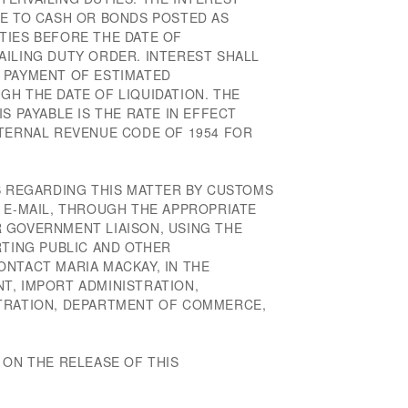
LE TO CASH OR BONDS POSTED AS
TIES BEFORE THE DATE OF
AILING DUTY ORDER. INTEREST SHALL
 PAYMENT OF ESTIMATED
GH THE DATE OF LIQUIDATION. THE
S PAYABLE IS THE RATE IN EFFECT
NTERNAL REVENUE CODE OF 1954 FOR
NS REGARDING THIS MATTER BY CUSTOMS
A E-MAIL, THROUGH THE APPROPRIATE
 GOVERNMENT LIAISON, USING THE
RTING PUBLIC AND OTHER
ONTACT MARIA MACKAY, IN THE
T, IMPORT ADMINISTRATION,
STRATION, DEPARTMENT OF COMMERCE,
 ON THE RELEASE OF THIS