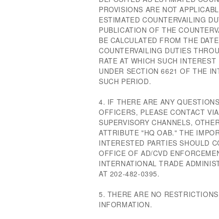
PROVISIONS ARE NOT APPLICAB
ESTIMATED COUNTERVAILING DU
PUBLICATION OF THE COUNTERV
BE CALCULATED FROM THE DATE
COUNTERVAILING DUTIES THROU
RATE AT WHICH SUCH INTEREST I
UNDER SECTION 6621 OF THE I
SUCH PERIOD.
4. IF THERE ARE ANY QUESTIO
OFFICERS, PLEASE CONTACT VI
SUPERVISORY CHANNELS, OTHER
ATTRIBUTE "HQ OAB." THE IMPO
INTERESTED PARTIES SHOULD C
OFFICE OF AD/CVD ENFORCEMEN
INTERNATIONAL TRADE ADMINI
AT 202-482-0395.
5. THERE ARE NO RESTRICTIONS
INFORMATION.