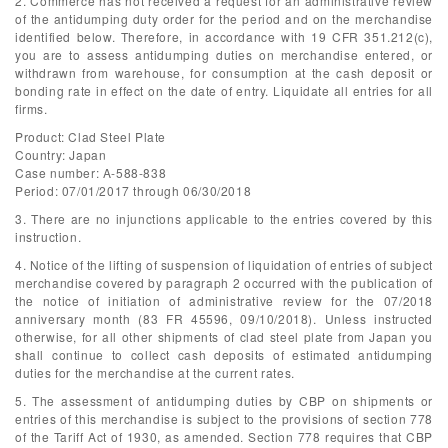
2. Commerce has not received a request for an administrative review
of the antidumping duty order for the period and on the merchandise
identified below. Therefore, in accordance with 19 CFR 351.212(c),
you are to assess antidumping duties on merchandise entered, or
withdrawn from warehouse, for consumption at the cash deposit or
bonding rate in effect on the date of entry. Liquidate all entries for all
firms.
Product: Clad Steel Plate
Country: Japan
Case number: A-588-838
Period: 07/01/2017 through 06/30/2018
3. There are no injunctions applicable to the entries covered by this
instruction.
4. Notice of the lifting of suspension of liquidation of entries of subject
merchandise covered by paragraph 2 occurred with the publication of
the notice of initiation of administrative review for the 07/2018
anniversary month (83 FR 45596, 09/10/2018). Unless instructed
otherwise, for all other shipments of clad steel plate from Japan you
shall continue to collect cash deposits of estimated antidumping
duties for the merchandise at the current rates.
5. The assessment of antidumping duties by CBP on shipments or
entries of this merchandise is subject to the provisions of section 778
of the Tariff Act of 1930, as amended. Section 778 requires that CBP