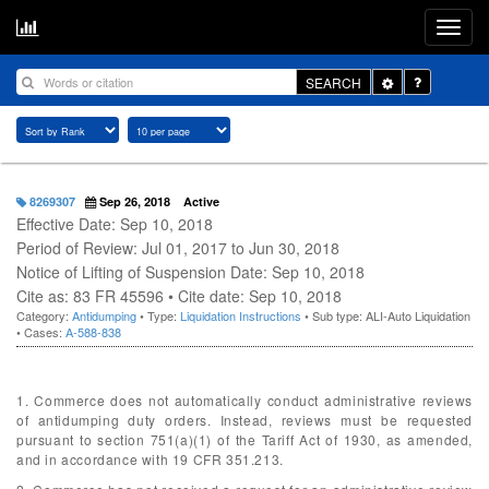
Toggle
SEARCH
Dropdown
8269307
Sep 26, 2018
Active
Effective Date: Sep 10, 2018
Period of Review: Jul 01, 2017 to Jun 30, 2018
Notice of Lifting of Suspension Date: Sep 10, 2018
Cite as: 83 FR 45596 • Cite date: Sep 10, 2018
Category:
Antidumping
• Type:
Liquidation Instructions
• Sub type: ALI-Auto Liquidation
• Cases:
A-588-838
1. Commerce does not automatically conduct administrative reviews
of antidumping duty orders. Instead, reviews must be requested
pursuant to section 751(a)(1) of the Tariff Act of 1930, as amended,
and in accordance with 19 CFR 351.213.