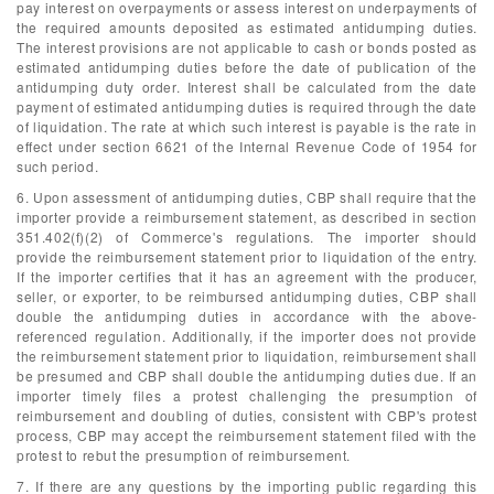
pay interest on overpayments or assess interest on underpayments of
the required amounts deposited as estimated antidumping duties.
The interest provisions are not applicable to cash or bonds posted as
estimated antidumping duties before the date of publication of the
antidumping duty order. Interest shall be calculated from the date
payment of estimated antidumping duties is required through the date
of liquidation. The rate at which such interest is payable is the rate in
effect under section 6621 of the Internal Revenue Code of 1954 for
such period.
6. Upon assessment of antidumping duties, CBP shall require that the
importer provide a reimbursement statement, as described in section
351.402(f)(2) of Commerce's regulations. The importer should
provide the reimbursement statement prior to liquidation of the entry.
If the importer certifies that it has an agreement with the producer,
seller, or exporter, to be reimbursed antidumping duties, CBP shall
double the antidumping duties in accordance with the above-
referenced regulation. Additionally, if the importer does not provide
the reimbursement statement prior to liquidation, reimbursement shall
be presumed and CBP shall double the antidumping duties due. If an
importer timely files a protest challenging the presumption of
reimbursement and doubling of duties, consistent with CBP's protest
process, CBP may accept the reimbursement statement filed with the
protest to rebut the presumption of reimbursement.
7. If there are any questions by the importing public regarding this