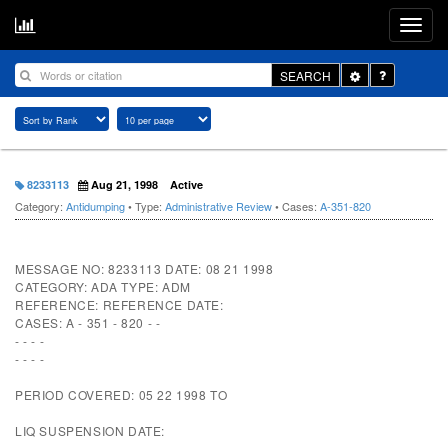
Toggle
SEARCH
Dropdown
8233113
Aug 21, 1998
Active
Category:
Antidumping
• Type:
Administrative Review
• Cases:
A-351-820
MESSAGE NO: 8233113 DATE: 08 21 1998
CATEGORY: ADA TYPE: ADM
REFERENCE: REFERENCE DATE:
CASES: A - 351 - 820 - -
- - - -
- - - -
PERIOD COVERED: 05 22 1998 TO
LIQ SUSPENSION DATE: