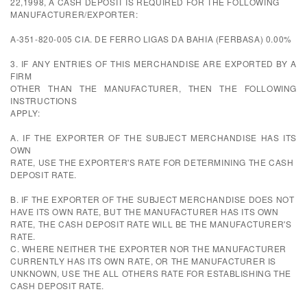
22,1998, A CASH DEPOSIT IS REQUIRED FOR THE FOLLOWING
MANUFACTURER/EXPORTER:
A-351-820-005 CIA. DE FERRO LIGAS DA BAHIA (FERBASA) 0.00%
3. IF ANY ENTRIES OF THIS MERCHANDISE ARE EXPORTED BY A
FIRM
OTHER THAN THE MANUFACTURER, THEN THE FOLLOWING
INSTRUCTIONS
APPLY:
A. IF THE EXPORTER OF THE SUBJECT MERCHANDISE HAS ITS
OWN
RATE, USE THE EXPORTER'S RATE FOR DETERMINING THE CASH
DEPOSIT RATE.
B. IF THE EXPORTER OF THE SUBJECT MERCHANDISE DOES NOT
HAVE ITS OWN RATE, BUT THE MANUFACTURER HAS ITS OWN
RATE, THE CASH DEPOSIT RATE WILL BE THE MANUFACTURER'S
RATE.
C. WHERE NEITHER THE EXPORTER NOR THE MANUFACTURER
CURRENTLY HAS ITS OWN RATE, OR THE MANUFACTURER IS
UNKNOWN, USE THE ALL OTHERS RATE FOR ESTABLISHING THE
CASH DEPOSIT RATE.