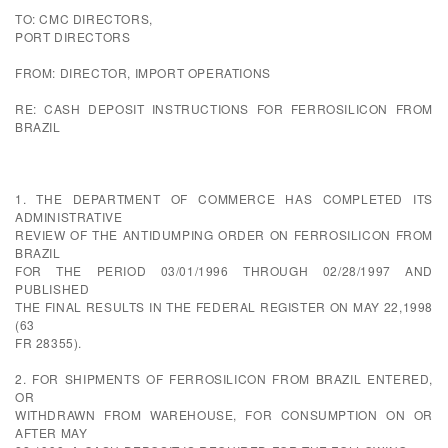
TO: CMC DIRECTORS,
PORT DIRECTORS
FROM: DIRECTOR, IMPORT OPERATIONS
RE: CASH DEPOSIT INSTRUCTIONS FOR FERROSILICON FROM
BRAZIL
1. THE DEPARTMENT OF COMMERCE HAS COMPLETED ITS
ADMINISTRATIVE
REVIEW OF THE ANTIDUMPING ORDER ON FERROSILICON FROM
BRAZIL
FOR THE PERIOD 03/01/1996 THROUGH 02/28/1997 AND
PUBLISHED
THE FINAL RESULTS IN THE FEDERAL REGISTER ON MAY 22,1998
(63
FR 28355).
2. FOR SHIPMENTS OF FERROSILICON FROM BRAZIL ENTERED,
OR
WITHDRAWN FROM WAREHOUSE, FOR CONSUMPTION ON OR
AFTER MAY