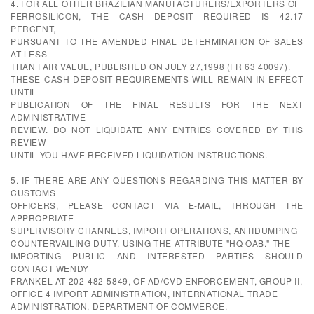
4. FOR ALL OTHER BRAZILIAN MANUFACTURERS/EXPORTERS OF
FERROSILICON, THE CASH DEPOSIT REQUIRED IS 42.17
PERCENT,
PURSUANT TO THE AMENDED FINAL DETERMINATION OF SALES
AT LESS
THAN FAIR VALUE, PUBLISHED ON JULY 27,1998 (FR 63 40097).
THESE CASH DEPOSIT REQUIREMENTS WILL REMAIN IN EFFECT
UNTIL
PUBLICATION OF THE FINAL RESULTS FOR THE NEXT
ADMINISTRATIVE
REVIEW. DO NOT LIQUIDATE ANY ENTRIES COVERED BY THIS
REVIEW
UNTIL YOU HAVE RECEIVED LIQUIDATION INSTRUCTIONS.
5. IF THERE ARE ANY QUESTIONS REGARDING THIS MATTER BY
CUSTOMS
OFFICERS, PLEASE CONTACT VIA E-MAIL, THROUGH THE
APPROPRIATE
SUPERVISORY CHANNELS, IMPORT OPERATIONS, ANTIDUMPING
COUNTERVAILING DUTY, USING THE ATTRIBUTE "HQ OAB." THE
IMPORTING PUBLIC AND INTERESTED PARTIES SHOULD
CONTACT WENDY
FRANKEL AT 202-482-5849, OF AD/CVD ENFORCEMENT, GROUP II,
OFFICE 4 IMPORT ADMINISTRATION, INTERNATIONAL TRADE
ADMINISTRATION, DEPARTMENT OF COMMERCE.