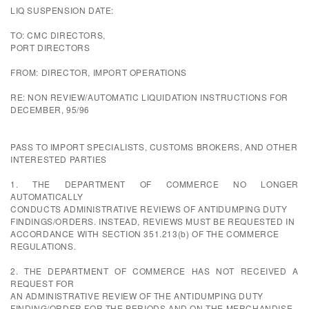
LIQ SUSPENSION DATE:
TO: CMC DIRECTORS,
PORT DIRECTORS
FROM: DIRECTOR, IMPORT OPERATIONS
RE: NON REVIEW/AUTOMATIC LIQUIDATION INSTRUCTIONS FOR
DECEMBER, 95/96
PASS TO IMPORT SPECIALISTS, CUSTOMS BROKERS, AND OTHER
INTERESTED PARTIES
1. THE DEPARTMENT OF COMMERCE NO LONGER
AUTOMATICALLY
CONDUCTS ADMINISTRATIVE REVIEWS OF ANTIDUMPING DUTY
FINDINGS/ORDERS. INSTEAD, REVIEWS MUST BE REQUESTED IN
ACCORDANCE WITH SECTION 351.213(b) OF THE COMMERCE
REGULATIONS.
2. THE DEPARTMENT OF COMMERCE HAS NOT RECEIVED A
REQUEST FOR
AN ADMINISTRATIVE REVIEW OF THE ANTIDUMPING DUTY
FINDING/ORDER FOR THE PERIODS AND ON THE MERCHANDISE