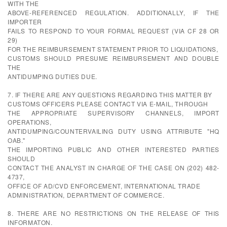
WITH THE
ABOVE-REFERENCED REGULATION. ADDITIONALLY, IF THE
IMPORTER
FAILS TO RESPOND TO YOUR FORMAL REQUEST (VIA CF 28 OR
29)
FOR THE REIMBURSEMENT STATEMENT PRIOR TO LIQUIDATIONS,
CUSTOMS SHOULD PRESUME REIMBURSEMENT AND DOUBLE
THE
ANTIDUMPING DUTIES DUE.
7. IF THERE ARE ANY QUESTIONS REGARDING THIS MATTER BY
CUSTOMS OFFICERS PLEASE CONTACT VIA E-MAIL, THROUGH
THE APPROPRIATE SUPERVISORY CHANNELS, IMPORT
OPERATIONS,
ANTIDUMPING/COUNTERVAILING DUTY USING ATTRIBUTE "HQ
OAB."
THE IMPORTING PUBLIC AND OTHER INTERESTED PARTIES
SHOULD
CONTACT THE ANALYST IN CHARGE OF THE CASE ON (202) 482-
4737,
OFFICE OF AD/CVD ENFORCEMENT, INTERNATIONAL TRADE
ADMINISTRATION, DEPARTMENT OF COMMERCE.
8. THERE ARE NO RESTRICTIONS ON THE RELEASE OF THIS
INFORMATON.