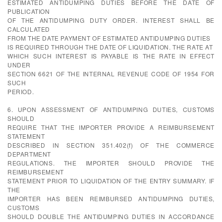
ESTIMATED ANTIDUMPING DUTIES BEFORE THE DATE OF
PUBLICATION
OF THE ANTIDUMPING DUTY ORDER. INTEREST SHALL BE
CALCULATED
FROM THE DATE PAYMENT OF ESTIMATED ANTIDUMPING DUTIES
IS REQUIRED THROUGH THE DATE OF LIQUIDATION. THE RATE AT
WHICH SUCH INTEREST IS PAYABLE IS THE RATE IN EFFECT
UNDER
SECTION 6621 OF THE INTERNAL REVENUE CODE OF 1954 FOR
SUCH
PERIOD.
6. UPON ASSESSMENT OF ANTIDUMPING DUTIES, CUSTOMS
SHOULD
REQUIRE THAT THE IMPORTER PROVIDE A REIMBURSEMENT
STATEMENT
DESCRIBED IN SECTION 351.402(f) OF THE COMMERCE
DEPARTMENT
REGULATIONS. THE IMPORTER SHOULD PROVIDE THE
REIMBURSEMENT
STATEMENT PRIOR TO LIQUIDATION OF THE ENTRY SUMMARY. IF
THE
IMPORTER HAS BEEN REIMBURSED ANTIDUMPING DUTIES,
CUSTOMS
SHOULD DOUBLE THE ANTIDUMPING DUTIES IN ACCORDANCE