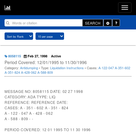
Toggle
SEARCH
Dropdown
8058115
Feb 27, 1998
Active
Period Covered: 12/01/1995 to 11/30/1996
Category:
Antidumping
• Type:
Liquidation Instructions
• Cases:
A-122-047
A-351-602
A-351-824
A-428-062
A-588-809
MESSAGE NO: 8058115 DATE: 02 27 1998
CATEGORY: ADA TYPE: LIQ
REFERENCE: REFERENCE DATE:
CASES: A - 351 - 602 A - 351 - 824
A - 122 - 047 A - 428 - 062
A - 588 - 809 - -
PERIOD COVERED: 12 01 1995 TO 11 30 1996