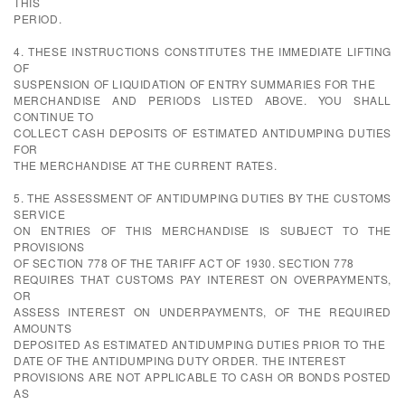
THIS
PERIOD.
4. THESE INSTRUCTIONS CONSTITUTES THE IMMEDIATE LIFTING
OF
SUSPENSION OF LIQUIDATION OF ENTRY SUMMARIES FOR THE
MERCHANDISE AND PERIODS LISTED ABOVE. YOU SHALL
CONTINUE TO
COLLECT CASH DEPOSITS OF ESTIMATED ANTIDUMPING DUTIES
FOR
THE MERCHANDISE AT THE CURRENT RATES.
5. THE ASSESSMENT OF ANTIDUMPING DUTIES BY THE CUSTOMS
SERVICE
ON ENTRIES OF THIS MERCHANDISE IS SUBJECT TO THE
PROVISIONS
OF SECTION 778 OF THE TARIFF ACT OF 1930. SECTION 778
REQUIRES THAT CUSTOMS PAY INTEREST ON OVERPAYMENTS,
OR
ASSESS INTEREST ON UNDERPAYMENTS, OF THE REQUIRED
AMOUNTS
DEPOSITED AS ESTIMATED ANTIDUMPING DUTIES PRIOR TO THE
DATE OF THE ANTIDUMPING DUTY ORDER. THE INTEREST
PROVISIONS ARE NOT APPLICABLE TO CASH OR BONDS POSTED
AS