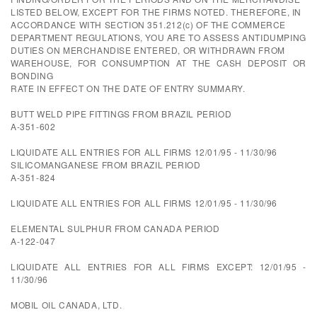
LISTED BELOW, EXCEPT FOR THE FIRMS NOTED. THEREFORE, IN
ACCORDANCE WITH SECTION 351.212(c) OF THE COMMERCE
DEPARTMENT REGULATIONS, YOU ARE TO ASSESS ANTIDUMPING
DUTIES ON MERCHANDISE ENTERED, OR WITHDRAWN FROM
WAREHOUSE, FOR CONSUMPTION AT THE CASH DEPOSIT OR
BONDING
RATE IN EFFECT ON THE DATE OF ENTRY SUMMARY.
BUTT WELD PIPE FITTINGS FROM BRAZIL PERIOD
A-351-602
LIQUIDATE ALL ENTRIES FOR ALL FIRMS 12/01/95 - 11/30/96
SILICOMANGANESE FROM BRAZIL PERIOD
A-351-824
LIQUIDATE ALL ENTRIES FOR ALL FIRMS 12/01/95 - 11/30/96
ELEMENTAL SULPHUR FROM CANADA PERIOD
A-122-047
LIQUIDATE ALL ENTRIES FOR ALL FIRMS EXCEPT: 12/01/95 -
11/30/96
MOBIL OIL CANADA, LTD.