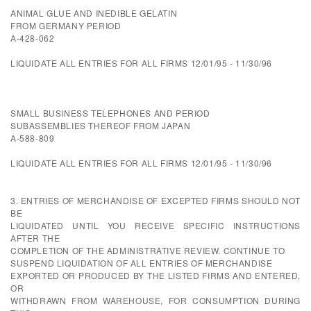
ANIMAL GLUE AND INEDIBLE GELATIN
FROM GERMANY PERIOD
A-428-062
LIQUIDATE ALL ENTRIES FOR ALL FIRMS 12/01/95 - 11/30/96
SMALL BUSINESS TELEPHONES AND PERIOD
SUBASSEMBLIES THEREOF FROM JAPAN
A-588-809
LIQUIDATE ALL ENTRIES FOR ALL FIRMS 12/01/95 - 11/30/96
3. ENTRIES OF MERCHANDISE OF EXCEPTED FIRMS SHOULD NOT
BE
LIQUIDATED UNTIL YOU RECEIVE SPECIFIC INSTRUCTIONS
AFTER THE
COMPLETION OF THE ADMINISTRATIVE REVIEW. CONTINUE TO
SUSPEND LIQUIDATION OF ALL ENTRIES OF MERCHANDISE
EXPORTED OR PRODUCED BY THE LISTED FIRMS AND ENTERED,
OR
WITHDRAWN FROM WAREHOUSE, FOR CONSUMPTION DURING