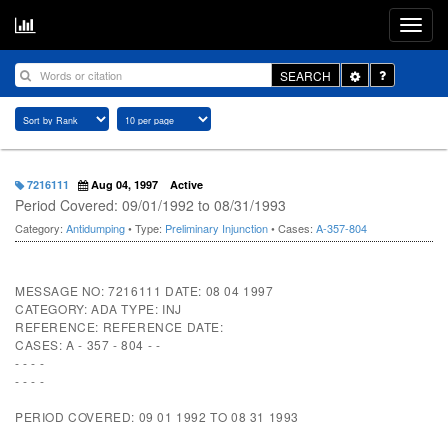
Toggle
SEARCH
Dropdown
7216111
Aug 04, 1997
Active
Period Covered: 09/01/1992 to 08/31/1993
Category:
Antidumping
• Type:
Preliminary Injunction
• Cases:
A-357-804
MESSAGE NO: 7216111 DATE: 08 04 1997
CATEGORY: ADA TYPE: INJ
REFERENCE: REFERENCE DATE:
CASES: A - 357 - 804 - -
- - - -
- - - -
PERIOD COVERED: 09 01 1992 TO 08 31 1993