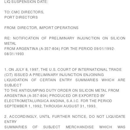
LIQ SUSPENSION DATE:
TO: CMC DIRECTORS,
PORT DIRECTORS
FROM: DIRECTOR, IMPORT OPERATIONS
RE: NOTIFICATION OF PRELIMINARY INJUNCTION ON SILICON
METAL
FROM ARGENTINA (A-357-804) FOR THE PERIOD 09/01/1992-
08/31/1993
1. ON JULY 8, 1997, THE U.S. COURT OF INTERNATIONAL TRADE
(CIT) ISSUED A PRELIMINARY INJUNCTION ENJOINING
LIQUIDATION OF CERTAIN ENTRY SUMMARIES WHICH ARE
SUBJECT
TO THE ANTIDUMPING DUTY ORDER ON SILICON METAL FROM
ARGENTINA (A-357-804) PRODUCED OR EXPORTED BY
ELECTROMETALURGICA ANDINA, S.A.I.C. FOR THE PERIOD
SEPTEMBER 1, 1992, THROUGH AUGUST 31, 1993.
2. ACCORDINGLY, UNTIL FURTHER NOTICE, DO NOT LIQUIDATE
ENTRY
SUMMARIES OF SUBJECT MERCHANDISE WHICH WAS