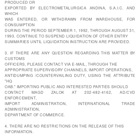
PRODUCED OR
EXPORTED BY ELECTROMETALURGICA ANDINA, S.A.I.C. AND
WHICH
WAS ENTERED, OR WITHDRAWN FROM WAREHOUSE, FOR
CONSUMPTION
DURING THE PERIOD SEPTEMBER 1, 1992, THROUGH AUGUST 31,
1993. CONTINUE TO SUSPEND LIQUIDATION OF OTHER ENTRY
SUMMARIES UNTIL LIQUIDATION INSTRUCTION ARE PROVIDED.
3. IF THERE ARE ANY QUESTION REGARDING THIS MATTER BY
CUSTOMS
OFFICERS, PLEASE CONTACT VIA E-MAIL, THROUGH THE
APPROPRIATE SUPERVISORY CHANNELS, IMPORT OPERATIONS,
ANTIDUMPING /COUNTERVAILING DUTY, USING THE ATTRIBUTE
"HQ
OAB." IMPORTING PUBLIC AND INTERESTED PARTIES SHOULD
CONTACT MAGD ZALOK AT 202-482-4162, AD/CVD
ENFORCEMENT,
IMPORT ADMINISTRATION, INTERNATIONAL TRADE
ADMINISTRATION,
DEPARTMENT OF COMMERCE.
4. THERE ARE NO RESTRICTIONS ON THE RELEASE OF THIS
INFORMATION.