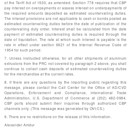
of the Tariff Act of 1930, as amended. Section 778 requires that CBP
pay interest on overpayments or assess interest on underpayments of
the required amounts deposited as estimated countervailing duties.
The interest provisions are not applicable to cash or bonds posted as
estimated countervailing duties before the date of publication of the
countervailing duty order. Interest shall be calculated from the date
payment of estimated countervailing duties is required through the
date of liquidation. The rate at which such interest is payable is the
rate in effect under section 6621 of the Internal Revenue Code of
1954 for such period.
7. Unless instructed otherwise, for all other shipments of aluminum
extrusions from the PRC not covered by paragraph 2 above, you shall
continue to collect cash deposits of estimated countervailing duties
for the merchandise at the current rates.
8. If there are any questions by the importing public regarding this
message, please contact the Call Center for the Office of AD/CVD
Operations, Enforcement and Compliance, International Trade
Administration, U.S. Department of Commerce at (202) 482-0984.
CBP ports should submit their inquiries through authorized CBP
channels only. (This message was generated by OVI:CS.)
9. There are no restrictions on the release of this information.
Alexander Amdur