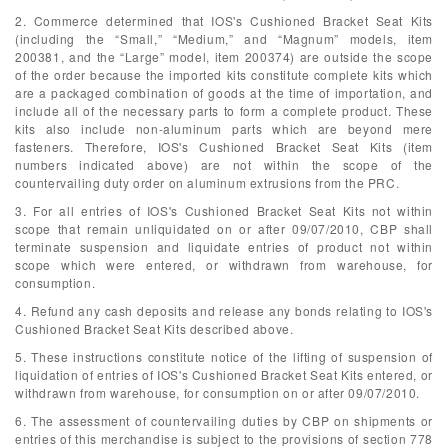
2. Commerce determined that IOS's Cushioned Bracket Seat Kits
(including the “Small,” “Medium,” and “Magnum” models, item
200381, and the “Large” model, item 200374) are outside the scope
of the order because the imported kits constitute complete kits which
are a packaged combination of goods at the time of importation, and
include all of the necessary parts to form a complete product. These
kits also include non-aluminum parts which are beyond mere
fasteners. Therefore, IOS's Cushioned Bracket Seat Kits (item
numbers indicated above) are not within the scope of the
countervailing duty order on aluminum extrusions from the PRC.
3. For all entries of IOS's Cushioned Bracket Seat Kits not within
scope that remain unliquidated on or after 09/07/2010, CBP shall
terminate suspension and liquidate entries of product not within
scope which were entered, or withdrawn from warehouse, for
consumption.
4. Refund any cash deposits and release any bonds relating to IOS's
Cushioned Bracket Seat Kits described above.
5. These instructions constitute notice of the lifting of suspension of
liquidation of entries of IOS's Cushioned Bracket Seat Kits entered, or
withdrawn from warehouse, for consumption on or after 09/07/2010.
6. The assessment of countervailing duties by CBP on shipments or
entries of this merchandise is subject to the provisions of section 778