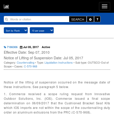
Toggle
SEARCH
Dropdown
7186306
Jul 05, 2017
Active
Effective Date: Sep 07, 2010
Notice of Lifting of Suspension Date: Jul 05, 2017
Category:
Countervailing
• Type:
Liquidation Instructions
• Sub type: OUTSCO-Out of
Scope • Cases:
C-570-968
Notice of the lifting of suspension occurred on the message date of
these instructions. See paragraph 5 below.
1. Commerce received a scope ruling request from Innovative
Outdoor Solutions, Inc. (IOS). Commerce issued a final scope
determination on 06/09/2017 that the Cushioned Bracket Seat Kits
which IOS imports are not within the scope of the countervailing duty
order on aluminum extrusions from the PRC (C-570-968).