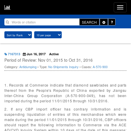
Toggle
SEARCH
Dropdown
7167313
Jun 16, 2017
Active
Period of Review: Nov 01, 2015 to Oct 31, 2016
Category:
Antidumping
• Type:
No Shipments Inquiry
• Cases:
A-570-900
1. Records at Commerce indicate that diamond sawblades and parts
thereof from the People's Republic of China exported by Jiangsu
Inter-China Group Corporation (A-570-900-049), has not been
imported during the period 11/01/2015 through 10/31/2016.
2. If any CBP import officer has contrary information and is
suspending liquidation of entries of this merchandise which were
made during the period 11/01/2015 through 10/31/2016, CBP officers
should report the following information to Commerce via the ACE
AD/CVD Inquiry System within 10 days of the date of this message: