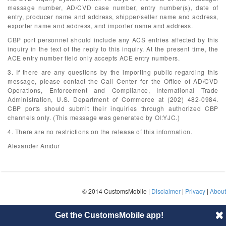
message number, AD/CVD case number, entry number(s), date of
entry, producer name and address, shipper/seller name and address,
exporter name and address, and importer name and address.
CBP port personnel should include any ACS entries affected by this
inquiry in the text of the reply to this inquiry. At the present time, the
ACE entry number field only accepts ACE entry numbers.
3. If there are any questions by the importing public regarding this
message, please contact the Call Center for the Office of AD/CVD
Operations, Enforcement and Compliance, International Trade
Administration, U.S. Department of Commerce at (202) 482-0984.
CBP ports should submit their inquiries through authorized CBP
channels only. (This message was generated by OI:YJC.)
4. There are no restrictions on the release of this information.
Alexander Amdur
© 2014 CustomsMobile |
Disclaimer
|
Privacy
|
About
Get the CustomsMobile app!