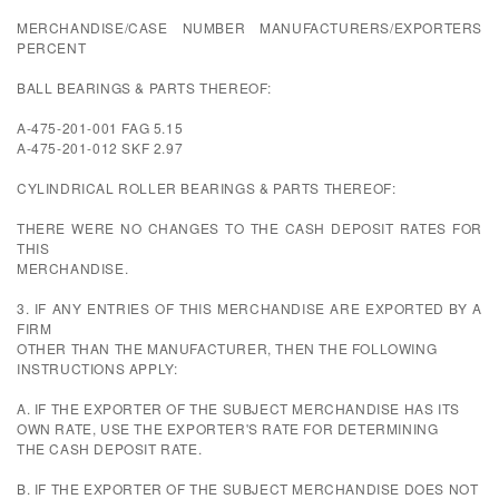
MERCHANDISE/CASE NUMBER MANUFACTURERS/EXPORTERS
PERCENT
BALL BEARINGS & PARTS THEREOF:
A-475-201-001 FAG 5.15
A-475-201-012 SKF 2.97
CYLINDRICAL ROLLER BEARINGS & PARTS THEREOF:
THERE WERE NO CHANGES TO THE CASH DEPOSIT RATES FOR
THIS
MERCHANDISE.
3. IF ANY ENTRIES OF THIS MERCHANDISE ARE EXPORTED BY A
FIRM
OTHER THAN THE MANUFACTURER, THEN THE FOLLOWING
INSTRUCTIONS APPLY:
A. IF THE EXPORTER OF THE SUBJECT MERCHANDISE HAS ITS
OWN RATE, USE THE EXPORTER'S RATE FOR DETERMINING
THE CASH DEPOSIT RATE.
B. IF THE EXPORTER OF THE SUBJECT MERCHANDISE DOES NOT