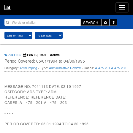
Toggle
SEARCH
Dropdown
7041113
Feb 10, 1997
Active
Period Covered: 05/01/1994 to 04/30/1995
Category:
Antidumping
• Type:
Administrative Review
• Cases:
A-475-201
A-475-203
MESSAGE NO: 7041113 DATE: 02 10 1997
CATEGORY: ADA TYPE: ADM
REFERENCE: REFERENCE DATE:
CASES: A - 475 - 201 A - 475 - 203
- - - -
- - - -
PERIOD COVERED: 05 01 1994 TO 04 30 1995