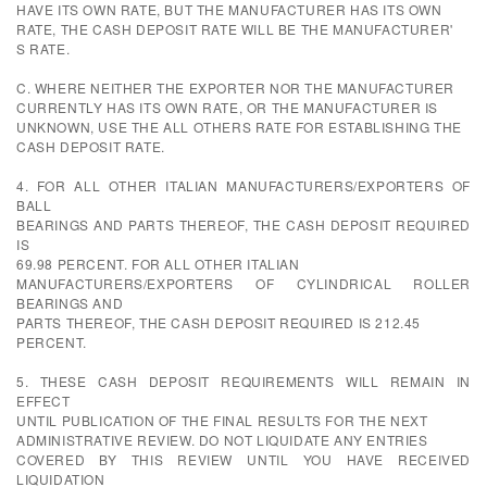
HAVE ITS OWN RATE, BUT THE MANUFACTURER HAS ITS OWN
RATE, THE CASH DEPOSIT RATE WILL BE THE MANUFACTURER'
S RATE.
C. WHERE NEITHER THE EXPORTER NOR THE MANUFACTURER
CURRENTLY HAS ITS OWN RATE, OR THE MANUFACTURER IS
UNKNOWN, USE THE ALL OTHERS RATE FOR ESTABLISHING THE
CASH DEPOSIT RATE.
4. FOR ALL OTHER ITALIAN MANUFACTURERS/EXPORTERS OF
BALL
BEARINGS AND PARTS THEREOF, THE CASH DEPOSIT REQUIRED
IS
69.98 PERCENT. FOR ALL OTHER ITALIAN
MANUFACTURERS/EXPORTERS OF CYLINDRICAL ROLLER
BEARINGS AND
PARTS THEREOF, THE CASH DEPOSIT REQUIRED IS 212.45
PERCENT.
5. THESE CASH DEPOSIT REQUIREMENTS WILL REMAIN IN
EFFECT
UNTIL PUBLICATION OF THE FINAL RESULTS FOR THE NEXT
ADMINISTRATIVE REVIEW. DO NOT LIQUIDATE ANY ENTRIES
COVERED BY THIS REVIEW UNTIL YOU HAVE RECEIVED
LIQUIDATION