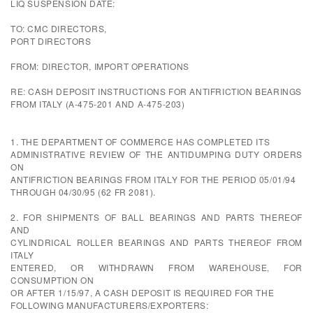
LIQ SUSPENSION DATE:
TO: CMC DIRECTORS,
PORT DIRECTORS
FROM: DIRECTOR, IMPORT OPERATIONS
RE: CASH DEPOSIT INSTRUCTIONS FOR ANTIFRICTION BEARINGS
FROM ITALY (A-475-201 AND A-475-203)
1. THE DEPARTMENT OF COMMERCE HAS COMPLETED ITS
ADMINISTRATIVE REVIEW OF THE ANTIDUMPING DUTY ORDERS
ON
ANTIFRICTION BEARINGS FROM ITALY FOR THE PERIOD 05/01/94
THROUGH 04/30/95 (62 FR 2081).
2. FOR SHIPMENTS OF BALL BEARINGS AND PARTS THEREOF
AND
CYLINDRICAL ROLLER BEARINGS AND PARTS THEREOF FROM
ITALY
ENTERED, OR WITHDRAWN FROM WAREHOUSE, FOR
CONSUMPTION ON
OR AFTER 1/15/97, A CASH DEPOSIT IS REQUIRED FOR THE
FOLLOWING MANUFACTURERS/EXPORTERS: