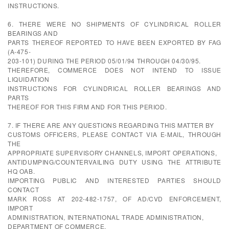
INSTRUCTIONS.
6. THERE WERE NO SHIPMENTS OF CYLINDRICAL ROLLER
BEARINGS AND
PARTS THEREOF REPORTED TO HAVE BEEN EXPORTED BY FAG
(A-475-
203-101) DURING THE PERIOD 05/01/94 THROUGH 04/30/95.
THEREFORE, COMMERCE DOES NOT INTEND TO ISSUE
LIQUIDATION
INSTRUCTIONS FOR CYLINDRICAL ROLLER BEARINGS AND
PARTS
THEREOF FOR THIS FIRM AND FOR THIS PERIOD.
7. IF THERE ARE ANY QUESTIONS REGARDING THIS MATTER BY
CUSTOMS OFFICERS, PLEASE CONTACT VIA E-MAIL, THROUGH
THE
APPROPRIATE SUPERVISORY CHANNELS, IMPORT OPERATIONS,
ANTIDUMPING/COUNTERVAILING DUTY USING THE ATTRIBUTE
HQ OAB.
IMPORTING PUBLIC AND INTERESTED PARTIES SHOULD
CONTACT
MARK ROSS AT 202-482-1757, OF AD/CVD ENFORCEMENT,
IMPORT
ADMINISTRATION, INTERNATIONAL TRADE ADMINISTRATION,
DEPARTMENT OF COMMERCE.