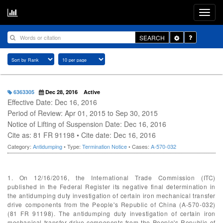
Toggle
SEARCH
Dropdown
6363305
Dec 28, 2016
Active
Effective Date: Dec 16, 2016
Period of Review: Apr 01, 2015 to Sep 30, 2015
Notice of Lifting of Suspension Date: Dec 16, 2016
Cite as: 81 FR 91198 • Cite date: Dec 16, 2016
Category:
Antidumping
• Type:
Termination Notice
• Cases:
A-570-032
1. On 12/16/2016, the International Trade Commission (ITC)
published in the Federal Register its negative final determination in
the antidumping duty investigation of certain iron mechanical transfer
drive components from the People's Republic of China (A-570-032)
(81 FR 91198). The antidumping duty investigation of certain iron
mechanical transfer drive components from the People's Republic of