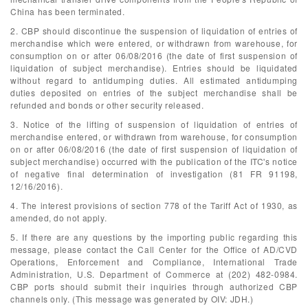
China has been terminated.
2. CBP should discontinue the suspension of liquidation of entries of
merchandise which were entered, or withdrawn from warehouse, for
consumption on or after 06/08/2016 (the date of first suspension of
liquidation of subject merchandise). Entries should be liquidated
without regard to antidumping duties. All estimated antidumping
duties deposited on entries of the subject merchandise shall be
refunded and bonds or other security released.
3. Notice of the lifting of suspension of liquidation of entries of
merchandise entered, or withdrawn from warehouse, for consumption
on or after 06/08/2016 (the date of first suspension of liquidation of
subject merchandise) occurred with the publication of the ITC's notice
of negative final determination of investigation (81 FR 91198,
12/16/2016).
4. The interest provisions of section 778 of the Tariff Act of 1930, as
amended, do not apply.
5. If there are any questions by the importing public regarding this
message, please contact the Call Center for the Office of AD/CVD
Operations, Enforcement and Compliance, International Trade
Administration, U.S. Department of Commerce at (202) 482-0984.
CBP ports should submit their inquiries through authorized CBP
channels only. (This message was generated by OIV: JDH.)