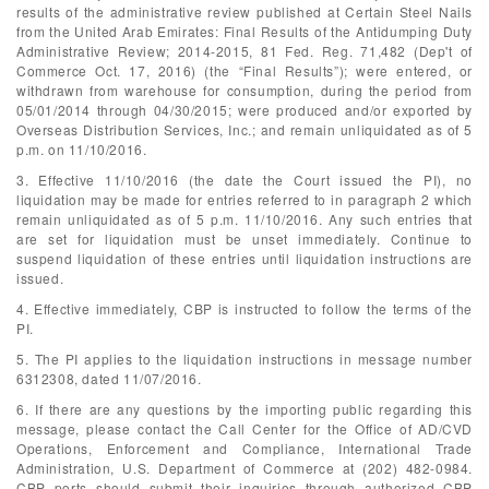
results of the administrative review published at Certain Steel Nails
from the United Arab Emirates: Final Results of the Antidumping Duty
Administrative Review; 2014-2015, 81 Fed. Reg. 71,482 (Dep't of
Commerce Oct. 17, 2016) (the “Final Results”); were entered, or
withdrawn from warehouse for consumption, during the period from
05/01/2014 through 04/30/2015; were produced and/or exported by
Overseas Distribution Services, Inc.; and remain unliquidated as of 5
p.m. on 11/10/2016.
3. Effective 11/10/2016 (the date the Court issued the PI), no
liquidation may be made for entries referred to in paragraph 2 which
remain unliquidated as of 5 p.m. 11/10/2016. Any such entries that
are set for liquidation must be unset immediately. Continue to
suspend liquidation of these entries until liquidation instructions are
issued.
4. Effective immediately, CBP is instructed to follow the terms of the
PI.
5. The PI applies to the liquidation instructions in message number
6312308, dated 11/07/2016.
6. If there are any questions by the importing public regarding this
message, please contact the Call Center for the Office of AD/CVD
Operations, Enforcement and Compliance, International Trade
Administration, U.S. Department of Commerce at (202) 482-0984.
CBP ports should submit their inquiries through authorized CBP