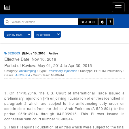
Toggle
SEARCH
Dropdown
6320303
Nov 15, 2016
Active
Effective Date: Nov 10, 2016
Period of Review: May 01, 2014 to Apr 30, 2015
Category:
Antidumping
• Type:
Preliminary Injunction
• Sub type: PRELIM-Preliminary •
Cases:
A-520-804
• Court Case: 16-00244
1. On 11/10/2016, the U.S. Court of International Trade issued a
preliminary injunction (PI) enjoining liquidation of entries identified in
paragraph 2 which are subject to the antidumping duty order on
certain steel nails from the United Arab Emirates (A-520-804) for the
period 05/01/2014 through 04/30/2015. This PI was issued in
connection with court number 16-00244.
2. This PI enjoins liquidation of entries which were subject to the final