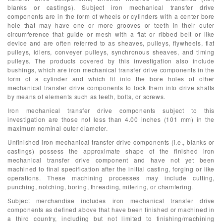
blanks or castings). Subject iron mechanical transfer drive
components are in the form of wheels or cylinders with a center bore
hole that may have one or more grooves or teeth in their outer
circumference that guide or mesh with a flat or ribbed belt or like
device and are often referred to as sheaves, pulleys, flywheels, flat
pulleys, idlers, conveyer pulleys, synchronous sheaves, and timing
pulleys. The products covered by this investigation also include
bushings, which are iron mechanical transfer drive components in the
form of a cylinder and which fit into the bore holes of other
mechanical transfer drive components to lock them into drive shafts
by means of elements such as teeth, bolts, or screws.
Iron mechanical transfer drive components subject to this
investigation are those not less than 4.00 inches (101 mm) in the
maximum nominal outer diameter.
Unfinished iron mechanical transfer drive components (i.e., blanks or
castings) possess the approximate shape of the finished iron
mechanical transfer drive component and have not yet been
machined to final specification after the initial casting, forging or like
operations. These machining processes may include cutting,
punching, notching, boring, threading, mitering, or chamfering.
Subject merchandise includes iron mechanical transfer drive
components as defined above that have been finished or machined in
a third country, including but not limited to finishing/machining