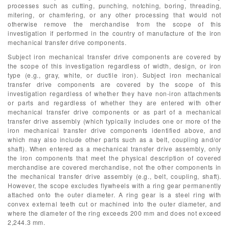
processes such as cutting, punching, notching, boring, threading,
mitering, or chamfering, or any other processing that would not
otherwise remove the merchandise from the scope of this
investigation if performed in the country of manufacture of the iron
mechanical transfer drive components.
Subject iron mechanical transfer drive components are covered by
the scope of this investigation regardless of width, design, or iron
type (e.g., gray, white, or ductile iron). Subject iron mechanical
transfer drive components are covered by the scope of this
investigation regardless of whether they have non-iron attachments
or parts and regardless of whether they are entered with other
mechanical transfer drive components or as part of a mechanical
transfer drive assembly (which typically includes one or more of the
iron mechanical transfer drive components identified above, and
which may also include other parts such as a belt, coupling and/or
shaft). When entered as a mechanical transfer drive assembly, only
the iron components that meet the physical description of covered
merchandise are covered merchandise, not the other components in
the mechanical transfer drive assembly (e.g., belt, coupling, shaft).
However, the scope excludes flywheels with a ring gear permanently
attached onto the outer diameter. A ring gear is a steel ring with
convex external teeth cut or machined into the outer diameter, and
where the diameter of the ring exceeds 200 mm and does not exceed
2,244.3 mm.