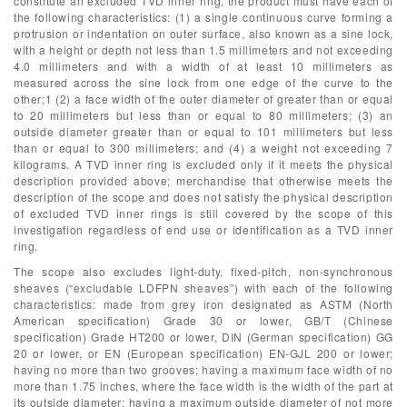
constitute an excluded TVD inner ring, the product must have each of
the following characteristics: (1) a single continuous curve forming a
protrusion or indentation on outer surface, also known as a sine lock,
with a height or depth not less than 1.5 millimeters and not exceeding
4.0 millimeters and with a width of at least 10 millimeters as
measured across the sine lock from one edge of the curve to the
other;1 (2) a face width of the outer diameter of greater than or equal
to 20 millimeters but less than or equal to 80 millimeters; (3) an
outside diameter greater than or equal to 101 millimeters but less
than or equal to 300 millimeters; and (4) a weight not exceeding 7
kilograms. A TVD inner ring is excluded only if it meets the physical
description provided above; merchandise that otherwise meets the
description of the scope and does not satisfy the physical description
of excluded TVD inner rings is still covered by the scope of this
investigation regardless of end use or identification as a TVD inner
ring.
The scope also excludes light-duty, fixed-pitch, non-synchronous
sheaves (“excludable LDFPN sheaves”) with each of the following
characteristics: made from grey iron designated as ASTM (North
American specification) Grade 30 or lower, GB/T (Chinese
specification) Grade HT200 or lower, DIN (German specification) GG
20 or lower, or EN (European specification) EN-GJL 200 or lower;
having no more than two grooves; having a maximum face width of no
more than 1.75 inches, where the face width is the width of the part at
its outside diameter; having a maximum outside diameter of not more