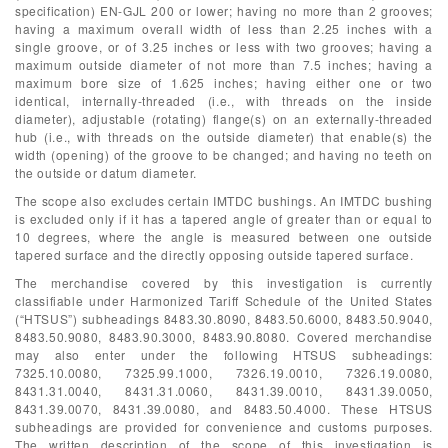
specification) EN-GJL 200 or lower; having no more than 2 grooves;
having a maximum overall width of less than 2.25 inches with a
single groove, or of 3.25 inches or less with two grooves; having a
maximum outside diameter of not more than 7.5 inches; having a
maximum bore size of 1.625 inches; having either one or two
identical, internally-threaded (i.e., with threads on the inside
diameter), adjustable (rotating) flange(s) on an externally-threaded
hub (i.e., with threads on the outside diameter) that enable(s) the
width (opening) of the groove to be changed; and having no teeth on
the outside or datum diameter.
The scope also excludes certain IMTDC bushings. An IMTDC bushing
is excluded only if it has a tapered angle of greater than or equal to
10 degrees, where the angle is measured between one outside
tapered surface and the directly opposing outside tapered surface.
The merchandise covered by this investigation is currently
classifiable under Harmonized Tariff Schedule of the United States
(“HTSUS”) subheadings 8483.30.8090, 8483.50.6000, 8483.50.9040,
8483.50.9080, 8483.90.3000, 8483.90.8080. Covered merchandise
may also enter under the following HTSUS subheadings:
7325.10.0080, 7325.99.1000, 7326.19.0010, 7326.19.0080,
8431.31.0040, 8431.31.0060, 8431.39.0010, 8431.39.0050,
8431.39.0070, 8431.39.0080, and 8483.50.4000. These HTSUS
subheadings are provided for convenience and customs purposes.
The written description of the scope of this investigation is