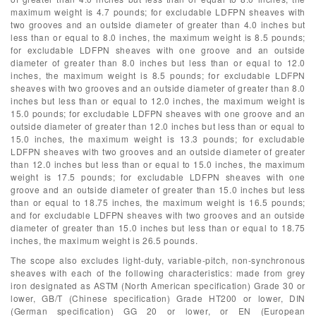
maximum weight is 4.7 pounds; for excludable LDFPN sheaves with
two grooves and an outside diameter of greater than 4.0 inches but
less than or equal to 8.0 inches, the maximum weight is 8.5 pounds;
for excludable LDFPN sheaves with one groove and an outside
diameter of greater than 8.0 inches but less than or equal to 12.0
inches, the maximum weight is 8.5 pounds; for excludable LDFPN
sheaves with two grooves and an outside diameter of greater than 8.0
inches but less than or equal to 12.0 inches, the maximum weight is
15.0 pounds; for excludable LDFPN sheaves with one groove and an
outside diameter of greater than 12.0 inches but less than or equal to
15.0 inches, the maximum weight is 13.3 pounds; for excludable
LDFPN sheaves with two grooves and an outside diameter of greater
than 12.0 inches but less than or equal to 15.0 inches, the maximum
weight is 17.5 pounds; for excludable LDFPN sheaves with one
groove and an outside diameter of greater than 15.0 inches but less
than or equal to 18.75 inches, the maximum weight is 16.5 pounds;
and for excludable LDFPN sheaves with two grooves and an outside
diameter of greater than 15.0 inches but less than or equal to 18.75
inches, the maximum weight is 26.5 pounds.
The scope also excludes light-duty, variable-pitch, non-synchronous
sheaves with each of the following characteristics: made from grey
iron designated as ASTM (North American specification) Grade 30 or
lower, GB/T (Chinese specification) Grade HT200 or lower, DIN
(German specification) GG 20 or lower, or EN (European