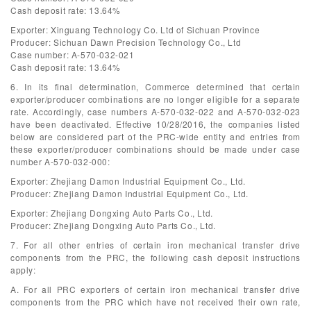
Cash deposit rate: 13.64%
Exporter: Xinguang Technology Co. Ltd of Sichuan Province
Producer: Sichuan Dawn Precision Technology Co., Ltd
Case number: A-570-032-021
Cash deposit rate: 13.64%
6. In its final determination, Commerce determined that certain
exporter/producer combinations are no longer eligible for a separate
rate. Accordingly, case numbers A-570-032-022 and A-570-032-023
have been deactivated. Effective 10/28/2016, the companies listed
below are considered part of the PRC-wide entity and entries from
these exporter/producer combinations should be made under case
number A-570-032-000:
Exporter: Zhejiang Damon Industrial Equipment Co., Ltd.
Producer: Zhejiang Damon Industrial Equipment Co., Ltd.
Exporter: Zhejiang Dongxing Auto Parts Co., Ltd.
Producer: Zhejiang Dongxing Auto Parts Co., Ltd.
7. For all other entries of certain iron mechanical transfer drive
components from the PRC, the following cash deposit instructions
apply:
A. For all PRC exporters of certain iron mechanical transfer drive
components from the PRC which have not received their own rate,