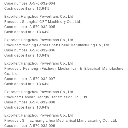
Case number: A-570-032-004
Cash deposit rate: 13.64%
Exporter: Hangzhou Powertrans Co., Ltd.
Producer: Shanghai CPT Machinery Co., Ltd.
Case number: A-570-032-005
Cash deposit rate: 13.64%
Exporter: Hangzhou Powertrans Co., Ltd.
Producer: Yueqing Bethel Shaft Collar Manufacturing Co., Ltd.
Case number: A-570-032-006
Cash deposit rate: 13.64%
Exporter: Hangzhou Powertrans Co., Ltd.
Producer: Kezheng (Fuzhou) Mechanical & Electrical Manufacture
Co., Ltd.
Case number: A-570-032-007
Cash deposit rate: 13.64%
Exporter: Hangzhou Powertrans Co., Ltd.
Producer: Handan Hengfa Transmission Co., Ltd.
Case number: A-570-032-008
Cash deposit rate: 13.64%
Exporter: Hangzhou Powertrans Co., Ltd.
Producer: Shijiazhuang Lihua Mechanical Manufacturing Co., Ltd.
Case number: A-570-032-009