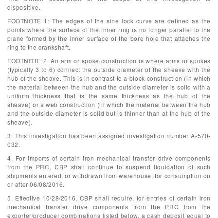
dispositive.
FOOTNOTE 1: The edges of the sine lock curve are defined as the
points where the surface of the inner ring is no longer parallel to the
plane formed by the inner surface of the bore hole that attaches the
ring to the crankshaft.
FOOTNOTE 2: An arm or spoke construction is where arms or spokes
(typically 3 to 6) connect the outside diameter of the sheave with the
hub of the sheave. This is in contrast to a block construction (in which
the material between the hub and the outside diameter is solid with a
uniform thickness that is the same thickness as the hub of the
sheave) or a web construction (in which the material between the hub
and the outside diameter is solid but is thinner than at the hub of the
sheave).
3. This investigation has been assigned investigation number A-570-
032.
4. For imports of certain iron mechanical transfer drive components
from the PRC, CBP shall continue to suspend liquidation of such
shipments entered, or withdrawn from warehouse, for consumption on
or after 06/08/2016.
5. Effective 10/28/2016, CBP shall require, for entries of certain iron
mechanical transfer drive components from the PRC from the
exporter/producer combinations listed below, a cash deposit equal to