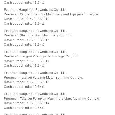
Cash deposit rate: 13.64%
Exporter: Hangzhou Powertrans Co., Ltd.
Producer: Xingtai Shengjia Machinery and Equipment Factory
Case number: A-570-032-010
Cash deposit rate: 13.64%
Exporter: Hangzhou Powertrans Co., Ltd.
Producer: Shanghai Keli Machinery Co., Ltd.
Case number: A-570-032-011
Cash deposit rate: 13.64%
Exporter: Hangzhou Powertrans Co., Ltd.
Producer: Jiangsu Zhengya Technology Co., Ltd.
Case number: A-570-032-012
Cash deposit rate: 13.64%
Exporter: Hangzhou Powertrans Co., Ltd.
Producer: Taizhou Feiyang Metal Spinning Co., Ltd.
Case number: A-570-032-013
Cash deposit rate: 13.64%
Exporter: Hangzhou Powertrans Co., Ltd.
Producer: Taizhou Pengxun Machinery Manufacturing Co., Ltd.
Case number: A-570-032-014
Cash deposit rate: 13.64%
Exporter: Hangzhou Powertrans Co., Ltd.