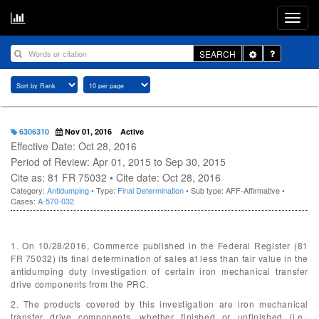
Toggle
SEARCH
Dropdown
6306310
Nov 01, 2016
Active
Effective Date: Oct 28, 2016
Period of Review: Apr 01, 2015 to Sep 30, 2015
Cite as: 81 FR 75032 • Cite date: Oct 28, 2016
Category:
Antidumping
• Type:
Final Determination
• Sub type: AFF-Affirmative •
Cases:
A-570-032
1. On 10/28/2016, Commerce published in the Federal Register (81
FR 75032) its final determination of sales at less than fair value in the
antidumping duty investigation of certain iron mechanical transfer
drive components from the PRC.
2. The products covered by this investigation are iron mechanical
transfer drive components, whether finished or unfinished (i.e.,