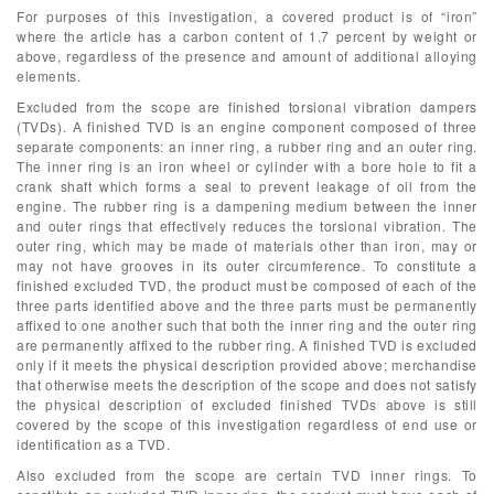
For purposes of this investigation, a covered product is of “iron”
where the article has a carbon content of 1.7 percent by weight or
above, regardless of the presence and amount of additional alloying
elements.
Excluded from the scope are finished torsional vibration dampers
(TVDs). A finished TVD is an engine component composed of three
separate components: an inner ring, a rubber ring and an outer ring.
The inner ring is an iron wheel or cylinder with a bore hole to fit a
crank shaft which forms a seal to prevent leakage of oil from the
engine. The rubber ring is a dampening medium between the inner
and outer rings that effectively reduces the torsional vibration. The
outer ring, which may be made of materials other than iron, may or
may not have grooves in its outer circumference. To constitute a
finished excluded TVD, the product must be composed of each of the
three parts identified above and the three parts must be permanently
affixed to one another such that both the inner ring and the outer ring
are permanently affixed to the rubber ring. A finished TVD is excluded
only if it meets the physical description provided above; merchandise
that otherwise meets the description of the scope and does not satisfy
the physical description of excluded finished TVDs above is still
covered by the scope of this investigation regardless of end use or
identification as a TVD.
Also excluded from the scope are certain TVD inner rings. To