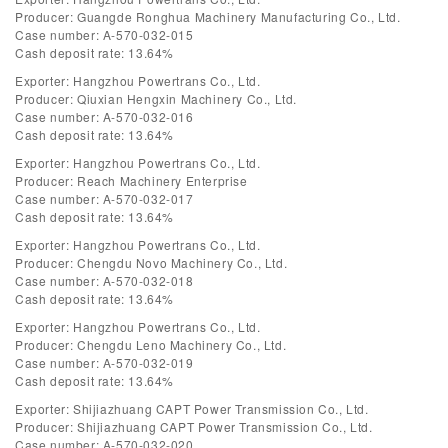
Producer: Guangde Ronghua Machinery Manufacturing Co., Ltd.
Case number: A-570-032-015
Cash deposit rate: 13.64%
Exporter: Hangzhou Powertrans Co., Ltd.
Producer: Qiuxian Hengxin Machinery Co., Ltd.
Case number: A-570-032-016
Cash deposit rate: 13.64%
Exporter: Hangzhou Powertrans Co., Ltd.
Producer: Reach Machinery Enterprise
Case number: A-570-032-017
Cash deposit rate: 13.64%
Exporter: Hangzhou Powertrans Co., Ltd.
Producer: Chengdu Novo Machinery Co., Ltd.
Case number: A-570-032-018
Cash deposit rate: 13.64%
Exporter: Hangzhou Powertrans Co., Ltd.
Producer: Chengdu Leno Machinery Co., Ltd.
Case number: A-570-032-019
Cash deposit rate: 13.64%
Exporter: Shijiazhuang CAPT Power Transmission Co., Ltd.
Producer: Shijiazhuang CAPT Power Transmission Co., Ltd.
Case number: A-570-032-020