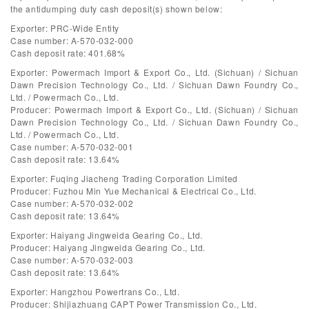
the antidumping duty cash deposit(s) shown below:
Exporter: PRC-Wide Entity
Case number: A-570-032-000
Cash deposit rate: 401.68%
Exporter: Powermach Import & Export Co., Ltd. (Sichuan) / Sichuan
Dawn Precision Technology Co., Ltd. / Sichuan Dawn Foundry Co.,
Ltd. / Powermach Co., Ltd.
Producer: Powermach Import & Export Co., Ltd. (Sichuan) / Sichuan
Dawn Precision Technology Co., Ltd. / Sichuan Dawn Foundry Co.,
Ltd. / Powermach Co., Ltd.
Case number: A-570-032-001
Cash deposit rate: 13.64%
Exporter: Fuqing Jiacheng Trading Corporation Limited
Producer: Fuzhou Min Yue Mechanical & Electrical Co., Ltd.
Case number: A-570-032-002
Cash deposit rate: 13.64%
Exporter: Haiyang Jingweida Gearing Co., Ltd.
Producer: Haiyang Jingweida Gearing Co., Ltd.
Case number: A-570-032-003
Cash deposit rate: 13.64%
Exporter: Hangzhou Powertrans Co., Ltd.
Producer: Shijiazhuang CAPT Power Transmission Co., Ltd.