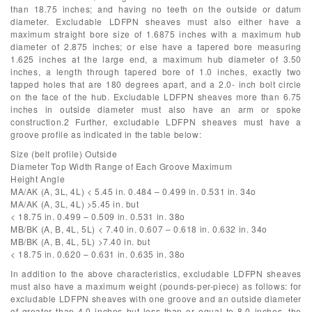
than 18.75 inches; and having no teeth on the outside or datum
diameter. Excludable LDFPN sheaves must also either have a
maximum straight bore size of 1.6875 inches with a maximum hub
diameter of 2.875 inches; or else have a tapered bore measuring
1.625 inches at the large end, a maximum hub diameter of 3.50
inches, a length through tapered bore of 1.0 inches, exactly two
tapped holes that are 180 degrees apart, and a 2.0- inch bolt circle
on the face of the hub. Excludable LDFPN sheaves more than 6.75
inches in outside diameter must also have an arm or spoke
construction.2 Further, excludable LDFPN sheaves must have a
groove profile as indicated in the table below:
Size (belt profile) Outside
Diameter Top Width Range of Each Groove Maximum
Height Angle
MA/AK (A, 3L, 4L) < 5.45 in. 0.484 – 0.499 in. 0.531 in. 34o
MA/AK (A, 3L, 4L) >5.45 in. but
< 18.75 in. 0.499 – 0.509 in. 0.531 in. 38o
MB/BK (A, B, 4L, 5L) < 7.40 in. 0.607 – 0.618 in. 0.632 in. 34o
MB/BK (A, B, 4L, 5L) >7.40 in. but
< 18.75 in. 0.620 – 0.631 in. 0.635 in. 38o
In addition to the above characteristics, excludable LDFPN sheaves
must also have a maximum weight (pounds-per-piece) as follows: for
excludable LDFPN sheaves with one groove and an outside diameter
of greater than 4.0 inches but less than or equal to 8.0 inches, the