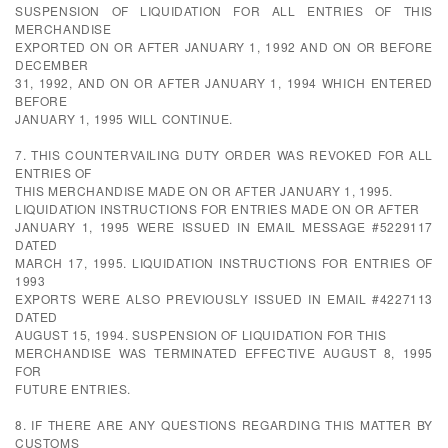
SUSPENSION OF LIQUIDATION FOR ALL ENTRIES OF THIS
MERCHANDISE
EXPORTED ON OR AFTER JANUARY 1, 1992 AND ON OR BEFORE
DECEMBER
31, 1992, AND ON OR AFTER JANUARY 1, 1994 WHICH ENTERED
BEFORE
JANUARY 1, 1995 WILL CONTINUE.
7. THIS COUNTERVAILING DUTY ORDER WAS REVOKED FOR ALL
ENTRIES OF
THIS MERCHANDISE MADE ON OR AFTER JANUARY 1, 1995.
LIQUIDATION INSTRUCTIONS FOR ENTRIES MADE ON OR AFTER
JANUARY 1, 1995 WERE ISSUED IN EMAIL MESSAGE #5229117
DATED
MARCH 17, 1995. LIQUIDATION INSTRUCTIONS FOR ENTRIES OF
1993
EXPORTS WERE ALSO PREVIOUSLY ISSUED IN EMAIL #4227113
DATED
AUGUST 15, 1994. SUSPENSION OF LIQUIDATION FOR THIS
MERCHANDISE WAS TERMINATED EFFECTIVE AUGUST 8, 1995
FOR
FUTURE ENTRIES.
8. IF THERE ARE ANY QUESTIONS REGARDING THIS MATTER BY
CUSTOMS