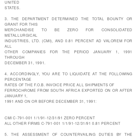
UNITED
STATES.
3. THE DEPARTMENT DETERMINED THE TOTAL BOUNTY OR
GRANT FOR THIS
MERCHANDISE TO BE ZERO FOR CONSOLIDATED
METALLURGICAL
INDUSTRIES, LTD. (CMI), AND 0.81 PERCENT AD VALOREM FOR
ALL
OTHER COMPANIES FOR THE PERIOD JANUARY 1, 1991
THROUGH
DECEMBER 31, 1991.
4. ACCORDINGLY, YOU ARE TO LIQUIDATE AT THE FOLLOWING
PERCENTAGE
RATES OF THE F.O.B. INVOICE PRICE ALL SHIPMENTS OF
FERROCHROME FROM SOUTH AFRICA EXPORTED ON OR AFTER
JANUARY 1,
1991 AND ON OR BEFORE DECEMBER 31, 1991:
CMI C-791-001 1/1/91-12/31/91 ZERO PERCENT
ALL OTHER FIRMS C-791-001 1/1/91-12/31/91 0.81 PERCENT
5. THE ASSESSMENT OF COUNTERVAILING DUTIES BY THE