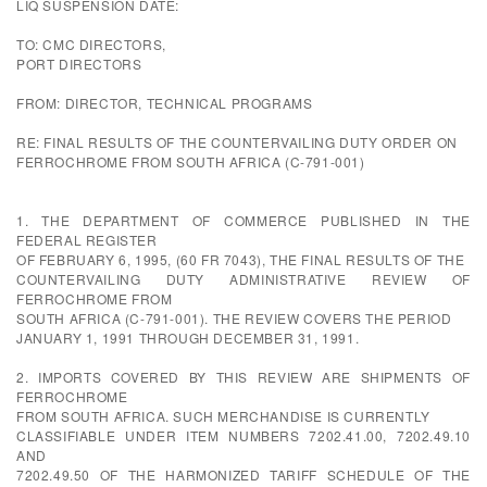
LIQ SUSPENSION DATE:
TO: CMC DIRECTORS,
PORT DIRECTORS
FROM: DIRECTOR, TECHNICAL PROGRAMS
RE: FINAL RESULTS OF THE COUNTERVAILING DUTY ORDER ON
FERROCHROME FROM SOUTH AFRICA (C-791-001)
1. THE DEPARTMENT OF COMMERCE PUBLISHED IN THE
FEDERAL REGISTER
OF FEBRUARY 6, 1995, (60 FR 7043), THE FINAL RESULTS OF THE
COUNTERVAILING DUTY ADMINISTRATIVE REVIEW OF
FERROCHROME FROM
SOUTH AFRICA (C-791-001). THE REVIEW COVERS THE PERIOD
JANUARY 1, 1991 THROUGH DECEMBER 31, 1991.
2. IMPORTS COVERED BY THIS REVIEW ARE SHIPMENTS OF
FERROCHROME
FROM SOUTH AFRICA. SUCH MERCHANDISE IS CURRENTLY
CLASSIFIABLE UNDER ITEM NUMBERS 7202.41.00, 7202.49.10
AND
7202.49.50 OF THE HARMONIZED TARIFF SCHEDULE OF THE