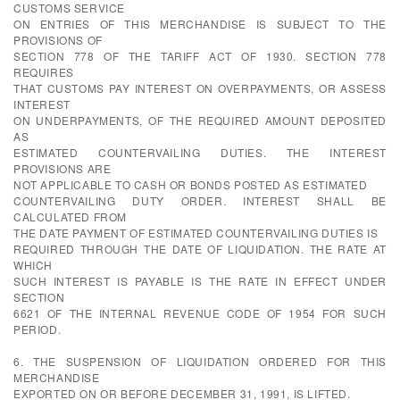
CUSTOMS SERVICE
ON ENTRIES OF THIS MERCHANDISE IS SUBJECT TO THE
PROVISIONS OF
SECTION 778 OF THE TARIFF ACT OF 1930. SECTION 778
REQUIRES
THAT CUSTOMS PAY INTEREST ON OVERPAYMENTS, OR ASSESS
INTEREST
ON UNDERPAYMENTS, OF THE REQUIRED AMOUNT DEPOSITED
AS
ESTIMATED COUNTERVAILING DUTIES. THE INTEREST
PROVISIONS ARE
NOT APPLICABLE TO CASH OR BONDS POSTED AS ESTIMATED
COUNTERVAILING DUTY ORDER. INTEREST SHALL BE
CALCULATED FROM
THE DATE PAYMENT OF ESTIMATED COUNTERVAILING DUTIES IS
REQUIRED THROUGH THE DATE OF LIQUIDATION. THE RATE AT
WHICH
SUCH INTEREST IS PAYABLE IS THE RATE IN EFFECT UNDER
SECTION
6621 OF THE INTERNAL REVENUE CODE OF 1954 FOR SUCH
PERIOD.
6. THE SUSPENSION OF LIQUIDATION ORDERED FOR THIS
MERCHANDISE
EXPORTED ON OR BEFORE DECEMBER 31, 1991, IS LIFTED.