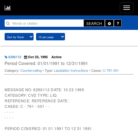
Toggle
SEARCH
Dropdown
6296112
Oct 23, 1995
Active
Period Covered: 01/01/1991 to 12/31/1991
Category:
Countervailing
• Type:
Liquidation Instructions
• Cases:
C-791-001
MESSAGE NO: 6296112 DATE: 10 23 1995
CATEGORY: CVD TYPE: LIQ
REFERENCE: REFERENCE DATE:
CASES: C - 791 - 001 - -
- - - -
- - - -
PERIOD COVERED: 01 01 1991 TO 12 31 1991