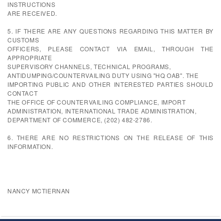
INSTRUCTIONS
ARE RECEIVED.
5. IF THERE ARE ANY QUESTIONS REGARDING THIS MATTER BY
CUSTOMS
OFFICERS, PLEASE CONTACT VIA EMAIL, THROUGH THE
APPROPRIATE
SUPERVISORY CHANNELS, TECHNICAL PROGRAMS,
ANTIDUMPING/COUNTERVAILING DUTY USING "HQ OAB". THE
IMPORTING PUBLIC AND OTHER INTERESTED PARTIES SHOULD
CONTACT
THE OFFICE OF COUNTERVAILING COMPLIANCE, IMPORT
ADMINISTRATION, INTERNATIONAL TRADE ADMINISTRATION,
DEPARTMENT OF COMMERCE, (202) 482-2786.
6. THERE ARE NO RESTRICTIONS ON THE RELEASE OF THIS
INFORMATION.
NANCY MCTIERNAN