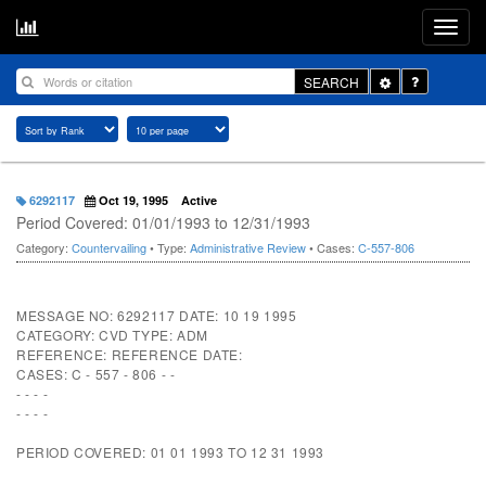
Toggle
SEARCH
Dropdown
6292117
Oct 19, 1995
Active
Period Covered: 01/01/1993 to 12/31/1993
Category:
Countervailing
• Type:
Administrative Review
• Cases:
C-557-806
MESSAGE NO: 6292117 DATE: 10 19 1995
CATEGORY: CVD TYPE: ADM
REFERENCE: REFERENCE DATE:
CASES: C - 557 - 806 - -
- - - -
- - - -
PERIOD COVERED: 01 01 1993 TO 12 31 1993