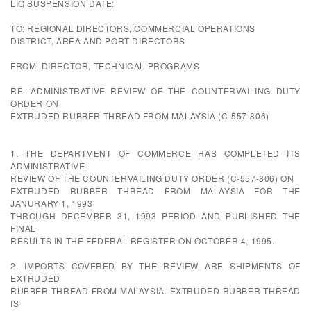
LIQ SUSPENSION DATE:
TO: REGIONAL DIRECTORS, COMMERCIAL OPERATIONS
DISTRICT, AREA AND PORT DIRECTORS
FROM: DIRECTOR, TECHNICAL PROGRAMS
RE: ADMINISTRATIVE REVIEW OF THE COUNTERVAILING DUTY
ORDER ON
EXTRUDED RUBBER THREAD FROM MALAYSIA (C-557-806)
1. THE DEPARTMENT OF COMMERCE HAS COMPLETED ITS
ADMINISTRATIVE
REVIEW OF THE COUNTERVAILING DUTY ORDER (C-557-806) ON
EXTRUDED RUBBER THREAD FROM MALAYSIA FOR THE
JANURARY 1, 1993
THROUGH DECEMBER 31, 1993 PERIOD AND PUBLISHED THE
FINAL
RESULTS IN THE FEDERAL REGISTER ON OCTOBER 4, 1995.
2. IMPORTS COVERED BY THE REVIEW ARE SHIPMENTS OF
EXTRUDED
RUBBER THREAD FROM MALAYSIA. EXTRUDED RUBBER THREAD
IS