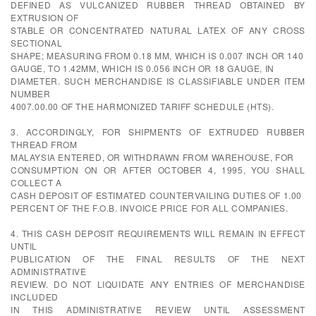
DEFINED AS VULCANIZED RUBBER THREAD OBTAINED BY
EXTRUSION OF
STABLE OR CONCENTRATED NATURAL LATEX OF ANY CROSS
SECTIONAL
SHAPE; MEASURING FROM 0.18 MM, WHICH IS 0.007 INCH OR 140
GAUGE, TO 1.42MM, WHICH IS 0.056 INCH OR 18 GAUGE, IN
DIAMETER. SUCH MERCHANDISE IS CLASSIFIABLE UNDER ITEM
NUMBER
4007.00.00 OF THE HARMONIZED TARIFF SCHEDULE (HTS).
3. ACCORDINGLY, FOR SHIPMENTS OF EXTRUDED RUBBER
THREAD FROM
MALAYSIA ENTERED, OR WITHDRAWN FROM WAREHOUSE, FOR
CONSUMPTION ON OR AFTER OCTOBER 4, 1995, YOU SHALL
COLLECT A
CASH DEPOSIT OF ESTIMATED COUNTERVAILING DUTIES OF 1.00
PERCENT OF THE F.O.B. INVOICE PRICE FOR ALL COMPANIES.
4. THIS CASH DEPOSIT REQUIREMENTS WILL REMAIN IN EFFECT
UNTIL
PUBLICATION OF THE FINAL RESULTS OF THE NEXT
ADMINISTRATIVE
REVIEW. DO NOT LIQUIDATE ANY ENTRIES OF MERCHANDISE
INCLUDED
IN THIS ADMINISTRATIVE REVIEW UNTIL ASSESSMENT