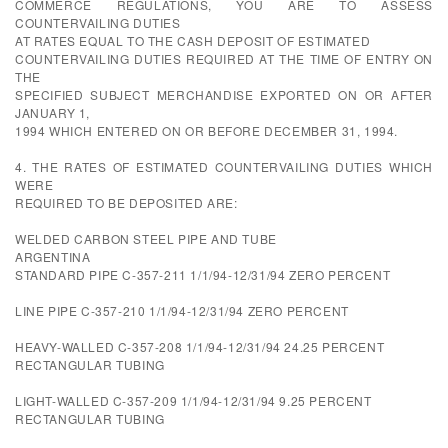
COMMERCE REGULATIONS, YOU ARE TO ASSESS
COUNTERVAILING DUTIES
AT RATES EQUAL TO THE CASH DEPOSIT OF ESTIMATED
COUNTERVAILING DUTIES REQUIRED AT THE TIME OF ENTRY ON
THE
SPECIFIED SUBJECT MERCHANDISE EXPORTED ON OR AFTER
JANUARY 1,
1994 WHICH ENTERED ON OR BEFORE DECEMBER 31, 1994.
4. THE RATES OF ESTIMATED COUNTERVAILING DUTIES WHICH
WERE
REQUIRED TO BE DEPOSITED ARE:
WELDED CARBON STEEL PIPE AND TUBE
ARGENTINA
STANDARD PIPE C-357-211 1/1/94-12/31/94 ZERO PERCENT
LINE PIPE C-357-210 1/1/94-12/31/94 ZERO PERCENT
HEAVY-WALLED C-357-208 1/1/94-12/31/94 24.25 PERCENT
RECTANGULAR TUBING
LIGHT-WALLED C-357-209 1/1/94-12/31/94 9.25 PERCENT
RECTANGULAR TUBING