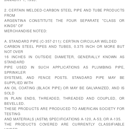
2. CERTAIN WELDED-CARBON STEEL PIPE AND TUBE PRODUCTS
FROM
ARGENTINA CONSTITUTE THE FOUR SEPARATE "CLASS OR
KINDS" OF
MERCHANDISE NOTED:
A. STANDARD PIPE (C-357-211): CERTAIN CIRCULAR WELDED
CARBON STEEL PIPES AND TUBES, 0.375 INCH OR MORE BUT
NOT OVER
16 INCHES IN OUTSIDE DIAMETER, GENERALLY KNOWN AS
STANDARD
PIPE USED IN SUCH APPLICATIONS AS PLUMBING PIPE,
SPRINKLER
SYSTEMS, AND FENCE POSTS. STANDARD PIPE MAY BE
SUPPLIED WITH
AN OIL COATING (BLACK PIPE) OR MAY BE GALVANIZED, AND IS
SOLD
IN PLAIN ENDS, THREADED, THREADED AND COUPLED, OR
BEVELLED.
THESE PRODUCTS ARE PRODUCED TO AMERICAN SOCIETY FOR
TESTING
AND MATERIALS (ASTM) SPECIFICATIONS A-120, A-53, OR A-135.
THE PRODUCTS COVERED ARE CURRENTLY CLASSIFIABLE