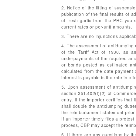
2. Notice of the lifting of suspens
publication of the final results of
of fresh garlic from the PRC you s
current rates or per-unit amounts.
3. There are no injunctions applicab
4. The assessment of antidumping du
of the Tariff Act of 1930, as a
underpayments of the required amou
or bonds posted as estimated anti
calculated from the date payment o
interest is payable is the rate in e
5. Upon assessment of antidumping
section 351.402(f)(2) of Commerce'
entry. If the importer certifies tha
shall double the antidumping duties
the reimbursement statement prior 
If an importer timely files a prote
process, CBP may accept the reimbu
6. If there are any questions by t