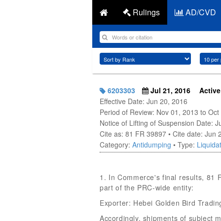
Rulings
AD/CVD
6203303
Jul 21, 2016
Active
Effective Date: Jun 20, 2016
Period of Review: Nov 01, 2013 to Oct
Notice of Lifting of Suspension Date: 
Cite as: 81 FR 39897 • Cite date: Jun 
Category:
Antidumping
• Type:
Liquidat
1. In Commerce's final results, 81
part of the PRC-wide entity:
Exporter: Hebei Golden Bird Trading
Accordingly, shipments of subject 