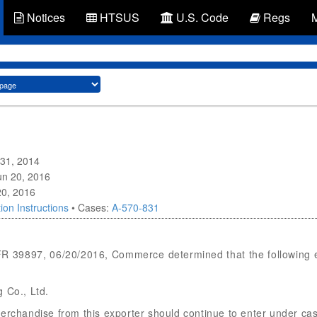
Notices
HTSUS
U.S. Code
Regs
 31, 2014
Jun 20, 2016
20, 2016
ion Instructions
• Cases:
A-570-831
 FR 39897, 06/20/2016, Commerce determined that the following 
 Co., Ltd.
merchandise from this exporter should continue to enter under 