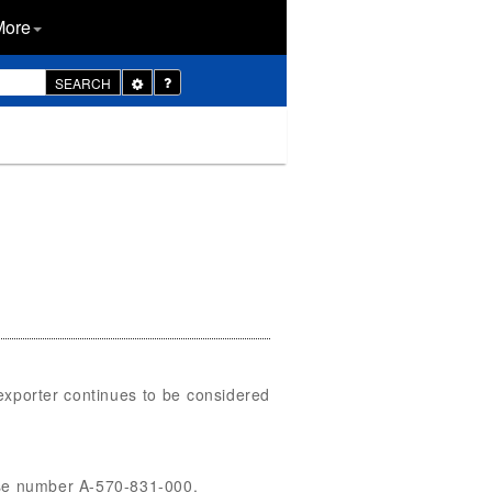
More
Toggle
SEARCH
Dropdown
exporter continues to be considered
case number A-570-831-000.