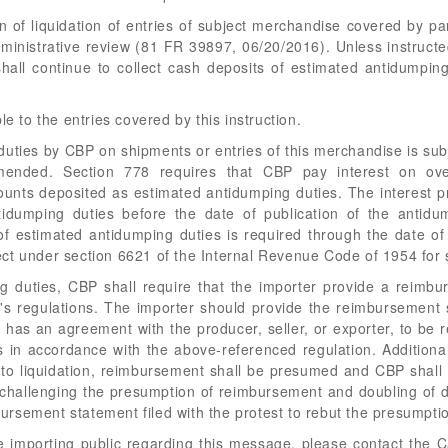
ion of liquidation of entries of subject merchandise covered by 
 administrative review (81 FR 39897, 06/20/2016). Unless instructe
hall continue to collect cash deposits of estimated antidumpin
le to the entries covered by this instruction.
ties by CBP on shipments or entries of this merchandise is subj
mended. Section 778 requires that CBP pay interest on ov
nts deposited as estimated antidumping duties. The interest pr
dumping duties before the date of publication of the antidum
f estimated antidumping duties is required through the date of 
ffect under section 6621 of the Internal Revenue Code of 1954 for
 duties, CBP shall require that the importer provide a reimbu
s regulations. The importer should provide the reimbursement st
t it has an agreement with the producer, seller, or exporter, to 
 in accordance with the above-referenced regulation. Additional
to liquidation, reimbursement shall be presumed and CBP shall
st challenging the presumption of reimbursement and doubling of d
rsement statement filed with the protest to rebut the presumpti
he importing public regarding this message, please contact the C