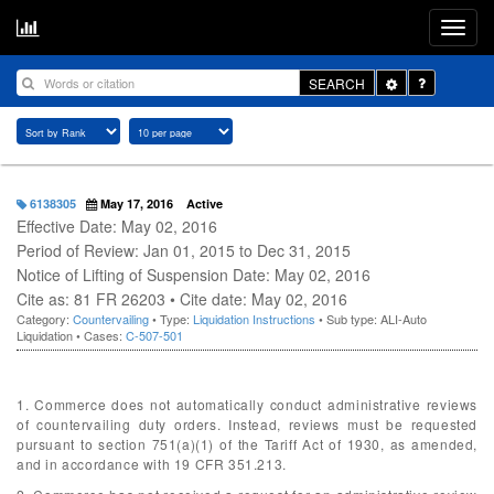
Toggle
SEARCH
Dropdown
6138305
May 17, 2016
Active
Effective Date: May 02, 2016
Period of Review: Jan 01, 2015 to Dec 31, 2015
Notice of Lifting of Suspension Date: May 02, 2016
Cite as: 81 FR 26203 • Cite date: May 02, 2016
Category:
Countervailing
• Type:
Liquidation Instructions
• Sub type: ALI-Auto
Liquidation • Cases:
C-507-501
1. Commerce does not automatically conduct administrative reviews
of countervailing duty orders. Instead, reviews must be requested
pursuant to section 751(a)(1) of the Tariff Act of 1930, as amended,
and in accordance with 19 CFR 351.213.