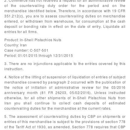
2. Commerce has not received a request for an administrative review
of the countervailing duty order for the period and on the
merchandise identified below. Therefore, in accordance with 19 CFR
351.212(c), you are to assess countervailing duties on merchandise
entered, or withdrawn from warehouse, for consumption at the cash
deposit or bonding rate in effect on the date of entry. Liquidate all
entries for all firms.
Product: In-Shell Pistachios Nuts
Country: Iran
Case number: C-507-501
Period: 01/01/2015 through 12/31/2015
3. There are no injunctions applicable to the entries covered by this
instruction.
4. Notice of the lifting of suspension of liquidation of entries of subject
merchandise covered by paragraph 2 occurred with the publication of
the notice of initiation of administrative review for the 03/2016
anniversary month (81 FR 26203, 05/02/2016). Unless instructed
otherwise, for all other shipments of In-Shell Pistachios Nuts from
Iran you shall continue to collect cash deposits of estimated
countervailing duties for the merchandise at the current rates.
5. The assessment of countervailing duties by CBP on shipments or
entries of this merchandise is subject to the provisions of section 778
of the Tariff Act of 1930, as amended. Section 778 requires that CBP