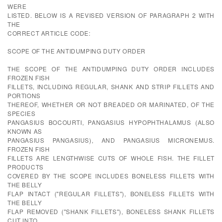
WERE
LISTED. BELOW IS A REVISED VERSION OF PARAGRAPH 2 WITH
THE
CORRECT ARTICLE CODE:
SCOPE OF THE ANTIDUMPING DUTY ORDER
THE SCOPE OF THE ANTIDUMPING DUTY ORDER INCLUDES
FROZEN FISH
FILLETS, INCLUDING REGULAR, SHANK AND STRIP FILLETS AND
PORTIONS
THEREOF, WHETHER OR NOT BREADED OR MARINATED, OF THE
SPECIES
PANGASIUS BOCOURTI, PANGASIUS HYPOPHTHALAMUS (ALSO
KNOWN AS
PANGASIUS PANGASIUS), AND PANGASIUS MICRONEMUS.
FROZEN FISH
FILLETS ARE LENGTHWISE CUTS OF WHOLE FISH. THE FILLET
PRODUCTS
COVERED BY THE SCOPE INCLUDES BONELESS FILLETS WITH
THE BELLY
FLAP INTACT ("REGULAR FILLETS"), BONELESS FILLETS WITH
THE BELLY
FLAP REMOVED ("SHANK FILLETS"), BONELESS SHANK FILLETS
CUT INTO