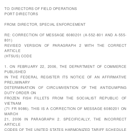
TO: DIRECTORS OF FIELD OPERATIONS
PORT DIRECTORS
FROM: DIRECTOR, SPECIAL ENFORCEMENT
RE: CORRECTION OF MESSAGE 6080201 (A-552-801 AND A-555-
801)
REVISED VERSION OF PARAGRAPH 2 WITH THE CORRECT
ARTICLE
(HTSUS) CODE
1. ON FEBRUARY 22, 2006, THE DEPARTMENT OF COMMERCE
PUBLISHED
IN THE FEDERAL REGISTER ITS NOTICE OF AN AFFIRMATIVE
PRELIMINARY
DETERMINATION OF CIRCUMVENTION OF THE ANTIDUMPING
DUTY ORDER ON
FROZEN FISH FILLETS FROM THE SOCIALIST REPUBLIC OF
VIETNAM
(71 FR 9086). THIS IS A CORRECTION OF MESSAGE 6080201 ON
MARCH
21, 2006 IN PARAGRAPH 2. SPECIFICALLY, THE INCORRECT
ARTICLE
CODES OF THE UNITED STATES HARMONIZED TARIFF SCHEDULE