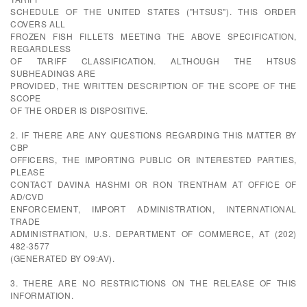
SCHEDULE OF THE UNITED STATES ("HTSUS"). THIS ORDER
COVERS ALL
FROZEN FISH FILLETS MEETING THE ABOVE SPECIFICATION,
REGARDLESS
OF TARIFF CLASSIFICATION. ALTHOUGH THE HTSUS
SUBHEADINGS ARE
PROVIDED, THE WRITTEN DESCRIPTION OF THE SCOPE OF THE
SCOPE
OF THE ORDER IS DISPOSITIVE.
2. IF THERE ARE ANY QUESTIONS REGARDING THIS MATTER BY
CBP
OFFICERS, THE IMPORTING PUBLIC OR INTERESTED PARTIES,
PLEASE
CONTACT DAVINA HASHMI OR RON TRENTHAM AT OFFICE OF
AD/CVD
ENFORCEMENT, IMPORT ADMINISTRATION, INTERNATIONAL
TRADE
ADMINISTRATION, U.S. DEPARTMENT OF COMMERCE, AT (202)
482-3577
(GENERATED BY O9:AV).
3. THERE ARE NO RESTRICTIONS ON THE RELEASE OF THIS
INFORMATION.