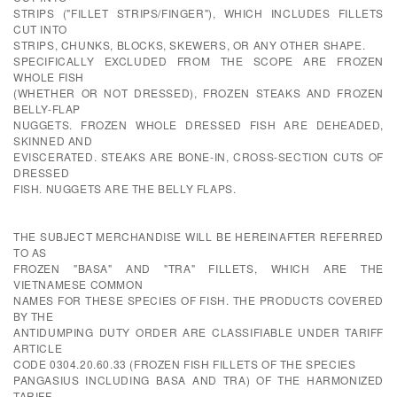
STRIPS ("FILLET STRIPS/FINGER"), WHICH INCLUDES FILLETS
CUT INTO
STRIPS, CHUNKS, BLOCKS, SKEWERS, OR ANY OTHER SHAPE.
SPECIFICALLY EXCLUDED FROM THE SCOPE ARE FROZEN
WHOLE FISH
(WHETHER OR NOT DRESSED), FROZEN STEAKS AND FROZEN
BELLY-FLAP
NUGGETS. FROZEN WHOLE DRESSED FISH ARE DEHEADED,
SKINNED AND
EVISCERATED. STEAKS ARE BONE-IN, CROSS-SECTION CUTS OF
DRESSED
FISH. NUGGETS ARE THE BELLY FLAPS.
THE SUBJECT MERCHANDISE WILL BE HEREINAFTER REFERRED
TO AS
FROZEN "BASA" AND "TRA" FILLETS, WHICH ARE THE
VIETNAMESE COMMON
NAMES FOR THESE SPECIES OF FISH. THE PRODUCTS COVERED
BY THE
ANTIDUMPING DUTY ORDER ARE CLASSIFIABLE UNDER TARIFF
ARTICLE
CODE 0304.20.60.33 (FROZEN FISH FILLETS OF THE SPECIES
PANGASIUS INCLUDING BASA AND TRA) OF THE HARMONIZED
TARIFF