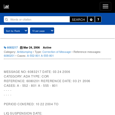
Toggle
SEARCH
Dropdown
6083217
Mar 24, 2006
Active
Category:
Antidumping
• Type:
Correction of Message
• Reference messages:
6080201
• Cases:
A-552-801
A-555-801
MESSAGE NO: 6083217 DATE: 03 24 2006
CATEGORY: ADA TYPE: COR
REFERENCE: 6080201 REFERENCE DATE: 03 21 2006
CASES: A - 552 - 801 A - 555 - 801
- - - -
- - - -
PERIOD COVERED: 10 22 2004 TO
LIQ SUSPENSION DATE: