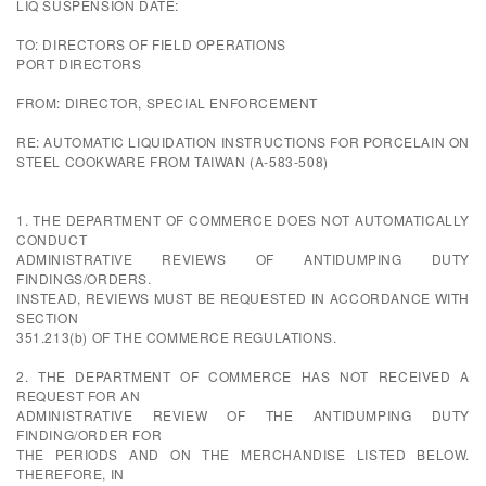
LIQ SUSPENSION DATE:
TO: DIRECTORS OF FIELD OPERATIONS
PORT DIRECTORS
FROM: DIRECTOR, SPECIAL ENFORCEMENT
RE: AUTOMATIC LIQUIDATION INSTRUCTIONS FOR PORCELAIN ON
STEEL COOKWARE FROM TAIWAN (A-583-508)
1. THE DEPARTMENT OF COMMERCE DOES NOT AUTOMATICALLY
CONDUCT
ADMINISTRATIVE REVIEWS OF ANTIDUMPING DUTY
FINDINGS/ORDERS.
INSTEAD, REVIEWS MUST BE REQUESTED IN ACCORDANCE WITH
SECTION
351.213(b) OF THE COMMERCE REGULATIONS.
2. THE DEPARTMENT OF COMMERCE HAS NOT RECEIVED A
REQUEST FOR AN
ADMINISTRATIVE REVIEW OF THE ANTIDUMPING DUTY
FINDING/ORDER FOR
THE PERIODS AND ON THE MERCHANDISE LISTED BELOW.
THEREFORE, IN