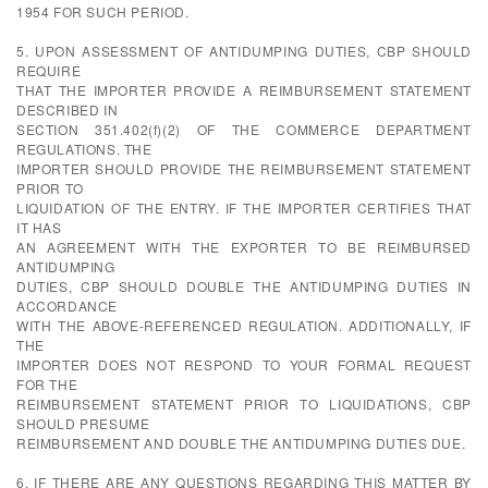
1954 FOR SUCH PERIOD.
5. UPON ASSESSMENT OF ANTIDUMPING DUTIES, CBP SHOULD
REQUIRE
THAT THE IMPORTER PROVIDE A REIMBURSEMENT STATEMENT
DESCRIBED IN
SECTION 351.402(f)(2) OF THE COMMERCE DEPARTMENT
REGULATIONS. THE
IMPORTER SHOULD PROVIDE THE REIMBURSEMENT STATEMENT
PRIOR TO
LIQUIDATION OF THE ENTRY. IF THE IMPORTER CERTIFIES THAT
IT HAS
AN AGREEMENT WITH THE EXPORTER TO BE REIMBURSED
ANTIDUMPING
DUTIES, CBP SHOULD DOUBLE THE ANTIDUMPING DUTIES IN
ACCORDANCE
WITH THE ABOVE-REFERENCED REGULATION. ADDITIONALLY, IF
THE
IMPORTER DOES NOT RESPOND TO YOUR FORMAL REQUEST
FOR THE
REIMBURSEMENT STATEMENT PRIOR TO LIQUIDATIONS, CBP
SHOULD PRESUME
REIMBURSEMENT AND DOUBLE THE ANTIDUMPING DUTIES DUE.
6. IF THERE ARE ANY QUESTIONS REGARDING THIS MATTER BY