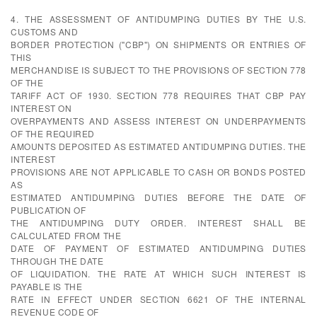
4. THE ASSESSMENT OF ANTIDUMPING DUTIES BY THE U.S.
CUSTOMS AND
BORDER PROTECTION ("CBP") ON SHIPMENTS OR ENTRIES OF
THIS
MERCHANDISE IS SUBJECT TO THE PROVISIONS OF SECTION 778
OF THE
TARIFF ACT OF 1930. SECTION 778 REQUIRES THAT CBP PAY
INTEREST ON
OVERPAYMENTS AND ASSESS INTEREST ON UNDERPAYMENTS
OF THE REQUIRED
AMOUNTS DEPOSITED AS ESTIMATED ANTIDUMPING DUTIES. THE
INTEREST
PROVISIONS ARE NOT APPLICABLE TO CASH OR BONDS POSTED
AS
ESTIMATED ANTIDUMPING DUTIES BEFORE THE DATE OF
PUBLICATION OF
THE ANTIDUMPING DUTY ORDER. INTEREST SHALL BE
CALCULATED FROM THE
DATE OF PAYMENT OF ESTIMATED ANTIDUMPING DUTIES
THROUGH THE DATE
OF LIQUIDATION. THE RATE AT WHICH SUCH INTEREST IS
PAYABLE IS THE
RATE IN EFFECT UNDER SECTION 6621 OF THE INTERNAL
REVENUE CODE OF