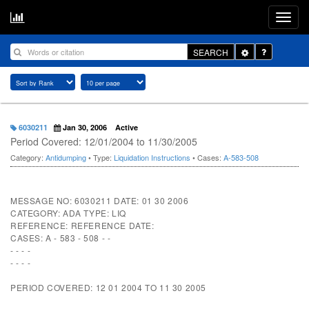
Toggle
SEARCH
Dropdown
6030211
Jan 30, 2006
Active
Period Covered: 12/01/2004 to 11/30/2005
Category:
Antidumping
• Type:
Liquidation Instructions
• Cases:
A-583-508
MESSAGE NO: 6030211 DATE: 01 30 2006
CATEGORY: ADA TYPE: LIQ
REFERENCE: REFERENCE DATE:
CASES: A - 583 - 508 - -
- - - -
- - - -
PERIOD COVERED: 12 01 2004 TO 11 30 2005