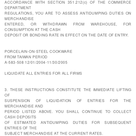
ACCORDANCE WITH SECTION 351.212(c) OF THE COMMERCE
DEPARTMENT
REGULATIONS, YOU ARE TO ASSESS ANTIDUMPING DUTIES ON
MERCHANDISE
ENTERED, OR WITHDRAWN FROM WAREHOUSE, FOR
CONSUMPTION AT THE CASH
DEPOSIT OR BONDING RATE IN EFFECT ON THE DATE OF ENTRY.
PORCELAIN-ON-STEEL COOKWARE
FROM TAIWAN PERIOD
A-583-508 12/01/2004-11/30/2005
LIQUIDATE ALL ENTRIES FOR ALL FIRMS
3. THESE INSTRUCTIONS CONSTITUTE THE IMMEDIATE LIFTING
OF
SUSPENSION OF LIQUIDATION OF ENTRIES FOR THE
MERCHANDISE AND
PERIOD LISTED ABOVE. YOU SHALL CONTINUE TO COLLECT
CASH DEPOSITS
OF ESTIMATED ANTIDUMPING DUTIES FOR SUBSEQUENT
ENTRIES OF THE
SUBJECT MERCHANDISE AT THE CURRENT RATES.