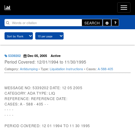
Toggle
SEARCH
Dropdown
5339202
Dec 05, 2005
Active
Period Covered: 12/01/1994 to 11/30/1995
Category:
Antidumping
• Type:
Liquidation Instructions
• Cases:
A-588-405
MESSAGE NO: 5339202 DATE: 12 05 2005
CATEGORY: ADA TYPE: LIQ
REFERENCE: REFERENCE DATE:
CASES: A - 588 - 405 - -
- - - -
- - - -
PERIOD COVERED: 12 01 1994 TO 11 30 1995