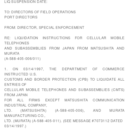
LIQ SUSPENSION DATE:
TO: DIRECTORS OF FIELD OPERATIONS
PORT DIRECTORS
FROM: DIRECTOR, SPECIAL ENFORCEMENT
RE: LIQUIDATION INSTRUCTIONS FOR CELLULAR MOBILE
TELEPHONES
AND SUBASSEMBLIES FROM JAPAN FROM MATSUSHITA AND
MURATA
(A-588-405-006/011)
1. ON 03/14/1997, THE DEPARTMENT OF COMMERCE
INSTRUCTED U.S.
CUSTOMS AND BORDER PROTECTION (CPB) TO LIQUIDATE ALL
ENTRIES OF
CELLULAR MOBILE TELEPHONES AND SUBASSEMBLIES (CMTS)
FROM JAPAN
FOR ALL FIRMS EXCEPT MATSUSHITA COMMUNICATION
INDUSTRIAL COMPANY,
LTD. (MATSUSHITA) (A-588-405-006), AND MURATA
MANUFACTURING CO.,
LTD. (MURATA) (A-588-405-011). (SEE MESSAGE #7073112 DATED
03/14/1997.)