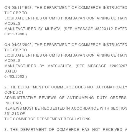
ON 08/11/1998, THE DEPARTMENT OF COMMERCE INSTRUCTED
THE CBP TO
LIQUIDATE ENTRIES OF CMTS FROM JAPAN CONTAINING CERTAIN
MODELS
MANUFACTURED BY MURATA. (SEE MESSAGE #8223112 DATED
08/11/1998.)
ON 04/03/2002, THE DEPARTMENT OF COMMERCE INSTRUCTED
THE CBP TO
LIQUIDATE ENTRIES OF CMTS FROM JAPAN CONTAINING CERTAIN
MODELS
MANUFACTURED BY MATSUSHITA. (SEE MESSAGE #2093207
DATED
04/03/2002.)
2. THE DEPARTMENT OF COMMERCE DOES NOT AUTOMATICALLY
CONDUCT
ADMINISTRATIVE REVIEWS OF ANTIDUMPING DUTY ORDERS.
INSTEAD,
REVIEWS MUST BE REQUESTED IN ACCORDANCE WITH SECTION
351.213 OF
THE COMMERCE DEPARTMENT REGULATIONS.
3. THE DEPARTMENT OF COMMERCE HAS NOT RECEIVED A