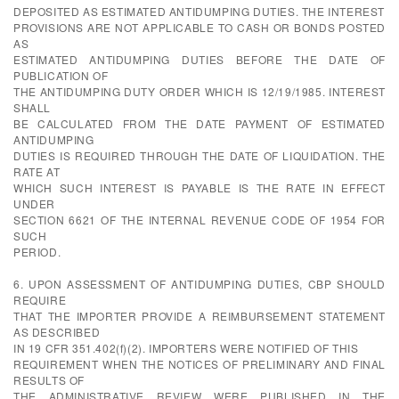
DEPOSITED AS ESTIMATED ANTIDUMPING DUTIES. THE INTEREST
PROVISIONS ARE NOT APPLICABLE TO CASH OR BONDS POSTED
AS
ESTIMATED ANTIDUMPING DUTIES BEFORE THE DATE OF
PUBLICATION OF
THE ANTIDUMPING DUTY ORDER WHICH IS 12/19/1985. INTEREST
SHALL
BE CALCULATED FROM THE DATE PAYMENT OF ESTIMATED
ANTIDUMPING
DUTIES IS REQUIRED THROUGH THE DATE OF LIQUIDATION. THE
RATE AT
WHICH SUCH INTEREST IS PAYABLE IS THE RATE IN EFFECT
UNDER
SECTION 6621 OF THE INTERNAL REVENUE CODE OF 1954 FOR
SUCH
PERIOD.
6. UPON ASSESSMENT OF ANTIDUMPING DUTIES, CBP SHOULD
REQUIRE
THAT THE IMPORTER PROVIDE A REIMBURSEMENT STATEMENT
AS DESCRIBED
IN 19 CFR 351.402(f)(2). IMPORTERS WERE NOTIFIED OF THIS
REQUIREMENT WHEN THE NOTICES OF PRELIMINARY AND FINAL
RESULTS OF
THE ADMINISTRATIVE REVIEW WERE PUBLISHED IN THE