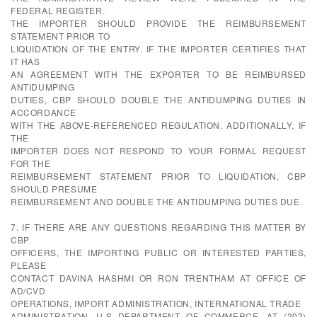
FEDERAL REGISTER.
THE IMPORTER SHOULD PROVIDE THE REIMBURSEMENT
STATEMENT PRIOR TO
LIQUIDATION OF THE ENTRY. IF THE IMPORTER CERTIFIES THAT
IT HAS
AN AGREEMENT WITH THE EXPORTER TO BE REIMBURSED
ANTIDUMPING
DUTIES, CBP SHOULD DOUBLE THE ANTIDUMPING DUTIES IN
ACCORDANCE
WITH THE ABOVE-REFERENCED REGULATION. ADDITIONALLY, IF
THE
IMPORTER DOES NOT RESPOND TO YOUR FORMAL REQUEST
FOR THE
REIMBURSEMENT STATEMENT PRIOR TO LIQUIDATION, CBP
SHOULD PRESUME
REIMBURSEMENT AND DOUBLE THE ANTIDUMPING DUTIES DUE.
7. IF THERE ARE ANY QUESTIONS REGARDING THIS MATTER BY
CBP
OFFICERS, THE IMPORTING PUBLIC OR INTERESTED PARTIES,
PLEASE
CONTACT DAVINA HASHMI OR RON TRENTHAM AT OFFICE OF
AD/CVD
OPERATIONS, IMPORT ADMINISTRATION, INTERNATIONAL TRADE
ADMINISTRATION, U.S DEPARTMENT OF COMMERCE, AT (202)