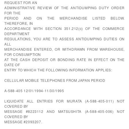
REQUEST FOR AN
ADMINISTRATIVE REVIEW OF THE ANTIDUMPING DUTY ORDER
FOR THE
PERIOD AND ON THE MERCHANDISE LISTED BELOW.
THEREFORE, IN
ACCORDANCE WITH SECTION 351.212(c) OF THE COMMERCE
DEPARTMENT
REGULATIONS, YOU ARE TO ASSESS ANTIDUMPING DUTIES ON
ALL
MERCHANDISE ENTERED, OR WITHDRAWN FROM WAREHOUSE,
FOR CONSUMPTION
AT THE CASH DEPOSIT OR BONDING RATE IN EFFECT ON THE
DATE OF
ENTRY TO WHICH THE FOLLOWING INFORMATION APPLIES:
CELLULAR MOBILE TELEPHONES FROM JAPAN PERIOD
A-588-405 12/01/1994-11/30/1995
LIQUIDATE ALL ENTRIES FOR MURATA (A-588-405-011) NOT
COVERED BY
MESSAGE #8223112 AND MATSUSHITA (A-588-405-006) NOT
COVERED BY
MESSAGE #2093207.