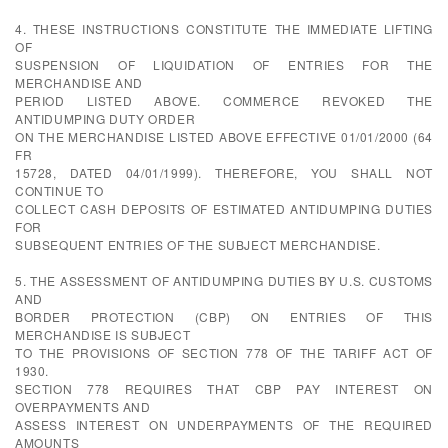
4. THESE INSTRUCTIONS CONSTITUTE THE IMMEDIATE LIFTING
OF
SUSPENSION OF LIQUIDATION OF ENTRIES FOR THE
MERCHANDISE AND
PERIOD LISTED ABOVE. COMMERCE REVOKED THE
ANTIDUMPING DUTY ORDER
ON THE MERCHANDISE LISTED ABOVE EFFECTIVE 01/01/2000 (64
FR
15728, DATED 04/01/1999). THEREFORE, YOU SHALL NOT
CONTINUE TO
COLLECT CASH DEPOSITS OF ESTIMATED ANTIDUMPING DUTIES
FOR
SUBSEQUENT ENTRIES OF THE SUBJECT MERCHANDISE.
5. THE ASSESSMENT OF ANTIDUMPING DUTIES BY U.S. CUSTOMS
AND
BORDER PROTECTION (CBP) ON ENTRIES OF THIS
MERCHANDISE IS SUBJECT
TO THE PROVISIONS OF SECTION 778 OF THE TARIFF ACT OF
1930.
SECTION 778 REQUIRES THAT CBP PAY INTEREST ON
OVERPAYMENTS AND
ASSESS INTEREST ON UNDERPAYMENTS OF THE REQUIRED
AMOUNTS