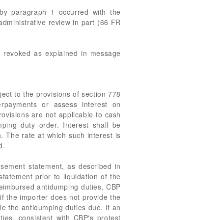
d by paragraph 1 occurred with the
 administrative review in part (66 FR
as revoked as explained in message
ect to the provisions of section 778
erpayments or assess interest on
ovisions are not applicable to cash
ping duty order. Interest shall be
. The rate at which such interest is
d.
rsement statement, as described in
atement prior to liquidation of the
be reimbursed antidumping duties, CBP
if the importer does not provide the
e the antidumping duties due. If an
ties, consistent with CBP's protest