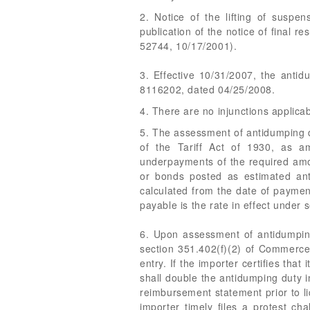
2. Notice of the lifting of suspe
publication of the notice of final r
52744, 10/17/2001).
3. Effective 10/31/2007, the anti
8116202, dated 04/25/2008.
4. There are no injunctions applicab
5. The assessment of antidumping du
of the Tariff Act of 1930, as a
underpayments of the required amou
or bonds posted as estimated anti
calculated from the date of payment
payable is the rate in effect under
6. Upon assessment of antidumping
section 351.402(f)(2) of Commerce'
entry. If the importer certifies tha
shall double the antidumping duty i
reimbursement statement prior to l
importer timely files a protest ch