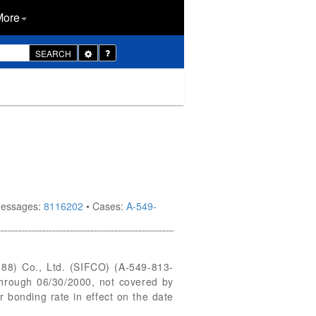
More
Toggle
SEARCH
Dropdown
 messages:
8116202
• Cases:
A-549-
988) Co., Ltd. (SIFCO) (A-549-813-
through 06/30/2000, not covered by
 bonding rate in effect on the date