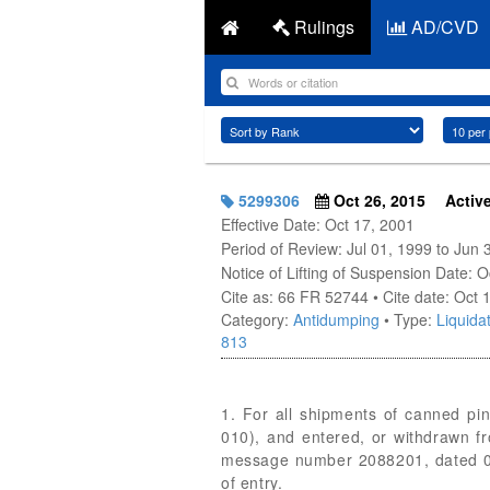
Rulings
AD/CVD
5299306
Oct 26, 2015
Activ
Effective Date: Oct 17, 2001
Period of Review: Jul 01, 1999 to Jun 
Notice of Lifting of Suspension Date: 
Cite as: 66 FR 52744 • Cite date: Oct 
Category:
Antidumping
• Type:
Liquidat
813
1. For all shipments of canned pi
010), and entered, or withdrawn f
message number 2088201, dated 03/2
of entry.