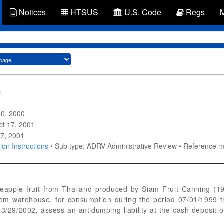
Notices
HTSUS
U.S. Code
Regs
e
30, 2000
Oct 17, 2001
17, 2001
ion Instructions
• Sub type: ADRV-Administrative Review • Reference
neapple fruit from Thailand produced by Siam Fruit Canning (1
rom warehouse, for consumption during the period 07/01/1999 
9/2002, assess an antidumping liability at the cash deposit or