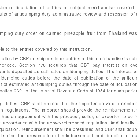
nsion of liquidation of entries of subject merchandise covere
esults of antidumping duty administrative review and rescission of
dumping duty order on canned pineapple fruit from Thailand w
le to the entries covered by this instruction.
ties by CBP on shipments or entries of this merchandise is subj
mended. Section 778 requires that CBP pay interest on ov
nts deposited as estimated antidumping duties. The interest pr
dumping duties before the date of publication of the antidum
 of estimated antidumping duties through the date of liquidation
 section 6621 of the Internal Revenue Code of 1954 for such perio
 duties, CBP shall require that the importer provide a reimbu
s regulations. The importer should provide the reimbursement st
t it has an agreement with the producer, seller, or exporter, to 
n accordance with the above-referenced regulation. Additionally, 
iquidation, reimbursement shall be presumed and CBP shall doubl
allenging the presumption of reimbursement and doubling of du