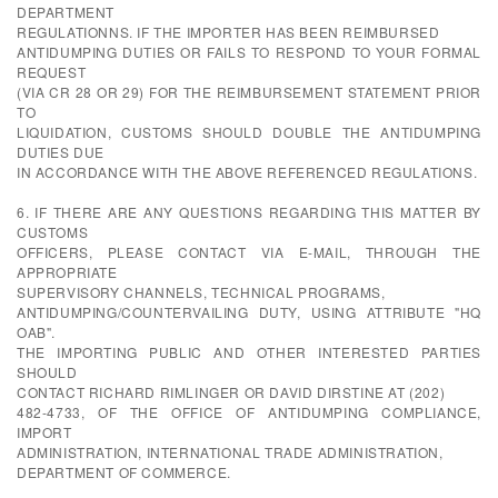
DEPARTMENT
REGULATIONNS. IF THE IMPORTER HAS BEEN REIMBURSED
ANTIDUMPING DUTIES OR FAILS TO RESPOND TO YOUR FORMAL
REQUEST
(VIA CR 28 OR 29) FOR THE REIMBURSEMENT STATEMENT PRIOR
TO
LIQUIDATION, CUSTOMS SHOULD DOUBLE THE ANTIDUMPING
DUTIES DUE
IN ACCORDANCE WITH THE ABOVE REFERENCED REGULATIONS.
6. IF THERE ARE ANY QUESTIONS REGARDING THIS MATTER BY
CUSTOMS
OFFICERS, PLEASE CONTACT VIA E-MAIL, THROUGH THE
APPROPRIATE
SUPERVISORY CHANNELS, TECHNICAL PROGRAMS,
ANTIDUMPING/COUNTERVAILING DUTY, USING ATTRIBUTE "HQ
OAB".
THE IMPORTING PUBLIC AND OTHER INTERESTED PARTIES
SHOULD
CONTACT RICHARD RIMLINGER OR DAVID DIRSTINE AT (202)
482-4733, OF THE OFFICE OF ANTIDUMPING COMPLIANCE,
IMPORT
ADMINISTRATION, INTERNATIONAL TRADE ADMINISTRATION,
DEPARTMENT OF COMMERCE.