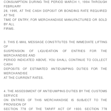
CONSUMPTION DURING THE PERIOD MARCH 1, 1994 THROUGH
FEBRUARY
28, 1995, AT THE CASH DEPOSIT OR BONDING RATE REQUIRED
AT THE
TIME OF ENTRY, FOR MERCHANDIISE MANUFACTURED OR SOLD
BY ALL
FIRMS.
3. THIS E-MAIL MESSAGE CONSTITUTES THE IMMEDIATE LIFTING
OF
SUSPENSION OF LIQUIDATION OF ENTRIES FOR THE
MERCHANDISE AND
PERIOD INDICATED ABOVE. YOU SHALL CONTINUE TO COLLECT
CASH
DEPOSITS OF ESTIMATED ANTIDUMPING DUTIES FOR THE
MERCHANDISE
AT THE CURRENT RATES.
4. THE ASSESSMENT OF ANTIDUMPING DUTIES BY THE CUSTOMS
SERVICE
ON ENTRIES OF THIS MERCHANDISE IS SUBJECT TO THE
PROVISION OF
SECTION 778 OF THE TARIFF ACT OF 1930. SECTION 778