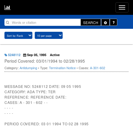
Toggle
SEARCH
Dropdown
5248112
Sep 05, 1995
Active
Period Covered: 03/01/1994 to 02/28/1995
Category:
Antidumping
• Type:
Termination Notice
• Cases:
A-301-602
MESSAGE NO: 5248112 DATE: 09 05 1995
CATEGORY: ADA TYPE: TER
REFERENCE: REFERENCE DATE:
CASES: A - 301 - 602 - -
- - - -
- - - -
PERIOD COVERED: 03 01 1994 TO 02 28 1995