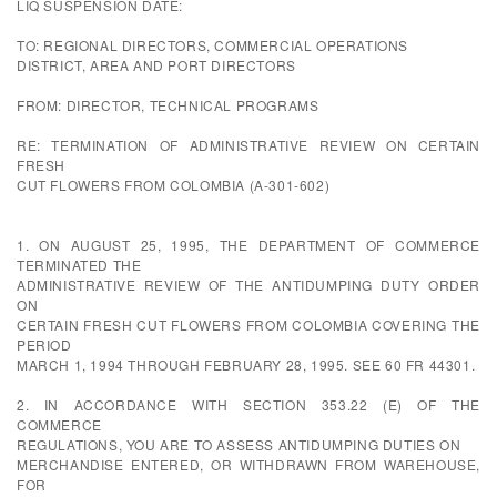
LIQ SUSPENSION DATE:
TO: REGIONAL DIRECTORS, COMMERCIAL OPERATIONS
DISTRICT, AREA AND PORT DIRECTORS
FROM: DIRECTOR, TECHNICAL PROGRAMS
RE: TERMINATION OF ADMINISTRATIVE REVIEW ON CERTAIN
FRESH
CUT FLOWERS FROM COLOMBIA (A-301-602)
1. ON AUGUST 25, 1995, THE DEPARTMENT OF COMMERCE
TERMINATED THE
ADMINISTRATIVE REVIEW OF THE ANTIDUMPING DUTY ORDER
ON
CERTAIN FRESH CUT FLOWERS FROM COLOMBIA COVERING THE
PERIOD
MARCH 1, 1994 THROUGH FEBRUARY 28, 1995. SEE 60 FR 44301.
2. IN ACCORDANCE WITH SECTION 353.22 (E) OF THE
COMMERCE
REGULATIONS, YOU ARE TO ASSESS ANTIDUMPING DUTIES ON
MERCHANDISE ENTERED, OR WITHDRAWN FROM WAREHOUSE,
FOR