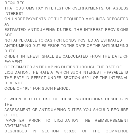
REQUIRES
THAT CUSTOMS PAY INTEREST ON OVERPAYMENTS, OR ASSESS
INTEREST
ON UNDERPAYMENTS OF THE REQUIRED AMOUNTS DEPOSITED
AS
ESTIMATED ANTIDUMPING DUTIES. THE INTEREST PROVISIONS
ARE
NOT APPLICABLE TO CASH OR BONDS POSTED AS ESTIMATED
ANTIDUMPING DUTIES PRIOR TO THE DATE OF THE ANTIDUMPING
DUTY
ORDER. INTEREST SHALL BE CALCULATED FROM THE DATE OF
PAYMENT
OF ESTIMATED ANTIDUMPING DUTIES THROUGH THE DATE OF
LIQUIDATION. THE RATE AT WHICH SUCH INTEREST IF PAYABLE IS
THE RATE IN EFFECT UNDER SECTION 6621 OF THE INTERNAL
REVENUE
CODE OF 1954 FOR SUCH PERIOD.
5. WHENEVER THE USE OF THESE INSTRUCTIONS RESULTS IN
THE
ASSESSMENT OF ANTIDUMPING DUTIES YOU SHOULD REQUIRE
OF THE
IMPORTER PRIOR TO LIQUIDATION THE REIMBURSEMENT
STATEMEMNT
DESCRIBED IN SECTION 353.26 OF THE COMMERCE