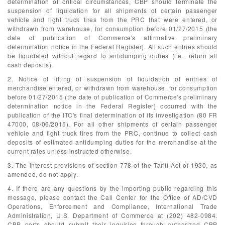
determination of critical circumstances, CBP should terminate the
suspension of liquidation for all shipments of certain passenger
vehicle and light truck tires from the PRC that were entered, or
withdrawn from warehouse, for consumption before 01/27/2015 (the
date of publication of Commerce's affirmative preliminary
determination notice in the Federal Register). All such entries should
be liquidated without regard to antidumping duties (i.e., return all
cash deposits).
2. Notice of lifting of suspension of liquidation of entries of
merchandise entered, or withdrawn from warehouse, for consumption
before 01/27/2015 (the date of publication of Commerce's preliminary
determination notice in the Federal Register) occurred with the
publication of the ITC's final determination of its investigation (80 FR
47000, 08/06/2015). For all other shipments of certain passenger
vehicle and light truck tires from the PRC, continue to collect cash
deposits of estimated antidumping duties for the merchandise at the
current rates unless instructed otherwise.
3. The interest provisions of section 778 of the Tariff Act of 1930, as
amended, do not apply.
4. If there are any questions by the importing public regarding this
message, please contact the Call Center for the Office of AD/CVD
Operations, Enforcement and Compliance, International Trade
Administration, U.S. Department of Commerce at (202) 482-0984.
CBP ports should submit their inquiries through authorized CBP