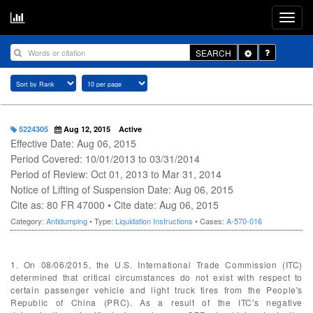
Toggle
SEARCH
Dropdown
5224305
Aug 12, 2015
Active
Effective Date: Aug 06, 2015
Period Covered: 10/01/2013 to 03/31/2014
Period of Review: Oct 01, 2013 to Mar 31, 2014
Notice of Lifting of Suspension Date: Aug 06, 2015
Cite as: 80 FR 47000 • Cite date: Aug 06, 2015
Category:
Antidumping
• Type:
Liquidation Instructions
• Cases:
A-570-016
1. On 08/06/2015, the U.S. International Trade Commission (ITC)
determined that critical circumstances do not exist with respect to
certain passenger vehicle and light truck tires from the People's
Republic of China (PRC). As a result of the ITC's negative