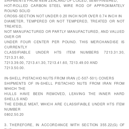
SHIPMENTS FROM NEW ZEALAND OF COILED, SEMI-FINISHED,
HOT-ROLLED CARBON STEEL WIRE ROD OF APPROXIMATELY
ROUND SOLID
CROSS-SECTION NOT UNDER 0.20 INCH NOR OVER 0.74 INCH IN
DIAMETER, TEMPERED OR NOT TEMPERED, TREATED OR NOT
TREATED,
NOT MANUFACTURED OR PARTLY MANUFACTURED, AND VALUED
OVER OR
UNDER FOUR CENTER PER POUND. THIS MERCHANDISE IS
CURRENTLY
CLASSIFIABLE UNDER HTS ITEM NUMBERS 7213.31.30,
7213.31.60,
7213.39.00, 7213.41.30, 7213.41.60, 7213.49.00 AND
7213.50.00.
IN-SHELL PISTACHIO NUTS FROM IRAN (C-507-501) COVERS
SHIPMENTS OF IN-SHELL PISTACHIO NUTS FROM IRAN FROM
WHICH THE
HULLS HAVE BEEN REMOVED, LEAVING THE INNER HARD
SHELLS AND
THE EDIBLE MEAT, WHICH ARE CLASSIFIABLE UNDER HTS ITEM
NUMBER
0802.50.20
3. THEREFORE, IN ACCORDANCE WITH SECTION 355.22(G) OF