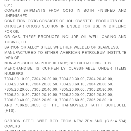
601)
COVERS SHIPMENTS FROM OCTG IN BOTH FINISHED AND
UNFINISHED
CONDITION. OCTG CONSISTS OF HOLLOW STEEL PRODUCTS OF
CIRCULAR CROSS SECTION INTENDED FOR USE IN DRILLING
FOR OIL
OR GAS. THESE PRODUCTS INCLUDE OIL WELL CASING AND
TUBING, OR
BARYON OR ALLOY STEEL WHETHER WELDED OR SEAMLESS,
MANUFACTURED TO EITHER AMERICAN PETROLEUM INSTITUTE
(API) OR
NON-API (SUCH AS PROPRIETARY) SPECIFICATIONS. THIS
MERCHANDISE IS CURRENTLY CLASSIFIABLE UNDER ITEMS
NUMBERS
7304.20.10.00, 7304.20.20.00, 7304.20.30.00, 7304.20.40.00,
7304.20.50.10, 7304.20.50.50, 7304.20.60.10, 7304.20.60.50,
7305.20.20.00, 7305.20.40.00, 7305.20.60.00, 7305.20.80.00,
7306.20.10.30, 7306.20.10.90, 7306.20.20.00, 7306.20.30.00,
7306.20.40.00, 7306.20.60.10, 7306.20.60.50, 7306.20.80.10
AND 7306.20.80.50 OF THE HARMONIZED TARIFF SCHEDULE
(HTS).
CARBON STEEL WIRE ROD FROM NEW ZEALAND (C-614-504)
COVERS