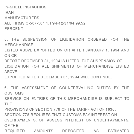
IN-SHELL PISTACHIOS
IRAN
MANUFACTURERS
ALL FIRMS C-507-501 1/1/94-12/31/94 99.52
PERCENT
5. THE SUSPENSION OF LIQUIDATION ORDERED FOR THE
MERCHANDISE
LISTED ABOVE EXPORTED ON OR AFTER JANUARY 1, 1994 AND
ON OR
BEFORE DECEMBER 31, 1994 IS LIFTED. THE SUSPENSION OF
LIQUIDATION FOR ALL SHIPMENTS OF MERCHANDISE LISTED
ABOVE
EXPORTED AFTER DECEMBER 31, 1994 WILL CONTINUE.
6. THE ASSESSMENT OF COUNTERVAILING DUTIES BY THE
CUSTOMS
SERVICE ON ENTRIES OF THIS MERCHANDISE IS SUBJECT TO
THE
PROVISIONS OF SECTION 778 OF THE TARIFF ACT OF 1930.
SECTION 778 REQUIRES THAT CUSTOMS PAY INTEREST ON
OVERPAYMENTS, OR ASSESS INTEREST ON UNDERPAYMENTS,
OF THE
REQUIRED AMOUNTS DEPOSITED AS ESTIMATED