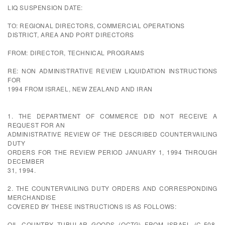
LIQ SUSPENSION DATE:
TO: REGIONAL DIRECTORS, COMMERCIAL OPERATIONS
DISTRICT, AREA AND PORT DIRECTORS
FROM: DIRECTOR, TECHNICAL PROGRAMS
RE: NON ADMINISTRATIVE REVIEW LIQUIDATION INSTRUCTIONS
FOR
1994 FROM ISRAEL, NEW ZEALAND AND IRAN
1. THE DEPARTMENT OF COMMERCE DID NOT RECEIVE A
REQUEST FOR AN
ADMINISTRATIVE REVIEW OF THE DESCRIBED COUNTERVAILING
DUTY
ORDERS FOR THE REVIEW PERIOD JANUARY 1, 1994 THROUGH
DECEMBER
31, 1994.
2. THE COUNTERVAILING DUTY ORDERS AND CORRESPONDING
MERCHANDISE
COVERED BY THESE INSTRUCTIONS IS AS FOLLOWS:
OIL COUNTRY TUBULAR GOODS (OCTG) FROM ISRAEL (C-508-