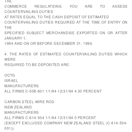
THE
COMMERCE REGULATIONS, YOU ARE TO ASSESS
COUNTERVAILING DUTIES
AT RATES EQUAL TO THE CASH DEPOSIT OF ESTIMATED
COUNTERVAILING DUTIES REQUIRED AT THE TIME OF ENTRY ON
THE
SPECIFIED SUBJECT MERCHANDISE EXPORTED ON OR AFTER
JANUARY 1,
1994 AND ON OR BEFORE DECEMBER 31, 1994.
4. THE RATES OF ESTIMATED COUNTERVAILING DUTIES WHICH
WERE
REQUIRED TO BE DEPOSITED ARE:
OCTG
ISRAEL
MANUFACTURERS
ALL FIRMS C-508-601 1/1/94-12/31/94 4.30 PERCENT
CARBON STEEL WIRE ROD
NEW ZEALAND
MANUFACTURERS
ALL FIRMS C-614-504 1/1/94-12/31/94 0 PERCENT
(EXCEPT EXCLUDED COMPANY NEW ZEALAND STEEL (C-614-504-
001)).