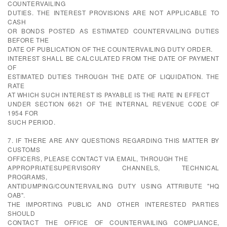
COUNTERVAILING
DUTIES. THE INTEREST PROVISIONS ARE NOT APPLICABLE TO
CASH
OR BONDS POSTED AS ESTIMATED COUNTERVAILING DUTIES
BEFORE THE
DATE OF PUBLICATION OF THE COUNTERVAILING DUTY ORDER.
INTEREST SHALL BE CALCULATED FROM THE DATE OF PAYMENT
OF
ESTIMATED DUTIES THROUGH THE DATE OF LIQUIDATION. THE
RATE
AT WHICH SUCH INTEREST IS PAYABLE IS THE RATE IN EFFECT
UNDER SECTION 6621 OF THE INTERNAL REVENUE CODE OF
1954 FOR
SUCH PERIOD.
7. IF THERE ARE ANY QUESTIONS REGARDING THIS MATTER BY
CUSTOMS
OFFICERS, PLEASE CONTACT VIA EMAIL, THROUGH THE
APPROPRIATESUPERVISORY CHANNELS, TECHNICAL
PROGRAMS,
ANTIDUMPING/COUNTERVAILING DUTY USING ATTRIBUTE "HQ
OAB".
THE IMPORTING PUBLIC AND OTHER INTERESTED PARTIES
SHOULD
CONTACT THE OFFICE OF COUNTERVAILING COMPLIANCE,