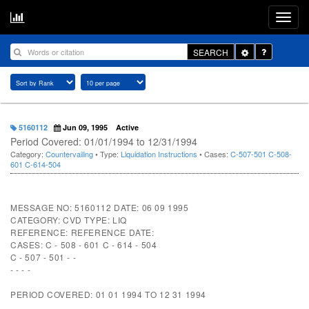
Toggle
SEARCH
Dropdown
5160112
Jun 09, 1995
Active
Period Covered: 01/01/1994 to 12/31/1994
Category:
Countervailing
• Type:
Liquidation Instructions
• Cases:
C-507-501
C-508-
601
C-614-504
MESSAGE NO: 5160112 DATE: 06 09 1995
CATEGORY: CVD TYPE: LIQ
REFERENCE: REFERENCE DATE:
CASES: C - 508 - 601 C - 614 - 504
C - 507 - 501 - -
- - - -
PERIOD COVERED: 01 01 1994 TO 12 31 1994