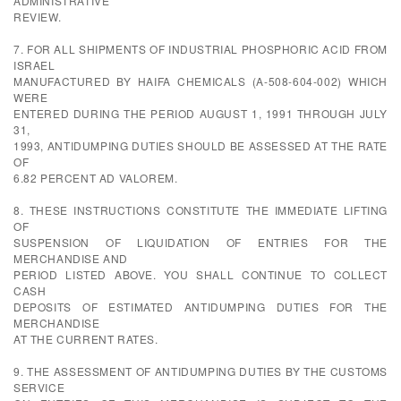
ADMINISTRATIVE
REVIEW.
7. FOR ALL SHIPMENTS OF INDUSTRIAL PHOSPHORIC ACID FROM
ISRAEL
MANUFACTURED BY HAIFA CHEMICALS (A-508-604-002) WHICH
WERE
ENTERED DURING THE PERIOD AUGUST 1, 1991 THROUGH JULY
31,
1993, ANTIDUMPING DUTIES SHOULD BE ASSESSED AT THE RATE
OF
6.82 PERCENT AD VALOREM.
8. THESE INSTRUCTIONS CONSTITUTE THE IMMEDIATE LIFTING
OF
SUSPENSION OF LIQUIDATION OF ENTRIES FOR THE
MERCHANDISE AND
PERIOD LISTED ABOVE. YOU SHALL CONTINUE TO COLLECT
CASH
DEPOSITS OF ESTIMATED ANTIDUMPING DUTIES FOR THE
MERCHANDISE
AT THE CURRENT RATES.
9. THE ASSESSMENT OF ANTIDUMPING DUTIES BY THE CUSTOMS
SERVICE