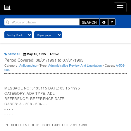
Toggle
SEARCH
Dropdown
5135115
May 15, 1995
Active
Period Covered: 08/01/1991 to 07/31/1993
Category:
Antidumping
• Type:
Administrative Review And Liquidation
• Cases:
A-508-
604
MESSAGE NO: 5135115 DATE: 05 15 1995
CATEGORY: ADA TYPE: ADL
REFERENCE: REFERENCE DATE:
CASES: A - 508 - 604 - -
- - - -
- - - -
PERIOD COVERED: 08 01 1991 TO 07 31 1993