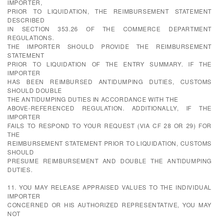
IMPORTER,
PRIOR TO LIQUIDATION, THE REIMBURSEMENT STATEMENT
DESCRIBED
IN SECTION 353.26 OF THE COMMERCE DEPARTMENT
REGULATIONS.
THE IMPORTER SHOULD PROVIDE THE REIMBURSEMENT
STATEMENT
PRIOR TO LIQUIDATION OF THE ENTRY SUMMARY. IF THE
IMPORTER
HAS BEEN REIMBURSED ANTIDUMPING DUTIES, CUSTOMS
SHOULD DOUBLE
THE ANTIDUMPING DUTIES IN ACCORDANCE WITH THE
ABOVE-REFERENCED REGULATION. ADDITIONALLY, IF THE
IMPORTER
FAILS TO RESPOND TO YOUR REQUEST (VIA CF 28 OR 29) FOR
THE
REIMBURSEMENT STATEMENT PRIOR TO LIQUIDATION, CUSTOMS
SHOULD
PRESUME REIMBURSEMENT AND DOUBLE THE ANTIDUMPING
DUTIES.
11. YOU MAY RELEASE APPRAISED VALUES TO THE INDIVIDUAL
IMPORTER
CONCERNED OR HIS AUTHORIZED REPRESENTATIVE, YOU MAY
NOT