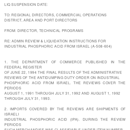
LIQ SUSPENSION DATE:
TO: REGIONAL DIRECTORS, COMMERCIAL OPERATIONS
DISTRICT, AREA AND PORT DIRECTORS
FROM: DIRECTOR, TECHNICAL PROGRAMS
RE: ADMIN REVIEW & LIQUIDATION INSTRUCTIONS FOR
INDUSTRIAL PHOSPHORIC ACID FROM ISRAEL (A-508-604)
1. THE DEPARTMENT OF COMMERCE PUBLISHED IN THE
FEDERAL REGISTER
OF JUNE 22, 1994 THE FINAL RESULTS OF THE ADMINISTRATIVE
REVIEWS OF THE ANTIDUMPING DUTY ORDER ON INDUSTRIAL
PHOSPHORIC ACID FROM ISRAEL. THE REVIEWS COVER THE
PERIODS
AUGUST 1, 1991 THROUGH JULY 31, 1992 AND AUGUST 1, 1992
THROUGH JULY 31, 1993.
2. IMPORTS COVERED BY THE REVIEWS ARE SHIPMENTS OF
ISRAELI
INDUSTRIAL PHOSPHORIC ACID (IPA). DURING THE REVIEW
PERIODS
SUCH MERCHANDISE WAS CLASSIFIABLE UNDER ITEM NUMBER