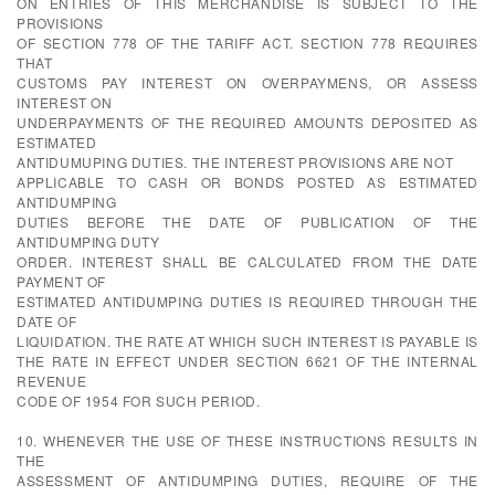
ON ENTRIES OF THIS MERCHANDISE IS SUBJECT TO THE
PROVISIONS
OF SECTION 778 OF THE TARIFF ACT. SECTION 778 REQUIRES
THAT
CUSTOMS PAY INTEREST ON OVERPAYMENS, OR ASSESS
INTEREST ON
UNDERPAYMENTS OF THE REQUIRED AMOUNTS DEPOSITED AS
ESTIMATED
ANTIDUMUPING DUTIES. THE INTEREST PROVISIONS ARE NOT
APPLICABLE TO CASH OR BONDS POSTED AS ESTIMATED
ANTIDUMPING
DUTIES BEFORE THE DATE OF PUBLICATION OF THE
ANTIDUMPING DUTY
ORDER. INTEREST SHALL BE CALCULATED FROM THE DATE
PAYMENT OF
ESTIMATED ANTIDUMPING DUTIES IS REQUIRED THROUGH THE
DATE OF
LIQUIDATION. THE RATE AT WHICH SUCH INTEREST IS PAYABLE IS
THE RATE IN EFFECT UNDER SECTION 6621 OF THE INTERNAL
REVENUE
CODE OF 1954 FOR SUCH PERIOD.
10. WHENEVER THE USE OF THESE INSTRUCTIONS RESULTS IN
THE
ASSESSMENT OF ANTIDUMPING DUTIES, REQUIRE OF THE