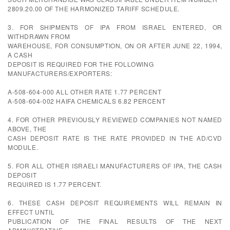
2809.20.00 OF THE HARMONIZED TARIFF SCHEDULE.
3. FOR SHIPMENTS OF IPA FROM ISRAEL ENTERED, OR
WITHDRAWN FROM
WAREHOUSE, FOR CONSUMPTION, ON OR AFTER JUNE 22, 1994,
A CASH
DEPOSIT IS REQUIRED FOR THE FOLLOWING
MANUFACTURERS/EXPORTERS:
A-508-604-000 ALL OTHER RATE 1.77 PERCENT
A-508-604-002 HAIFA CHEMICALS 6.82 PERCENT
4. FOR OTHER PREVIOUSLY REVIEWED COMPANIES NOT NAMED
ABOVE, THE
CASH DEPOSIT RATE IS THE RATE PROVIDED IN THE AD/CVD
MODULE.
5. FOR ALL OTHER ISRAELI MANUFACTURERS OF IPA, THE CASH
DEPOSIT
REQUIRED IS 1.77 PERCENT.
6. THESE CASH DEPOSIT REQUIREMENTS WILL REMAIN IN
EFFECT UNTIL
PUBLICATION OF THE FINAL RESULTS OF THE NEXT