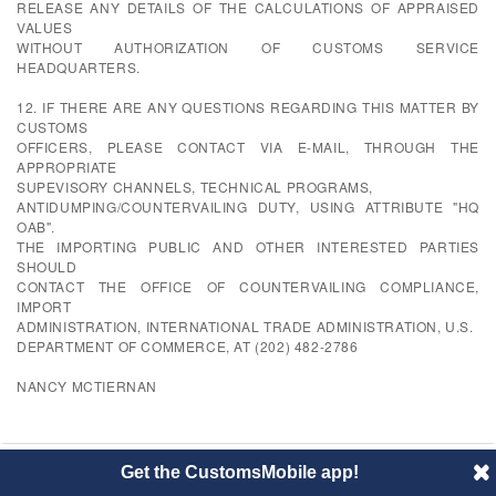
RELEASE ANY DETAILS OF THE CALCULATIONS OF APPRAISED
VALUES
WITHOUT AUTHORIZATION OF CUSTOMS SERVICE
HEADQUARTERS.
12. IF THERE ARE ANY QUESTIONS REGARDING THIS MATTER BY
CUSTOMS
OFFICERS, PLEASE CONTACT VIA E-MAIL, THROUGH THE
APPROPRIATE
SUPEVISORY CHANNELS, TECHNICAL PROGRAMS,
ANTIDUMPING/COUNTERVAILING DUTY, USING ATTRIBUTE "HQ
OAB".
THE IMPORTING PUBLIC AND OTHER INTERESTED PARTIES
SHOULD
CONTACT THE OFFICE OF COUNTERVAILING COMPLIANCE,
IMPORT
ADMINISTRATION, INTERNATIONAL TRADE ADMINISTRATION, U.S.
DEPARTMENT OF COMMERCE, AT (202) 482-2786
NANCY MCTIERNAN
Get the CustomsMobile app!
© 2014 CustomsMobile |
Disclaimer
|
Privacy
|
About