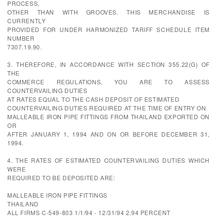
PROCESS,
OTHER THAN WITH GROOVES. THIS MERCHANDISE IS
CURRENTLY
PROVIDED FOR UNDER HARMONIZED TARIFF SCHEDULE ITEM
NUMBER
7307.19.90.
3. THEREFORE, IN ACCORDANCE WITH SECTION 355.22(G) OF
THE
COMMERCE REGULATIONS, YOU ARE TO ASSESS
COUNTERVAILING DUTIES
AT RATES EQUAL TO THE CASH DEPOSIT OF ESTIMATED
COUNTERVAILING DUTIES REQUIRED AT THE TIME OF ENTRY ON
MALLEABLE IRON PIPE FITTINGS FROM THAILAND EXPORTED ON
OR
AFTER JANUARY 1, 1994 AND ON OR BEFORE DECEMBER 31,
1994.
4. THE RATES OF ESTIMATED COUNTERVAILING DUTIES WHICH
WERE
REQUIRED TO BE DEPOSITED ARE:
MALLEABLE IRON PIPE FITTINGS
THAILAND
ALL FIRMS C-549-803 1/1/94 - 12/31/94 2.94 PERCENT