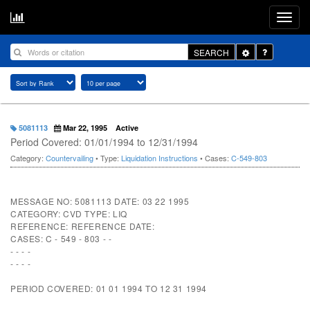
Toggle
SEARCH
Dropdown
5081113
Mar 22, 1995
Active
Period Covered: 01/01/1994 to 12/31/1994
Category:
Countervailing
• Type:
Liquidation Instructions
• Cases:
C-549-803
MESSAGE NO: 5081113 DATE: 03 22 1995
CATEGORY: CVD TYPE: LIQ
REFERENCE: REFERENCE DATE:
CASES: C - 549 - 803 - -
- - - -
- - - -
PERIOD COVERED: 01 01 1994 TO 12 31 1994