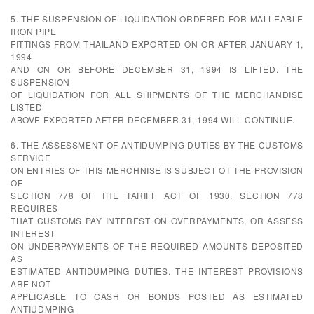
5. THE SUSPENSION OF LIQUIDATION ORDERED FOR MALLEABLE
IRON PIPE
FITTINGS FROM THAILAND EXPORTED ON OR AFTER JANUARY 1,
1994
AND ON OR BEFORE DECEMBER 31, 1994 IS LIFTED. THE
SUSPENSION
OF LIQUIDATION FOR ALL SHIPMENTS OF THE MERCHANDISE
LISTED
ABOVE EXPORTED AFTER DECEMBER 31, 1994 WILL CONTINUE.
6. THE ASSESSMENT OF ANTIDUMPING DUTIES BY THE CUSTOMS
SERVICE
ON ENTRIES OF THIS MERCHNISE IS SUBJECT OT THE PROVISION
OF
SECTION 778 OF THE TARIFF ACT OF 1930. SECTION 778
REQUIRES
THAT CUSTOMS PAY INTEREST ON OVERPAYMENTS, OR ASSESS
INTEREST
ON UNDERPAYMENTS OF THE REQUIRED AMOUNTS DEPOSITED
AS
ESTIMATED ANTIDUMPING DUTIES. THE INTEREST PROVISIONS
ARE NOT
APPLICABLE TO CASH OR BONDS POSTED AS ESTIMATED
ANTIUDMPING