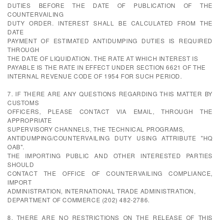
DUTIES BEFORE THE DATE OF PUBLICATION OF THE
COUNTERVAILING
DUTY ORDER. INTEREST SHALL BE CALCULATED FROM THE
DATE
PAYMENT OF ESTIMATED ANTIDUMPING DUTIES IS REQUIRED
THROUGH
THE DATE OF LIQUIDATION. THE RATE AT WHICH INTEREST IS
PAYABLE IS THE RATE IN EFFECT UNDER SECTION 6621 OF THE
INTERNAL REVENUE CODE OF 1954 FOR SUCH PERIOD.
7. IF THERE ARE ANY QUESTIONS REGARDING THIS MATTER BY
CUSTOMS
OFFICERS, PLEASE CONTACT VIA EMAIL, THROUGH THE
APPROPRIATE
SUPERVISORY CHANNELS, THE TECHNICAL PROGRAMS,
ANTIDUMPING/COUNTERVAILING DUTY USING ATTRIBUTE "HQ
OAB".
THE IMPORTING PUBLIC AND OTHER INTERESTED PARTIES
SHOULD
CONTACT THE OFFICE OF COUNTERVAILING COMPLIANCE,
IMPORT
ADMINISTRATION, INTERNATIONAL TRADE ADMINISTRATION,
DEPARTMENT OF COMMERCE (202) 482-2786.
8. THERE ARE NO RESTRICTIONS ON THE RELEASE OF THIS