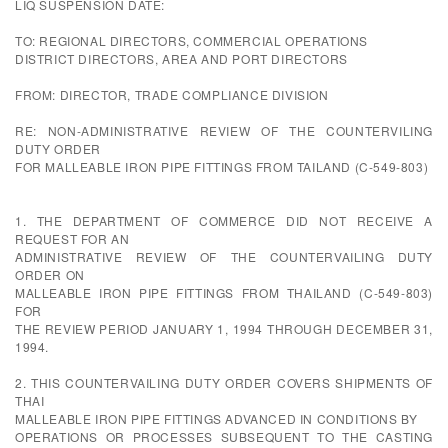
LIQ SUSPENSION DATE:
TO: REGIONAL DIRECTORS, COMMERCIAL OPERATIONS
DISTRICT DIRECTORS, AREA AND PORT DIRECTORS
FROM: DIRECTOR, TRADE COMPLIANCE DIVISION
RE: NON-ADMINISTRATIVE REVIEW OF THE COUNTERVILING
DUTY ORDER
FOR MALLEABLE IRON PIPE FITTINGS FROM TAILAND (C-549-803)
1. THE DEPARTMENT OF COMMERCE DID NOT RECEIVE A
REQUEST FOR AN
ADMINISTRATIVE REVIEW OF THE COUNTERVAILING DUTY
ORDER ON
MALLEABLE IRON PIPE FITTINGS FROM THAILAND (C-549-803)
FOR
THE REVIEW PERIOD JANUARY 1, 1994 THROUGH DECEMBER 31,
1994.
2. THIS COUNTERVAILING DUTY ORDER COVERS SHIPMENTS OF
THAI
MALLEABLE IRON PIPE FITTINGS ADVANCED IN CONDITIONS BY
OPERATIONS OR PROCESSES SUBSEQUENT TO THE CASTING