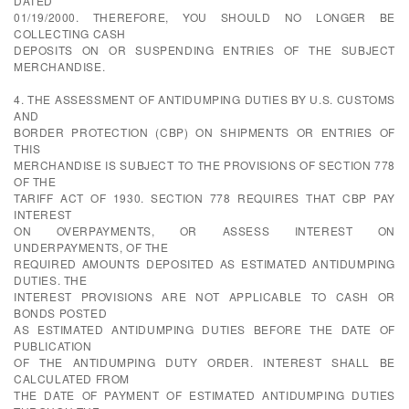
DATED
01/19/2000. THEREFORE, YOU SHOULD NO LONGER BE
COLLECTING CASH
DEPOSITS ON OR SUSPENDING ENTRIES OF THE SUBJECT
MERCHANDISE.
4. THE ASSESSMENT OF ANTIDUMPING DUTIES BY U.S. CUSTOMS
AND
BORDER PROTECTION (CBP) ON SHIPMENTS OR ENTRIES OF
THIS
MERCHANDISE IS SUBJECT TO THE PROVISIONS OF SECTION 778
OF THE
TARIFF ACT OF 1930. SECTION 778 REQUIRES THAT CBP PAY
INTEREST
ON OVERPAYMENTS, OR ASSESS INTEREST ON
UNDERPAYMENTS, OF THE
REQUIRED AMOUNTS DEPOSITED AS ESTIMATED ANTIDUMPING
DUTIES. THE
INTEREST PROVISIONS ARE NOT APPLICABLE TO CASH OR
BONDS POSTED
AS ESTIMATED ANTIDUMPING DUTIES BEFORE THE DATE OF
PUBLICATION
OF THE ANTIDUMPING DUTY ORDER. INTEREST SHALL BE
CALCULATED FROM
THE DATE OF PAYMENT OF ESTIMATED ANTIDUMPING DUTIES