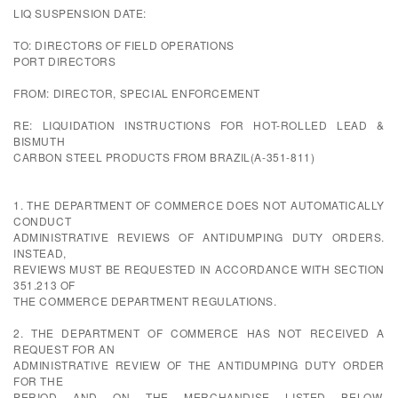
LIQ SUSPENSION DATE:
TO: DIRECTORS OF FIELD OPERATIONS
PORT DIRECTORS
FROM: DIRECTOR, SPECIAL ENFORCEMENT
RE: LIQUIDATION INSTRUCTIONS FOR HOT-ROLLED LEAD &
BISMUTH
CARBON STEEL PRODUCTS FROM BRAZIL(A-351-811)
1. THE DEPARTMENT OF COMMERCE DOES NOT AUTOMATICALLY
CONDUCT
ADMINISTRATIVE REVIEWS OF ANTIDUMPING DUTY ORDERS.
INSTEAD,
REVIEWS MUST BE REQUESTED IN ACCORDANCE WITH SECTION
351.213 OF
THE COMMERCE DEPARTMENT REGULATIONS.
2. THE DEPARTMENT OF COMMERCE HAS NOT RECEIVED A
REQUEST FOR AN
ADMINISTRATIVE REVIEW OF THE ANTIDUMPING DUTY ORDER
FOR THE
PERIOD AND ON THE MERCHANDISE LISTED BELOW.