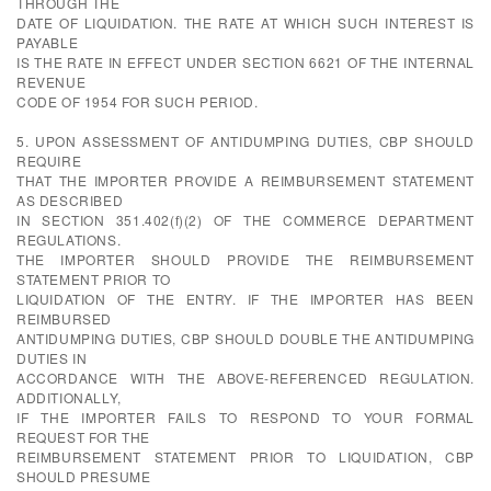
THROUGH THE
DATE OF LIQUIDATION. THE RATE AT WHICH SUCH INTEREST IS
PAYABLE
IS THE RATE IN EFFECT UNDER SECTION 6621 OF THE INTERNAL
REVENUE
CODE OF 1954 FOR SUCH PERIOD.
5. UPON ASSESSMENT OF ANTIDUMPING DUTIES, CBP SHOULD
REQUIRE
THAT THE IMPORTER PROVIDE A REIMBURSEMENT STATEMENT
AS DESCRIBED
IN SECTION 351.402(f)(2) OF THE COMMERCE DEPARTMENT
REGULATIONS.
THE IMPORTER SHOULD PROVIDE THE REIMBURSEMENT
STATEMENT PRIOR TO
LIQUIDATION OF THE ENTRY. IF THE IMPORTER HAS BEEN
REIMBURSED
ANTIDUMPING DUTIES, CBP SHOULD DOUBLE THE ANTIDUMPING
DUTIES IN
ACCORDANCE WITH THE ABOVE-REFERENCED REGULATION.
ADDITIONALLY,
IF THE IMPORTER FAILS TO RESPOND TO YOUR FORMAL
REQUEST FOR THE
REIMBURSEMENT STATEMENT PRIOR TO LIQUIDATION, CBP
SHOULD PRESUME