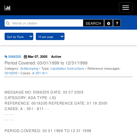
Toggle
SEARCH
Dropdown
5066205
Mar 07, 2005
Active
Period Covered: 03/01/1999 to 12/31/1999
Category:
Antidumping
• Type:
Liquidation Instructions
• Reference messages:
0019205
• Cases:
A-351-811
MESSAGE NO: 5066205 DATE: 03 07 2005
CATEGORY: ADA TYPE: LIQ
REFERENCE: 0019205 REFERENCE DATE: 01 19 2000
CASES: A - 351 - 811 - -
- - - -
- - - -
PERIOD COVERED: 03 01 1999 TO 12 31 1999