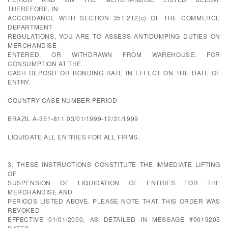
THEREFORE, IN
ACCORDANCE WITH SECTION 351.212(c) OF THE COMMERCE
DEPARTMENT
REGULATIONS, YOU ARE TO ASSESS ANTIDUMPING DUTIES ON
MERCHANDISE
ENTERED, OR WITHDRAWN FROM WAREHOUSE, FOR
CONSUMPTION AT THE
CASH DEPOSIT OR BONDING RATE IN EFFECT ON THE DATE OF
ENTRY.
COUNTRY CASE NUMBER PERIOD
BRAZIL A-351-811 03/01/1999-12/31/1999
LIQUIDATE ALL ENTRIES FOR ALL FIRMS.
3. THESE INSTRUCTIONS CONSTITUTE THE IMMEDIATE LIFTING
OF
SUSPENSION OF LIQUIDATION OF ENTRIES FOR THE
MERCHANDISE AND
PERIODS LISTED ABOVE. PLEASE NOTE THAT THIS ORDER WAS
REVOKED
EFFECTIVE 01/01/2000, AS DETAILED IN MESSAGE #0019205