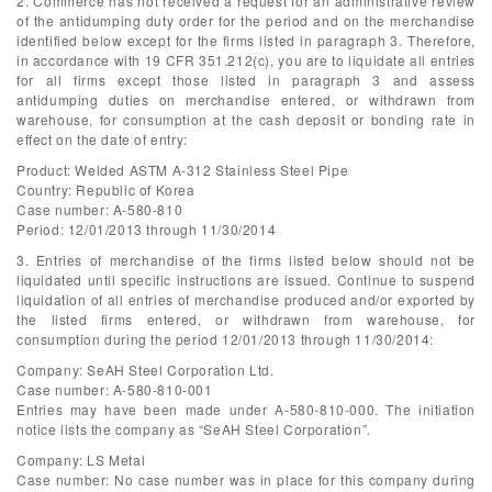
2. Commerce has not received a request for an administrative review
of the antidumping duty order for the period and on the merchandise
identified below except for the firms listed in paragraph 3. Therefore,
in accordance with 19 CFR 351.212(c), you are to liquidate all entries
for all firms except those listed in paragraph 3 and assess
antidumping duties on merchandise entered, or withdrawn from
warehouse, for consumption at the cash deposit or bonding rate in
effect on the date of entry:
Product: Welded ASTM A-312 Stainless Steel Pipe
Country: Republic of Korea
Case number: A-580-810
Period: 12/01/2013 through 11/30/2014
3. Entries of merchandise of the firms listed below should not be
liquidated until specific instructions are issued. Continue to suspend
liquidation of all entries of merchandise produced and/or exported by
the listed firms entered, or withdrawn from warehouse, for
consumption during the period 12/01/2013 through 11/30/2014:
Company: SeAH Steel Corporation Ltd.
Case number: A-580-810-001
Entries may have been made under A-580-810-000. The initiation
notice lists the company as “SeAH Steel Corporation”.
Company: LS Metal
Case number: No case number was in place for this company during