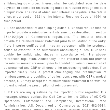
antidumping duty order. Interest shall be calculated from the date
payment of estimated antidumping duties is required through the date
of liquidation. The rate at which such interest is payable is the rate in
effect under section 6621 of the Internal Revenue Code of 1954 for
such period.
7. Upon assessment of antidumping duties, CBP shall require that the
importer provide a reimbursement statement, as described in section
351.402(f)(2) of Commerce's regulations. The importer should
provide the reimbursement statement prior to liquidation of the entry.
If the importer certifies that it has an agreement with the producer,
seller, or exporter, to be reimbursed antidumping duties, CBP shall
double the antidumping duties in accordance with the above-
referenced regulation. Additionally, if the importer does not provide
the reimbursement statement prior to liquidation, reimbursement shall
be presumed and CBP shall double the antidumping duties due. If an
importer timely files a protest challenging the presumption of
reimbursement and doubling of duties, consistent with CBP's protest
process, CBP may accept the reimbursement statement filed with the
protest to rebut the presumption of reimbursement.
8. If there are any questions by the importing public regarding this
message, please contact the Call Center for the Office of AD/CVD
Operations, Enforcement and Compliance, International Trade
Administration, U.S. Department of Commerce at (202) 482-0984.
CBP ports should submit their inquiries through authorized CBP