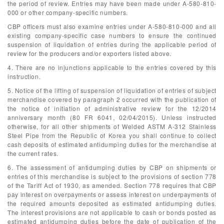
the period of review. Entries may have been made under A-580-810-
000 or other company-specific numbers.
CBP officers must also examine entries under A-580-810-000 and all
existing company-specific case numbers to ensure the continued
suspension of liquidation of entries during the applicable period of
review for the producers and/or exporters listed above.
4. There are no injunctions applicable to the entries covered by this
instruction.
5. Notice of the lifting of suspension of liquidation of entries of subject
merchandise covered by paragraph 2 occurred with the publication of
the notice of initiation of administrative review for the 12/2014
anniversary month (80 FR 6041, 02/04/2015). Unless instructed
otherwise, for all other shipments of Welded ASTM A-312 Stainless
Steel Pipe from the Republic of Korea you shall continue to collect
cash deposits of estimated antidumping duties for the merchandise at
the current rates.
6. The assessment of antidumping duties by CBP on shipments or
entries of this merchandise is subject to the provisions of section 778
of the Tariff Act of 1930, as amended. Section 778 requires that CBP
pay interest on overpayments or assess interest on underpayments of
the required amounts deposited as estimated antidumping duties.
The interest provisions are not applicable to cash or bonds posted as
estimated antidumping duties before the date of publication of the