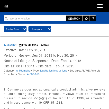
Toggle
SEARCH
Dropdown
5051321
Feb 20, 2015
Active
Effective Date: Feb 04, 2015
Period of Review: Dec 01, 2013 to Nov 30, 2014
Notice of Lifting of Suspension Date: Feb 04, 2015
Cite as: 80 FR 6041 • Cite date: Feb 04, 2015
Category:
Antidumping
• Type:
Liquidation Instructions
• Sub type: ALIWE-Auto Liq
Exception • Cases:
A-580-810
1. Commerce does not automatically conduct administrative reviews
of antidumping duty orders. Instead, reviews must be requested
pursuant to section 751(a)(1) of the Tariff Act of 1930, as amended,
and in accordance with 19 CFR 351.213.