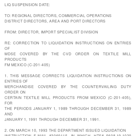
LIQ SUSPENSION DATE:
TO: REGIONAL DIRECTORS, COMMERCIAL OPERATIONS
DISTRICT DIRECTORS, AREA AND PORT DIRECTORS
FROM: DIRECTOR, IMPORT SPECIALIST DIVISION
RE: CORRECTION TO LIQUIDATION INSTRUCTIONS ON ENTRIES
OF
MDSE COVERED BY THE CVD ORDER ON TEXTILE MILL
PRODUCTS
FM MEXICO (C-201-405)
1. THIS MESSAGE CORRECTS LIQUIDATION INSTRUCTIONS ON
ENTRIES OF
MERCHANDISE COVERED BY THE COUNTERVAILING DUTY
ORDER ON
CERTAIN TEXTILE MILL PRODUCTS FROM MEXICO (C-201-405),
FOR
THE PERIODS JANUARY 1, 1989 THROUGH DECEMBER 31, 1989
AND
JANUARY 1, 1991 THROUGH DECEMBER 31, 1991.
2. ON MARCH 10, 1993 THE DEPARTMENT ISSUED LIQUIDATION
INSTRUCTION E-MAIL #3069115, IN WHICH, HTS# 5608.19.1020