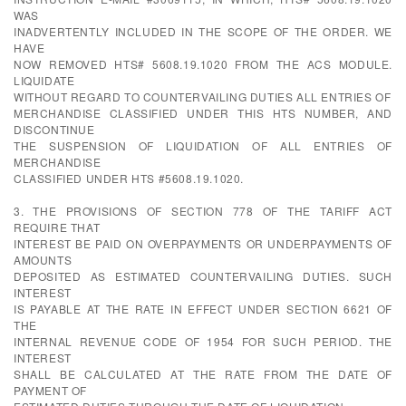
WAS
INADVERTENTLY INCLUDED IN THE SCOPE OF THE ORDER. WE
HAVE
NOW REMOVED HTS# 5608.19.1020 FROM THE ACS MODULE.
LIQUIDATE
WITHOUT REGARD TO COUNTERVAILING DUTIES ALL ENTRIES OF
MERCHANDISE CLASSIFIED UNDER THIS HTS NUMBER, AND
DISCONTINUE
THE SUSPENSION OF LIQUIDATION OF ALL ENTRIES OF
MERCHANDISE
CLASSIFIED UNDER HTS #5608.19.1020.
3. THE PROVISIONS OF SECTION 778 OF THE TARIFF ACT
REQUIRE THAT
INTEREST BE PAID ON OVERPAYMENTS OR UNDERPAYMENTS OF
AMOUNTS
DEPOSITED AS ESTIMATED COUNTERVAILING DUTIES. SUCH
INTEREST
IS PAYABLE AT THE RATE IN EFFECT UNDER SECTION 6621 OF
THE
INTERNAL REVENUE CODE OF 1954 FOR SUCH PERIOD. THE
INTEREST
SHALL BE CALCULATED AT THE RATE FROM THE DATE OF
PAYMENT OF