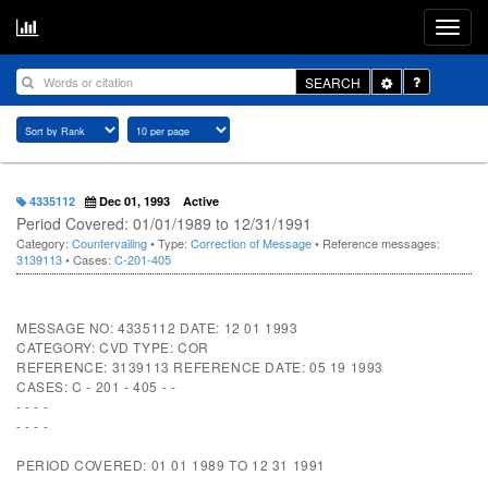
Toggle
SEARCH
Dropdown
4335112
Dec 01, 1993
Active
Period Covered: 01/01/1989 to 12/31/1991
Category:
Countervailing
• Type:
Correction of Message
• Reference messages:
3139113
• Cases:
C-201-405
MESSAGE NO: 4335112 DATE: 12 01 1993
CATEGORY: CVD TYPE: COR
REFERENCE: 3139113 REFERENCE DATE: 05 19 1993
CASES: C - 201 - 405 - -
- - - -
- - - -
PERIOD COVERED: 01 01 1989 TO 12 31 1991