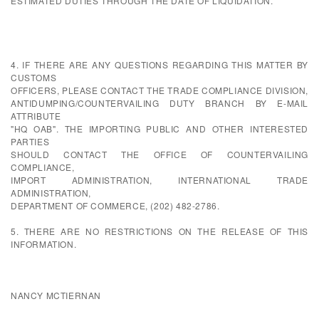
ESTIMATED DUTIES THROUGH THE DATE OF LIQUIDATION.
4. IF THERE ARE ANY QUESTIONS REGARDING THIS MATTER BY
CUSTOMS
OFFICERS, PLEASE CONTACT THE TRADE COMPLIANCE DIVISION,
ANTIDUMPING/COUNTERVAILING DUTY BRANCH BY E-MAIL
ATTRIBUTE
"HQ OAB". THE IMPORTING PUBLIC AND OTHER INTERESTED
PARTIES
SHOULD CONTACT THE OFFICE OF COUNTERVAILING
COMPLIANCE,
IMPORT ADMINISTRATION, INTERNATIONAL TRADE
ADMINISTRATION,
DEPARTMENT OF COMMERCE, (202) 482-2786.
5. THERE ARE NO RESTRICTIONS ON THE RELEASE OF THIS
INFORMATION.
NANCY MCTIERNAN