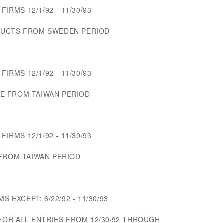
FIRMS 12/1/92 - 11/30/93
DUCTS FROM SWEDEN PERIOD
FIRMS 12/1/92 - 11/30/93
E FROM TAIWAN PERIOD
FIRMS 12/1/92 - 11/30/93
 FROM TAIWAN PERIOD
S EXCEPT: 6/22/92 - 11/30/93
 FOR ALL ENTRIES FROM 12/30/92 THROUGH