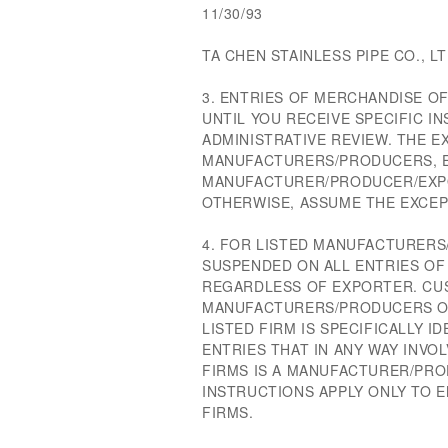
11/30/93
TA CHEN STAINLESS PIPE CO., LT
3. ENTRIES OF MERCHANDISE O
UNTIL YOU RECEIVE SPECIFIC 
ADMINISTRATIVE REVIEW. THE E
MANUFACTURERS/PRODUCERS, 
MANUFACTURER/PRODUCER/EXPO
OTHERWISE, ASSUME THE EXCE
4. FOR LISTED MANUFACTURERS/
SUSPENDED ON ALL ENTRIES O
REGARDLESS OF EXPORTER. CU
MANUFACTURERS/PRODUCERS OF 
LISTED FIRM IS SPECIFICALLY I
ENTRIES THAT IN ANY WAY INVO
FIRMS IS A MANUFACTURER/PR
INSTRUCTIONS APPLY ONLY TO E
FIRMS.