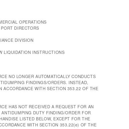
MERCIAL OPERATIONS
D PORT DIRECTORS
IANCE DIVISION
W LIQUIDATION INSTRUCTIONS
RCE NO LONGER AUTOMATICALLY CONDUCTS
TIDUMPING FINDINGS/ORDERS. INSTEAD,
N ACCORDANCE WITH SECTION 353.22 OF THE
CE HAS NOT RECEIVED A REQUEST FOR AN
E ANTIDUMPING DUTY FINDING/ORDER FOR
HANDISE LISTED BELOW, EXCEPT FOR THE
CCORDANCE WITH SECTION 353.22(e) OF THE