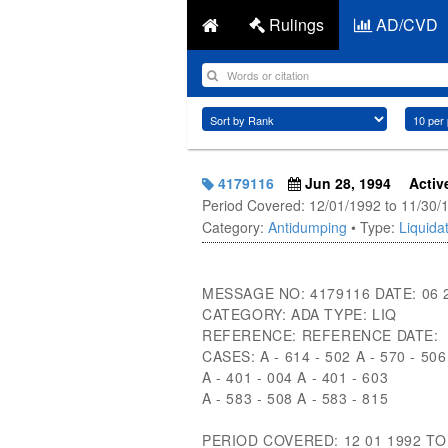
Rulings
AD/CVD
4179116
Jun 28, 1994
Activ
Period Covered: 12/01/1992 to 11/30/
Category:
Antidumping
• Type:
Liquidat
MESSAGE NO: 4179116 DATE: 06 
CATEGORY: ADA TYPE: LIQ
REFERENCE: REFERENCE DATE:
CASES: A - 614 - 502 A - 570 - 506
A - 401 - 004 A - 401 - 603
A - 583 - 508 A - 583 - 815
PERIOD COVERED: 12 01 1992 TO 