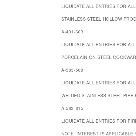
LIQUIDATE ALL ENTRIES FOR ALL 
STAINLESS STEEL HOLLOW PRO
A-401-603
LIQUIDATE ALL ENTRIES FOR ALL 
PORCELAIN-ON-STEEL COOKWAR
A-583-508
LIQUIDATE ALL ENTRIES FOR ALL 
WELDED STAINLESS STEEL PIPE
A-583-815
LIQUIDATE ALL ENTRIES FOR FIRM
NOTE: INTEREST IS APPLICABLE