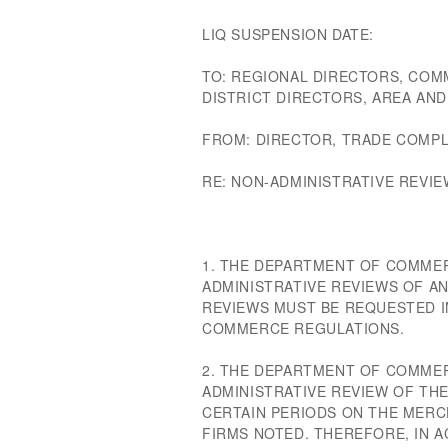
LIQ SUSPENSION DATE:
TO: REGIONAL DIRECTORS, COM
DISTRICT DIRECTORS, AREA AN
FROM: DIRECTOR, TRADE COMPL
RE: NON-ADMINISTRATIVE REVIE
1. THE DEPARTMENT OF COMME
ADMINISTRATIVE REVIEWS OF AN
REVIEWS MUST BE REQUESTED I
COMMERCE REGULATIONS.
2. THE DEPARTMENT OF COMMER
ADMINISTRATIVE REVIEW OF TH
CERTAIN PERIODS ON THE MERC
FIRMS NOTED. THEREFORE, IN A