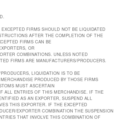
D.
F EXCEPTED FIRMS SHOULD NOT BE LIQUIDATED
INSTRUCTIONS AFTER THE COMPLETION OF THE
XCEPTED FIRMS CAN BE
EXPORTERS, OR
RTER COMBINATIONS. UNLESS NOTED
PTED FIRMS ARE MANUFACTURERS/PRODUCERS.
PRODUCERS, LIQUIDATION IS TO BE
F MERCHANDISE PRODUCED BY THOSE FIRMS
STOMS MUST ASCERTAIN
ALL ENTRIES OF THIS MERCHANDISE. IF THE
DENTIFIED AS AN EXPORTER, SUSPEND ALL
LVES THIS EXPORTER. IF THE EXCEPTED
ODUCER/EXPORTER COMBINATION THE SUSPENSION
NTRIES THAT INVOLVE THIS COMBINATION OF