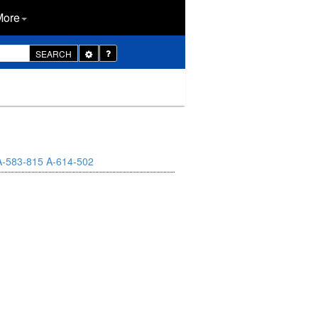
More
Toggle
SEARCH
Dropdown
A-583-815
A-614-502