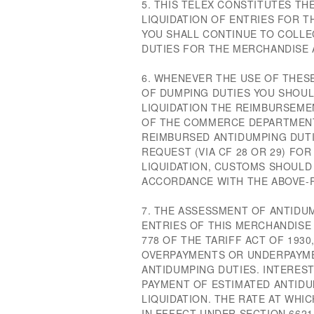
5. THIS TELEX CONSTITUTES TH
LIQUIDATION OF ENTRIES FOR T
YOU SHALL CONTINUE TO COLLE
DUTIES FOR THE MERCHANDISE 
6. WHENEVER THE USE OF THES
OF DUMPING DUTIES YOU SHOUL
LIQUIDATION THE REIMBURSEME
OF THE COMMERCE DEPARTMENT
REIMBURSED ANTIDUMPING DUTI
REQUEST (VIA CF 28 OR 29) F
LIQUIDATION, CUSTOMS SHOULD
ACCORDANCE WITH THE ABOVE-
7. THE ASSESSMENT OF ANTIDU
ENTRIES OF THIS MERCHANDISE 
778 OF THE TARIFF ACT OF 193
OVERPAYMENTS OR UNDERPAYME
ANTIDUMPING DUTIES. INTERES
PAYMENT OF ESTIMATED ANTIDU
LIQUIDATION. THE RATE AT WHIC
IN EFFECT UNDER SECTION 6621