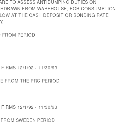
RE TO ASSESS ANTIDUMPING DUTIES ON
ITHDRAWN FROM WAREHOUSE, FOR CONSUMPTION
ELOW AT THE CASH DEPOSIT OR BONDING RATE
Y.
D FROM PERIOD
FIRMS 12/1/92 - 11/30/93
E FROM THE PRC PERIOD
FIRMS 12/1/92 - 11/30/93
S FROM SWEDEN PERIOD