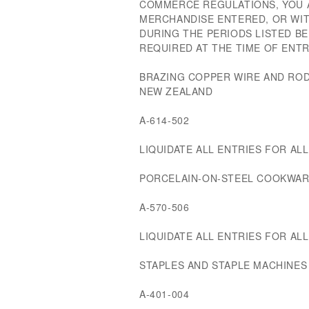
COMMERCE REGULATIONS, YOU A
MERCHANDISE ENTERED, OR W
DURING THE PERIODS LISTED B
REQUIRED AT THE TIME OF ENTR
BRAZING COPPER WIRE AND RO
NEW ZEALAND
A-614-502
LIQUIDATE ALL ENTRIES FOR ALL 
PORCELAIN-ON-STEEL COOKWAR
A-570-506
LIQUIDATE ALL ENTRIES FOR ALL 
STAPLES AND STAPLE MACHINE
A-401-004