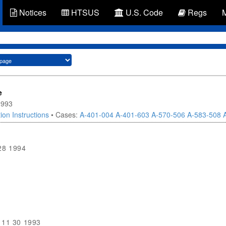
Notices
HTSUS
U.S. Code
Regs
e
1993
ion Instructions
• Cases:
A-401-004
A-401-603
A-570-506
A-583-508
28 1994
11 30 1993