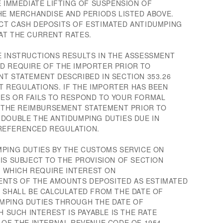
E IMMEDIATE LIFTING OF SUSPENSION OF
HE MERCHANDISE AND PERIODS LISTED ABOVE.
CT CASH DEPOSITS OF ESTIMATED ANTIDUMPING
AT THE CURRENT RATES.
E INSTRUCTIONS RESULTS IN THE ASSESSMENT
D REQUIRE OF THE IMPORTER PRIOR TO
NT STATEMENT DESCRIBED IN SECTION 353.26
 REGULATIONS. IF THE IMPORTER HAS BEEN
ES OR FAILS TO RESPOND TO YOUR FORMAL
OR THE REIMBURSEMENT STATEMENT PRIOR TO
 DOUBLE THE ANTIDUMPING DUTIES DUE IN
REFERENCED REGULATION.
MPING DUTIES BY THE CUSTOMS SERVICE ON
IS SUBJECT TO THE PROVISION OF SECTION
0, WHICH REQUIRE INTEREST ON
NTS OF THE AMOUNTS DEPOSITED AS ESTIMATED
T SHALL BE CALCULATED FROM THE DATE OF
MPING DUTIES THROUGH THE DATE OF
H SUCH INTEREST IS PAYABLE IS THE RATE
 OF THE INTERNAL REVENUE CODE OF 1954