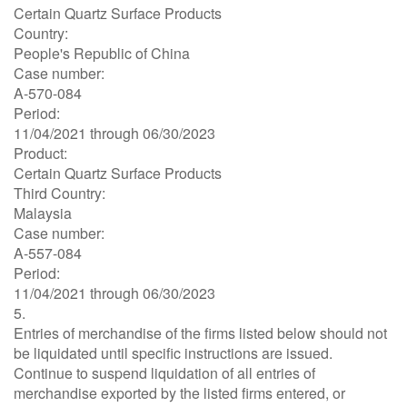
Certain Quartz Surface Products
Country:
People's Republic of China
Case number:
A-570-084
Period:
11/04/2021 through 06/30/2023
Product:
Certain Quartz Surface Products
Third Country:
Malaysia
Case number:
A-557-084
Period:
11/04/2021 through 06/30/2023
5.
Entries of merchandise of the firms listed below should not
be liquidated until specific instructions are issued.
Continue to suspend liquidation of all entries of
merchandise exported by the listed firms entered, or