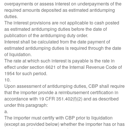
overpayments or assess interest on underpayments of the
required amounts deposited as estimated antidumping
duties.
The interest provisions are not applicable to cash posted
as estimated antidumping duties before the date of
publication of the antidumping duty order.
Interest shall be calculated from the date payment of
estimated antidumping duties is required through the date
of liquidation.
The rate at which such interest is payable is the rate in
effect under section 6621 of the Internal Revenue Code of
1954 for such period.
10.
Upon assessment of antidumping duties, CBP shall require
that the importer provide a reimbursement certification in
accordance with 19 CFR 351.402(f)(2) and as described
under this paragraph:
a.
The importer must certify with CBP prior to liquidation
(except as provided below) whether the importer has or has