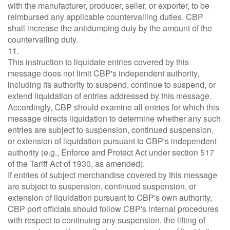
with the manufacturer, producer, seller, or exporter, to be
reimbursed any applicable countervailing duties, CBP
shall increase the antidumping duty by the amount of the
countervailing duty.
11.
This instruction to liquidate entries covered by this
message does not limit CBP's independent authority,
including its authority to suspend, continue to suspend, or
extend liquidation of entries addressed by this message.
Accordingly, CBP should examine all entries for which this
message directs liquidation to determine whether any such
entries are subject to suspension, continued suspension,
or extension of liquidation pursuant to CBP's independent
authority (e.g., Enforce and Protect Act under section 517
of the Tariff Act of 1930, as amended).
If entries of subject merchandise covered by this message
are subject to suspension, continued suspension, or
extension of liquidation pursuant to CBP's own authority,
CBP port officials should follow CBP's internal procedures
with respect to continuing any suspension, the lifting of