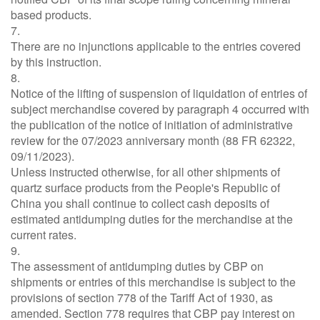
based products.
7.
There are no injunctions applicable to the entries covered
by this instruction.
8.
Notice of the lifting of suspension of liquidation of entries of
subject merchandise covered by paragraph 4 occurred with
the publication of the notice of initiation of administrative
review for the 07/2023 anniversary month (88 FR 62322,
09/11/2023).
Unless instructed otherwise, for all other shipments of
quartz surface products from the People's Republic of
China you shall continue to collect cash deposits of
estimated antidumping duties for the merchandise at the
current rates.
9.
The assessment of antidumping duties by CBP on
shipments or entries of this merchandise is subject to the
provisions of section 778 of the Tariff Act of 1930, as
amended. Section 778 requires that CBP pay interest on