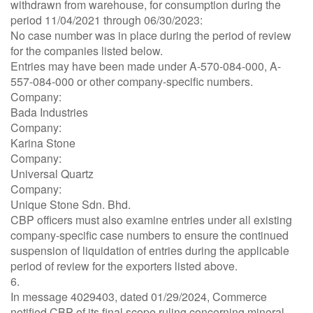
withdrawn from warehouse, for consumption during the
period 11/04/2021 through 06/30/2023:
No case number was in place during the period of review
for the companies listed below.
Entries may have been made under A-570-084-000, A-
557-084-000 or other company-specific numbers.
Company:
Bada Industries
Company:
Karina Stone
Company:
Universal Quartz
Company:
Unique Stone Sdn. Bhd.
CBP officers must also examine entries under all existing
company-specific case numbers to ensure the continued
suspension of liquidation of entries during the applicable
period of review for the exporters listed above.
6.
In message 4029403, dated 01/29/2024, Commerce
notified CBP of its final scope ruling concerning mineral