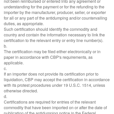
not been reimbursed or entered into any agreement or
understanding for the payment or for the refunding to the
importer by the manufacturer, producer, seller, or exporter
for all or any part of the antidumping and/or countervailing
duties, as appropriate.
Such certification should identify the commodity and
country and contain the information necessary to link the
certification to the relevant entry or entry line number(s).
b.
The certification may be filed either electronically or in
paper in accordance with CBP's requirements, as
applicable.
c.
If an importer does not provide its certification prior to
liquidation, CBP may accept the certification in accordance
with its protest procedures under 19 U.S.C. 1514, unless
otherwise directed.
d.
Certifications are required for entries of the relevant
commodity that have been imported on or after the date of
publication of the antidumping notice in the Federal