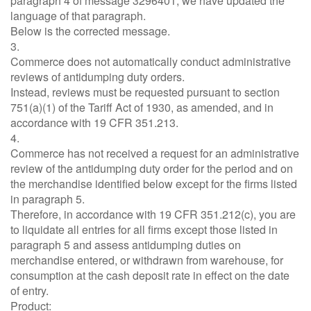
paragraph 4 of message 3296401, we have updated the
language of that paragraph.
Below is the corrected message.
3.
Commerce does not automatically conduct administrative
reviews of antidumping duty orders.
Instead, reviews must be requested pursuant to section
751(a)(1) of the Tariff Act of 1930, as amended, and in
accordance with 19 CFR 351.213.
4.
Commerce has not received a request for an administrative
review of the antidumping duty order for the period and on
the merchandise identified below except for the firms listed
in paragraph 5.
Therefore, in accordance with 19 CFR 351.212(c), you are
to liquidate all entries for all firms except those listed in
paragraph 5 and assess antidumping duties on
merchandise entered, or withdrawn from warehouse, for
consumption at the cash deposit rate in effect on the date
of entry.
Product: