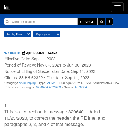
Toggle
SEARCH
Dropdown
4108410
Apr 17, 2024
Active
Effective Date: Sep 11, 2023
Period of Review: Nov 04, 2021 to Jun 30, 2023
Notice of Lifting of Suspension Date: Sep 11, 2023
Cite as: 88 FR 62322 • Cite date: Sep 11, 2023
Category:
Antidumping
• Type:
ALIWE
• Sub type: ADMIN RVW-Administrative Rvw •
Reference messages:
3270404
4029403
• Cases:
A570084
1.
This is a correction to message 3296401, dated
10/23/2023, to correct the header, the RE line, and
paragraphs 2, 3, and 4 of that message.