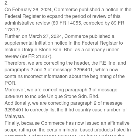
2.
On February 26, 2024, Commerce published a notice in the
Federal Register to expand the period of review of this
administrative review (89 FR 14055, corrected by 89 FR
17812).
Further, on March 27, 2024, Commerce published a
supplemental initiation notice in the Federal Register to
include Unique Stone Sdn. Bhd. as a company under
review (89 FR 21237).
Therefore, we are correcting the header, the RE line, and
paragraphs 2 and 3 of message 3296401, which now
contains incorrect information about the beginning of the
POR.
Moreover, we are correcting paragraph 3 of message
3296401 to include Unique Stone Sdn. Bhd.
Additionally, we are correcting paragraph 2 of message
3296401 to correctly list the third country case number for
Malaysia.
Finally, because Commerce has now issued an affirmative
scope ruling on the certain mineral based products listed in