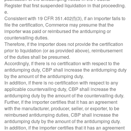
Register that first suspended liquidation in that proceeding.
e.
Consistent with 19 CFR 351.402(f)(3), if an importer fails to
file the certification, Commerce may presume that the
importer was paid or reimbursed the antidumping or
countervailing duties.
Therefore, if the importer does not provide the certification
prior to liquidation (or as provided above), reimbursement
of the duties shall be presumed.
Accordingly, if there is no certification with respect to the
antidumping duty, CBP shall increase the antidumping duty
by the amount of the antidumping duty.
In addition, if there is no certification with respect to any
applicable countervailing duty, CBP shall increase the
antidumping duty by the amount of the countervailing duty.
Further, if the importer certifies that it has an agreement
with the manufacturer, producer, seller, or exporter, to be
reimbursed antidumping duties, CBP shall increase the
antidumping duty by the amount of the antidumping duty.
In addition, if the importer certifies that it has an agreement