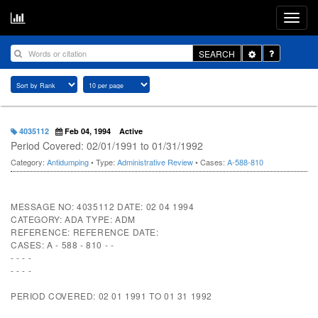
Toggle
SEARCH
Dropdown
4035112
Feb 04, 1994
Active
Period Covered: 02/01/1991 to 01/31/1992
Category:
Antidumping
• Type:
Administrative Review
• Cases:
A-588-810
MESSAGE NO: 4035112 DATE: 02 04 1994
CATEGORY: ADA TYPE: ADM
REFERENCE: REFERENCE DATE:
CASES: A - 588 - 810 - -
- - - -
- - - -
PERIOD COVERED: 02 01 1991 TO 01 31 1992