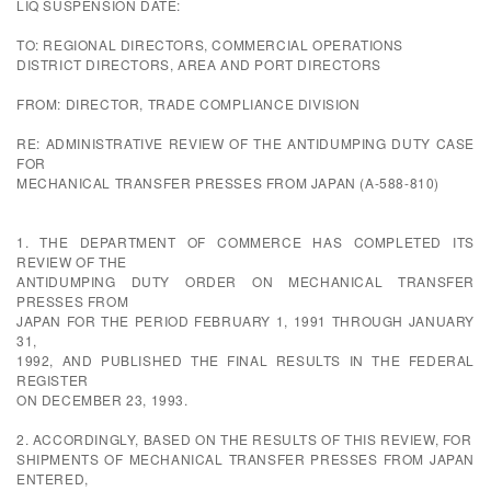
LIQ SUSPENSION DATE:
TO: REGIONAL DIRECTORS, COMMERCIAL OPERATIONS
DISTRICT DIRECTORS, AREA AND PORT DIRECTORS
FROM: DIRECTOR, TRADE COMPLIANCE DIVISION
RE: ADMINISTRATIVE REVIEW OF THE ANTIDUMPING DUTY CASE
FOR
MECHANICAL TRANSFER PRESSES FROM JAPAN (A-588-810)
1. THE DEPARTMENT OF COMMERCE HAS COMPLETED ITS
REVIEW OF THE
ANTIDUMPING DUTY ORDER ON MECHANICAL TRANSFER
PRESSES FROM
JAPAN FOR THE PERIOD FEBRUARY 1, 1991 THROUGH JANUARY
31,
1992, AND PUBLISHED THE FINAL RESULTS IN THE FEDERAL
REGISTER
ON DECEMBER 23, 1993.
2. ACCORDINGLY, BASED ON THE RESULTS OF THIS REVIEW, FOR
SHIPMENTS OF MECHANICAL TRANSFER PRESSES FROM JAPAN
ENTERED,