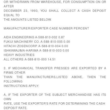
OR WITHDRAWN FROM WAREHOUSE, FOR CONSUMPTION ON OR
AFTER
DECEMBER 23, 1993, YOU SHALL COLLECT A CASH DEPOSIT
EQUAL TO
THE AMOUNTS LISTED BELOW:
MANUFACTURER/EXPORTER CASE NUMBER PERCENT
AIDA ENGINEERING A-588-810-002 0.87
FUKUI MACHINERY CO. A-588-810-005 0.00
HITACHI ZOSENCORP. A-588-810-004 0.00
ISHKAWAJIMA-HARIMA A-588-810-003 0.00
HEAVY INDUSTRIES
ALL OTHERS A-588-810-000 14.51
3. IF MECHANICAL TRANSFER PRESSES ARE EXPORTED BY A
FIRMS OTHER
THAN THE MANUFACTURERS,LISTED ABOVE, THEN THE
FOLLOWING
INSTRUCTIONS APPLY:
A. IF THE EXPORTER OF THE SUBJECT MERCHANDISE HAS ITS
OWN
RATE, USE THE EXPORTER'S RATE FOR DETERMINING THE CASH
DEPOSIT RATE.