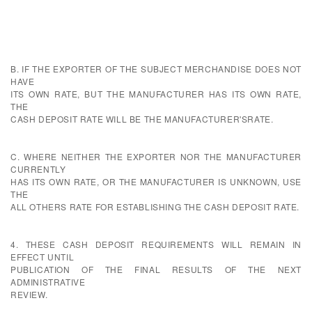
B. IF THE EXPORTER OF THE SUBJECT MERCHANDISE DOES NOT
HAVE
ITS OWN RATE, BUT THE MANUFACTURER HAS ITS OWN RATE,
THE
CASH DEPOSIT RATE WILL BE THE MANUFACTURER'SRATE.
C. WHERE NEITHER THE EXPORTER NOR THE MANUFACTURER
CURRENTLY
HAS ITS OWN RATE, OR THE MANUFACTURER IS UNKNOWN, USE
THE
ALL OTHERS RATE FOR ESTABLISHING THE CASH DEPOSIT RATE.
4. THESE CASH DEPOSIT REQUIREMENTS WILL REMAIN IN
EFFECT UNTIL
PUBLICATION OF THE FINAL RESULTS OF THE NEXT
ADMINISTRATIVE
REVIEW.