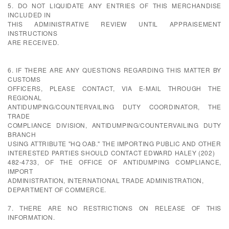
5. DO NOT LIQUIDATE ANY ENTRIES OF THIS MERCHANDISE
INCLUDED IN
THIS ADMINISTRATIVE REVIEW UNTIL APPRAISEMENT
INSTRUCTIONS
ARE RECEIVED.
6. IF THERE ARE ANY QUESTIONS REGARDING THIS MATTER BY
CUSTOMS
OFFICERS, PLEASE CONTACT, VIA E-MAIL THROUGH THE
REGIONAL
ANTIDUMPING/COUNTERVAILING DUTY COORDINATOR, THE
TRADE
COMPLIANCE DIVISION, ANTIDUMPING/COUNTERVAILING DUTY
BRANCH
USING ATTRIBUTE "HQ OAB." THE IMPORTING PUBLIC AND OTHER
INTERESTED PARTIES SHOULD CONTACT EDWARD HALEY (202)
482-4733, OF THE OFFICE OF ANTIDUMPING COMPLIANCE,
IMPORT
ADMINISTRATION, INTERNATIONAL TRADE ADMINISTRATION,
DEPARTMENT OF COMMERCE.
7. THERE ARE NO RESTRICTIONS ON RELEASE OF THIS
INFORMATION.