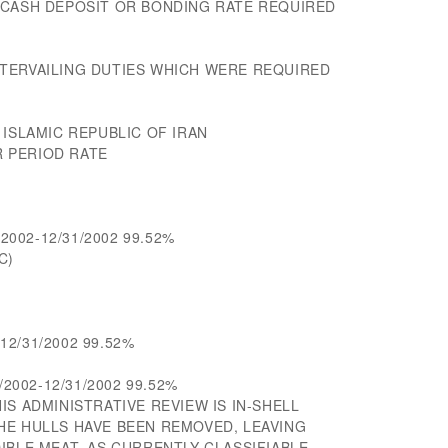
 CASH DEPOSIT OR BONDING RATE REQUIRED
TERVAILING DUTIES WHICH WERE REQUIRED
 ISLAMIC REPUBLIC OF IRAN
 PERIOD RATE
/2002-12/31/2002 99.52%
C)
-12/31/2002 99.52%
/2002-12/31/2002 99.52%
IS ADMINISTRATIVE REVIEW IS IN-SHELL
HE HULLS HAVE BEEN REMOVED, LEAVING
IBLE MEAT, AS CURRENTLY CLASSIFIABLE