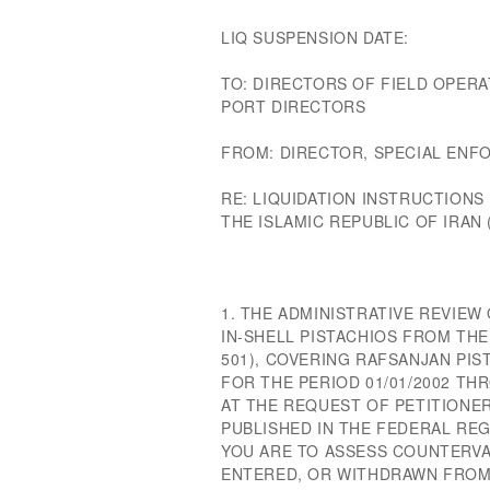
LIQ SUSPENSION DATE:
TO: DIRECTORS OF FIELD OPERA
PORT DIRECTORS
FROM: DIRECTOR, SPECIAL EN
RE: LIQUIDATION INSTRUCTIONS
THE ISLAMIC REPUBLIC OF IRAN (
1. THE ADMINISTRATIVE REVIE
IN-SHELL PISTACHIOS FROM THE 
501), COVERING RAFSANJAN PI
FOR THE PERIOD 01/01/2002 TH
AT THE REQUEST OF PETITIONER
PUBLISHED IN THE FEDERAL REGI
YOU ARE TO ASSESS COUNTERVA
ENTERED, OR WITHDRAWN FROM