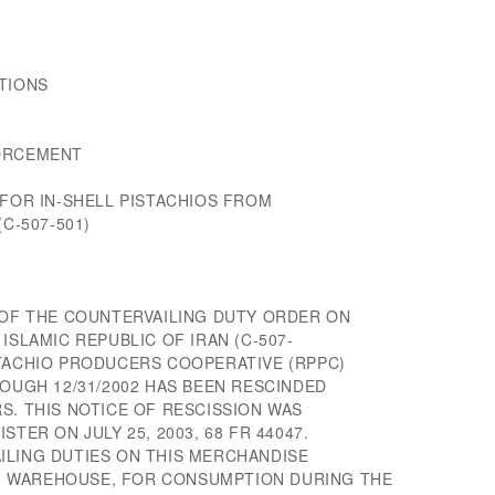
TIONS
FORCEMENT
 FOR IN-SHELL PISTACHIOS FROM
C-507-501)
W OF THE COUNTERVAILING DUTY ORDER ON
ISLAMIC REPUBLIC OF IRAN (C-507-
STACHIO PRODUCERS COOPERATIVE (RPPC)
ROUGH 12/31/2002 HAS BEEN RESCINDED
S. THIS NOTICE OF RESCISSION WAS
STER ON JULY 25, 2003, 68 FR 44047.
ILING DUTIES ON THIS MERCHANDISE
 WAREHOUSE, FOR CONSUMPTION DURING THE