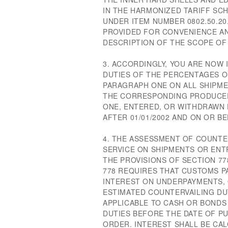
IN THE HARMONIZED TARIFF SCH
UNDER ITEM NUMBER 0802.50.20
PROVIDED FOR CONVENIENCE A
DESCRIPTION OF THE SCOPE OF 
3. ACCORDINGLY, YOU ARE NOW
DUTIES OF THE PERCENTAGES O
PARAGRAPH ONE ON ALL SHIPME
THE CORRESPONDING PRODUCER
ONE, ENTERED, OR WITHDRAWN
AFTER 01/01/2002 AND ON OR BE
4. THE ASSESSMENT OF COUNTE
SERVICE ON SHIPMENTS OR ENTR
THE PROVISIONS OF SECTION 77
778 REQUIRES THAT CUSTOMS P
INTEREST ON UNDERPAYMENTS,
ESTIMATED COUNTERVAILING DUT
APPLICABLE TO CASH OR BONDS
DUTIES BEFORE THE DATE OF P
ORDER. INTEREST SHALL BE CA