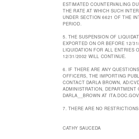
ESTIMATED COUNTERVAILING DU
THE RATE AT WHICH SUCH INTERE
UNDER SECTION 6621 OF THE I
PERIOD.
5. THE SUSPENSION OF LIQUID
EXPORTED ON OR BEFORE 12/31/
LIQUIDATION FOR ALL ENTRIES
12/31/2002 WILL CONTINUE.
6. IF THERE ARE ANY QUESTIO
OFFICERS, THE IMPORTING PUB
CONTACT DARLA BROWN, AD/CVD
ADMINISTRATION, DEPARTMENT O
DARLA__BROWN AT ITA.DOC.GOV
7. THERE ARE NO RESTRICTIONS
CATHY SAUCEDA