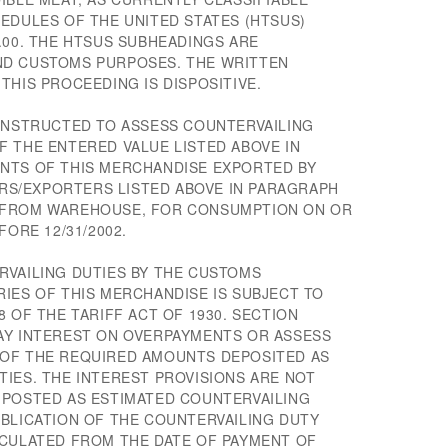
EDULES OF THE UNITED STATES (HTSUS)
.00. THE HTSUS SUBHEADINGS ARE
ND CUSTOMS PURPOSES. THE WRITTEN
THIS PROCEEDING IS DISPOSITIVE.
 INSTRUCTED TO ASSESS COUNTERVAILING
F THE ENTERED VALUE LISTED ABOVE IN
NTS OF THIS MERCHANDISE EXPORTED BY
S/EXPORTERS LISTED ABOVE IN PARAGRAPH
 FROM WAREHOUSE, FOR CONSUMPTION ON OR
FORE 12/31/2002.
RVAILING DUTIES BY THE CUSTOMS
IES OF THIS MERCHANDISE IS SUBJECT TO
8 OF THE TARIFF ACT OF 1930. SECTION
AY INTEREST ON OVERPAYMENTS OR ASSESS
 OF THE REQUIRED AMOUNTS DEPOSITED AS
IES. THE INTEREST PROVISIONS ARE NOT
 POSTED AS ESTIMATED COUNTERVAILING
UBLICATION OF THE COUNTERVAILING DUTY
LCULATED FROM THE DATE OF PAYMENT OF