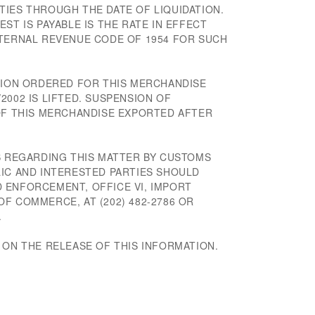
TIES THROUGH THE DATE OF LIQUIDATION.
ST IS PAYABLE IS THE RATE IN EFFECT
NTERNAL REVENUE CODE OF 1954 FOR SUCH
ATION ORDERED FOR THIS MERCHANDISE
2002 IS LIFTED. SUSPENSION OF
 OF THIS MERCHANDISE EXPORTED AFTER
NS REGARDING THIS MATTER BY CUSTOMS
LIC AND INTERESTED PARTIES SHOULD
 ENFORCEMENT, OFFICE VI, IMPORT
F COMMERCE, AT (202) 482-2786 OR
.
 ON THE RELEASE OF THIS INFORMATION.