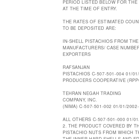
PERIOD LISTED BELOW FOR THE
AT THE TIME OF ENTRY.
THE RATES OF ESTIMATED COUN
TO BE DEPOSITED ARE:
IN-SHELL PISTACHIOS FROM THE
MANUFACTURERS/ CASE NUMBER
EXPORTERS
RAFSANJAN
PISTACHIOS C-507-501-004 01/01
PRODUCERS COOPERATIVE (RPP
TEHRAN NEGAH TRADING
COMPANY, INC.
(NIMA) C-507-501-002 01/01/2002
ALL OTHERS C-507-501-000 01/01
2. THE PRODUCT COVERED BY TH
PISTACHIO NUTS FROM WHICH T
THE INNER HARD SHELLS AND ED