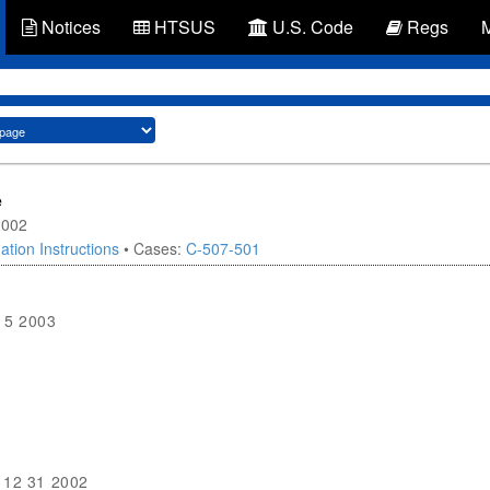
Notices
HTSUS
U.S. Code
Regs
e
2002
ation Instructions
• Cases:
C-507-501
15 2003
12 31 2002