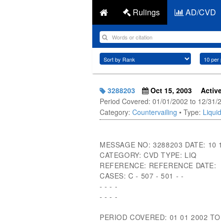
Rulings
AD/CVD
3288203
Oct 15, 2003
Activ
Period Covered: 01/01/2002 to 12/31/
Category:
Countervailing
• Type:
Liquid
MESSAGE NO: 3288203 DATE: 10 
CATEGORY: CVD TYPE: LIQ
REFERENCE: REFERENCE DATE:
CASES: C - 507 - 501 - -
- - - -
- - - -
PERIOD COVERED: 01 01 2002 TO 