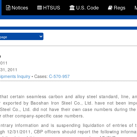
Notices
HTSUS
U.S. Code
Regs
e
2011
 31, 2011
ipments Inquiry
• Cases:
C-570-957
hat certain seamless carbon and alloy steel standard, line, a
r exported by Baoshan Iron Steel Co., Ltd. have not been impo
teel Co., Ltd. did not have their own case numbers during the
 other company-specific case numbers.
ontrary information and is suspending liquidation of entries o
ugh 12/31/2011, CBP officers should report the following info