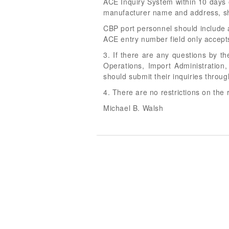
ACE Inquiry System within 10 days 
manufacturer name and address, sh
CBP port personnel should include an
ACE entry number field only accep
3. If there are any questions by t
Operations, Import Administration
should submit their inquiries thro
4. There are no restrictions on the 
Michael B. Walsh