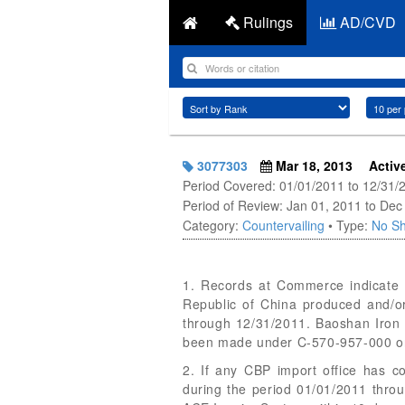
Rulings
AD/CVD
3077303
Mar 18, 2013
Activ
Period Covered: 01/01/2011 to 12/31/
Period of Review: Jan 01, 2011 to Dec
Category:
Countervailing
• Type:
No Sh
1. Records at Commerce indicate t
Republic of China produced and/o
through 12/31/2011. Baoshan Iron S
been made under C-570-957-000 or
2. If any CBP import office has c
during the period 01/01/2011 thro