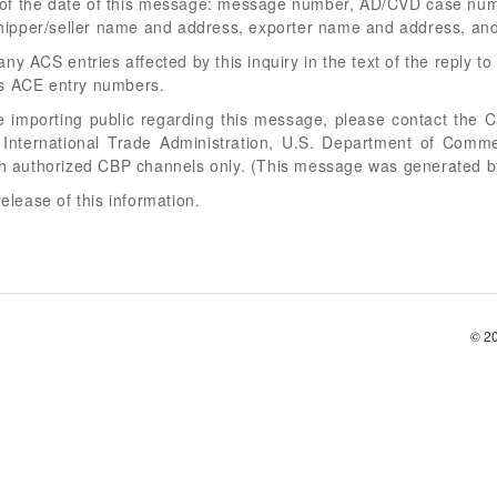
of the date of this message: message number, AD/CVD case numb
ipper/seller name and address, exporter name and address, an
y ACS entries affected by this inquiry in the text of the reply to t
ts ACE entry numbers.
he importing public regarding this message, please contact the C
, International Trade Administration, U.S. Department of Com
ugh authorized CBP channels only. (This message was generated b
release of this information.
© 2