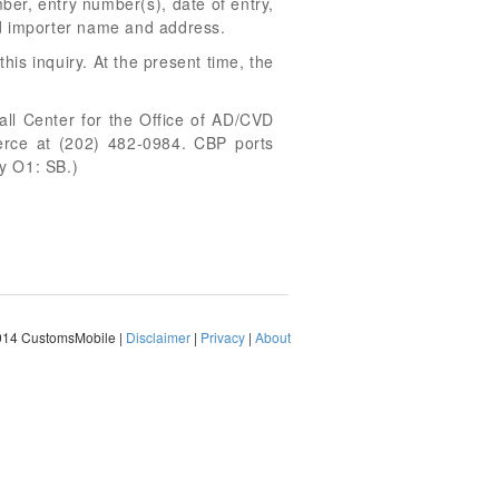
er, entry number(s), date of entry,
d importer name and address.
his inquiry. At the present time, the
all Center for the Office of AD/CVD
merce at (202) 482-0984. CBP ports
y O1: SB.)
014 CustomsMobile |
Disclaimer
|
Privacy
|
About