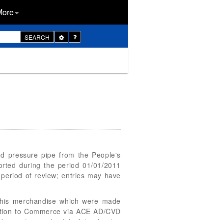
More
Toggle
SEARCH
Dropdown
nd pressure pipe from the People's
rted during the period 01/01/2011
 period of review; entries may have
f this merchandise which were made
rmation to Commerce via ACE AD/CVD