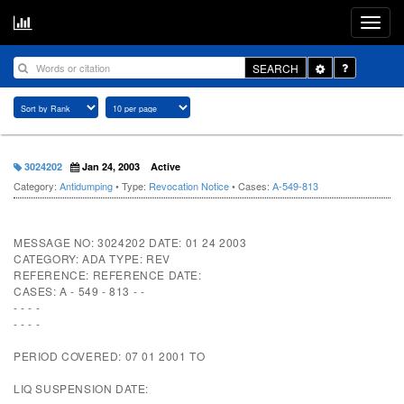
Toggle
SEARCH
Dropdown
3024202
Jan 24, 2003
Active
Category:
Antidumping
• Type:
Revocation Notice
• Cases:
A-549-813
MESSAGE NO: 3024202 DATE: 01 24 2003
CATEGORY: ADA TYPE: REV
REFERENCE: REFERENCE DATE:
CASES: A - 549 - 813 - -
- - - -
- - - -
PERIOD COVERED: 07 01 2001 TO
LIQ SUSPENSION DATE: