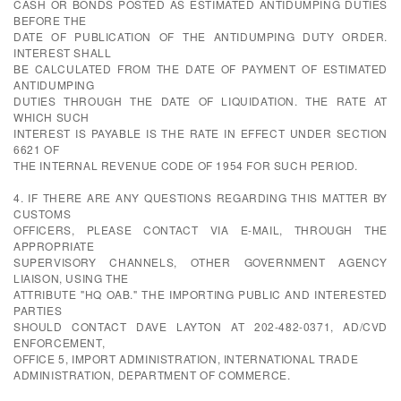
CASH OR BONDS POSTED AS ESTIMATED ANTIDUMPING DUTIES
BEFORE THE
DATE OF PUBLICATION OF THE ANTIDUMPING DUTY ORDER.
INTEREST SHALL
BE CALCULATED FROM THE DATE OF PAYMENT OF ESTIMATED
ANTIDUMPING
DUTIES THROUGH THE DATE OF LIQUIDATION. THE RATE AT
WHICH SUCH
INTEREST IS PAYABLE IS THE RATE IN EFFECT UNDER SECTION
6621 OF
THE INTERNAL REVENUE CODE OF 1954 FOR SUCH PERIOD.
4. IF THERE ARE ANY QUESTIONS REGARDING THIS MATTER BY
CUSTOMS
OFFICERS, PLEASE CONTACT VIA E-MAIL, THROUGH THE
APPROPRIATE
SUPERVISORY CHANNELS, OTHER GOVERNMENT AGENCY
LIAISON, USING THE
ATTRIBUTE "HQ OAB." THE IMPORTING PUBLIC AND INTERESTED
PARTIES
SHOULD CONTACT DAVE LAYTON AT 202-482-0371, AD/CVD
ENFORCEMENT,
OFFICE 5, IMPORT ADMINISTRATION, INTERNATIONAL TRADE
ADMINISTRATION, DEPARTMENT OF COMMERCE.