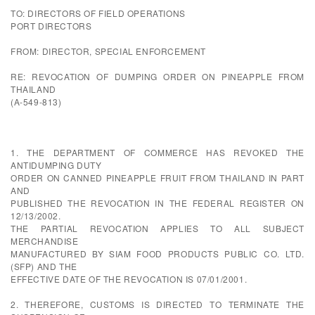
TO: DIRECTORS OF FIELD OPERATIONS
PORT DIRECTORS
FROM: DIRECTOR, SPECIAL ENFORCEMENT
RE: REVOCATION OF DUMPING ORDER ON PINEAPPLE FROM
THAILAND
(A-549-813)
1. THE DEPARTMENT OF COMMERCE HAS REVOKED THE
ANTIDUMPING DUTY
ORDER ON CANNED PINEAPPLE FRUIT FROM THAILAND IN PART
AND
PUBLISHED THE REVOCATION IN THE FEDERAL REGISTER ON
12/13/2002.
THE PARTIAL REVOCATION APPLIES TO ALL SUBJECT
MERCHANDISE
MANUFACTURED BY SIAM FOOD PRODUCTS PUBLIC CO. LTD.
(SFP) AND THE
EFFECTIVE DATE OF THE REVOCATION IS 07/01/2001.
2. THEREFORE, CUSTOMS IS DIRECTED TO TERMINATE THE