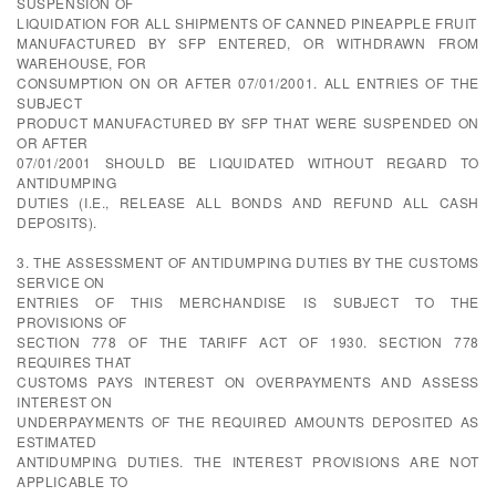
SUSPENSION OF
LIQUIDATION FOR ALL SHIPMENTS OF CANNED PINEAPPLE FRUIT
MANUFACTURED BY SFP ENTERED, OR WITHDRAWN FROM
WAREHOUSE, FOR
CONSUMPTION ON OR AFTER 07/01/2001. ALL ENTRIES OF THE
SUBJECT
PRODUCT MANUFACTURED BY SFP THAT WERE SUSPENDED ON
OR AFTER
07/01/2001 SHOULD BE LIQUIDATED WITHOUT REGARD TO
ANTIDUMPING
DUTIES (I.E., RELEASE ALL BONDS AND REFUND ALL CASH
DEPOSITS).
3. THE ASSESSMENT OF ANTIDUMPING DUTIES BY THE CUSTOMS
SERVICE ON
ENTRIES OF THIS MERCHANDISE IS SUBJECT TO THE
PROVISIONS OF
SECTION 778 OF THE TARIFF ACT OF 1930. SECTION 778
REQUIRES THAT
CUSTOMS PAYS INTEREST ON OVERPAYMENTS AND ASSESS
INTEREST ON
UNDERPAYMENTS OF THE REQUIRED AMOUNTS DEPOSITED AS
ESTIMATED
ANTIDUMPING DUTIES. THE INTEREST PROVISIONS ARE NOT
APPLICABLE TO