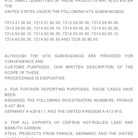
HTS. SMALL QUANTITIES OF THESE PRODUCTS MAY ALSO ENTER
THE
UNITED STATES UNDER THE FOLLOWING HTS SUBHEADINGS:
7213.31.30.00, 7213.31.60.00, 7213.39.00.30, 7213.39.00.60,
7213.39.00.90, 7214.40.00.10, 7214.40.00.30, 7214.40.00.50,
7214.50.00.10, 7214.50.00.30, 7214.50.00.50, 7214.60.00.10,
7214.60.00.30, 7214.60.00.50 AND 7228.30.80.00.
ALTHOUGH THE HTS SUBHEADINGS ARE PROVIDED FOR
CONVENIENCE AND
CUSTOMS PURPOSES, OUR WRITTEN DESCRIPTION OF THE
SCOPE OF THESE
PROCEEDINGS IS DISPOSITIVE.
3. FOR FURTHER REPORTING PURPOSES, THESE CASES HAVE
BEEN
ASSIGNED THE FOLLOWING INVESTIGATION NUMBERS: FRANCE
A-427-804;
GERMANY A-428-811; AND THE UNITED KINGDOM A-412-810.
4. FOR ALL EXPORTS OF CERTAIN HOT-ROLLED LEAD AND
BISMUTH CARBON
STEEL PRODUCTS FROM FRANCE, GERMANY, AND THE UNITED