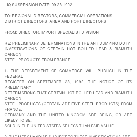
LIQ SUSPENSION DATE: 09 28 1992
TO: REGIONAL DIRECTORS, COMMERCIAL OPERATIONS
DISTRICT DIRECTORS, AREA AND PORT DIRECTORS
FROM: DIRECTOR, IMPORT SPECIALIST DIVISION
RE: PRELIMINARY DETERMINATIONS IN THE ANTIDUMPING DUTY
INVESTIGATIONS OF CERTAIN HOT ROLLED LEAD & BISMUTH
CARBON
STEEL PRODUCTS FROM FRANCE
1. THE DEPARTMENT OF COMMERCE WILL PUBLISH IN THE
FEDERAL
REGISTER ON SEPTEMBER 28, 1992, THE NOTICE OF ITS
PRELIMINARY
DETERMATIONS THAT CERTAIN HOT-ROLLED LEAD AND BISMUTH
CARBON
STEEL PRODUCTS (CERTAIN ADDITIVE STEEL PRODUCTS) FROM
FRANCE,
GERMANY AND THE UNITED KINGDOM ARE BEING, OR ARE
LIKELY TO BE,
SOLD IN THE UNITED STATES AT LESS THAN FAIR VALUE.
2. THE MERCHANDISE SUBJECT TO THESE INVESTIGATIONS ARE