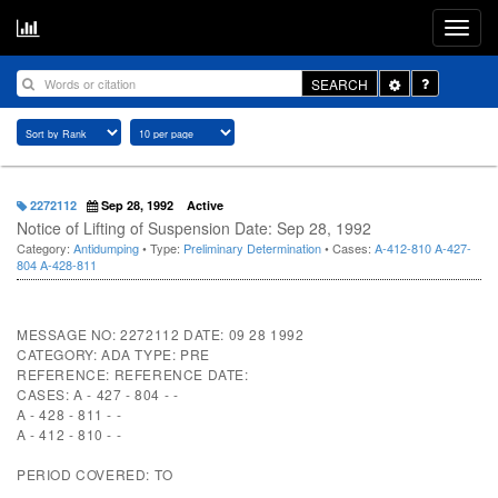
Toggle
SEARCH
Dropdown
2272112
Sep 28, 1992
Active
Notice of Lifting of Suspension Date: Sep 28, 1992
Category:
Antidumping
• Type:
Preliminary Determination
• Cases:
A-412-810
A-427-
804
A-428-811
MESSAGE NO: 2272112 DATE: 09 28 1992
CATEGORY: ADA TYPE: PRE
REFERENCE: REFERENCE DATE:
CASES: A - 427 - 804 - -
A - 428 - 811 - -
A - 412 - 810 - -
PERIOD COVERED: TO