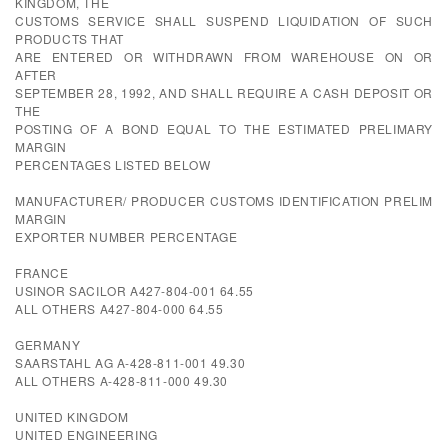
KINGDOM, THE
CUSTOMS SERVICE SHALL SUSPEND LIQUIDATION OF SUCH
PRODUCTS THAT
ARE ENTERED OR WITHDRAWN FROM WAREHOUSE ON OR
AFTER
SEPTEMBER 28, 1992, AND SHALL REQUIRE A CASH DEPOSIT OR
THE
POSTING OF A BOND EQUAL TO THE ESTIMATED PRELIMARY
MARGIN
PERCENTAGES LISTED BELOW
MANUFACTURER/ PRODUCER CUSTOMS IDENTIFICATION PRELIM
MARGIN
EXPORTER NUMBER PERCENTAGE
FRANCE
USINOR SACILOR A427-804-001 64.55
ALL OTHERS A427-804-000 64.55
GERMANY
SAARSTAHL AG A-428-811-001 49.30
ALL OTHERS A-428-811-000 49.30
UNITED KINGDOM
UNITED ENGINEERING