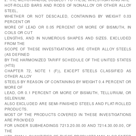
HOT-ROLLED BARS AND RODS OF NONALLOY OR OTHER ALLOY
STEEL,
WHETHER OR NOT DESCALED, CONTAINING BY WEIGHT 0.03
PERCENT OR
MORE OF LEAD OR 0.05 PERCENT OR MORE OF BISMUTH, IN
COILS OR CUT
LENGTHS, AND IN NUMEROUS SHAPES AND SIZES. EXCLUDED
FROM THE
SCOPE OF THESE INVESTIGATIONS ARE OTHER ALLOY STEELS
(AS DEFINED
BY THE HARMONIZED TARIFF SCHEDULE OF THE UNITED STATES
(HTS)
CHAPTER 72, NOTE 1 (F)), EXCEPT STEELS CLASSIFIED AS
OTHER ALLOY
STEELS BY REASON OF CONTAINING BY WEIGHT 0.4 PERCENT OR
MORE OF
LEAD, OR 0.1 PERCENT OR MORE OF BISMUTH, TELLURIUM, OR
SELENIUM.
ALSO EXCLUDED ARE SEMI-FINISHED STEELS AND FLAT-ROLLED
PRODUCTS.
MOST OF THE PRODUCTS COVERED IN THESE INVESTIGATIONS
ARE PROVIDED
FOR UNDER SUBHEADINGS 7213.20.00.00 AND 7214.30.00.00, OF
THE