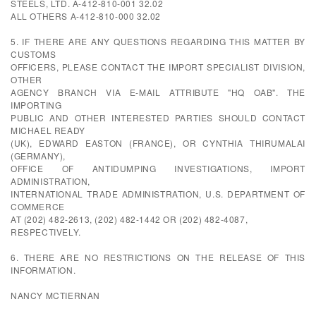
STEELS, LTD. A-412-810-001 32.02
ALL OTHERS A-412-810-000 32.02
5. IF THERE ARE ANY QUESTIONS REGARDING THIS MATTER BY
CUSTOMS
OFFICERS, PLEASE CONTACT THE IMPORT SPECIALIST DIVISION,
OTHER
AGENCY BRANCH VIA E-MAIL ATTRIBUTE "HQ OAB". THE
IMPORTING
PUBLIC AND OTHER INTERESTED PARTIES SHOULD CONTACT
MICHAEL READY
(UK), EDWARD EASTON (FRANCE), OR CYNTHIA THIRUMALAI
(GERMANY),
OFFICE OF ANTIDUMPING INVESTIGATIONS, IMPORT
ADMINISTRATION,
INTERNATIONAL TRADE ADMINISTRATION, U.S. DEPARTMENT OF
COMMERCE
AT (202) 482-2613, (202) 482-1442 OR (202) 482-4087,
RESPECTIVELY.
6. THERE ARE NO RESTRICTIONS ON THE RELEASE OF THIS
INFORMATION.
NANCY MCTIERNAN