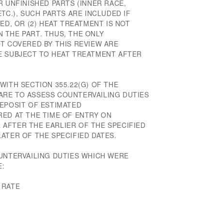
R UNFINISHED PARTS (INNER RACE,
TC.), SUCH PARTS ARE INCLUDED IF
ED, OR (2) HEAT TREATMENT IS NOT
 THE PART. THUS, THE ONLY
T COVERED BY THIS REVIEW ARE
E SUBJECT TO HEAT TREATMENT AFTER
WITH SECTION 355.22(G) OF THE
RE TO ASSESS COUNTERVAILING DUTIES
DEPOSIT OF ESTIMATED
RED AT THE TIME OF ENTRY ON
AFTER THE EARLIER OF THE SPECIFIED
ATER OF THE SPECIFIED DATES.
OUNTERVAILING DUTIES WHICH WERE
E:
 RATE