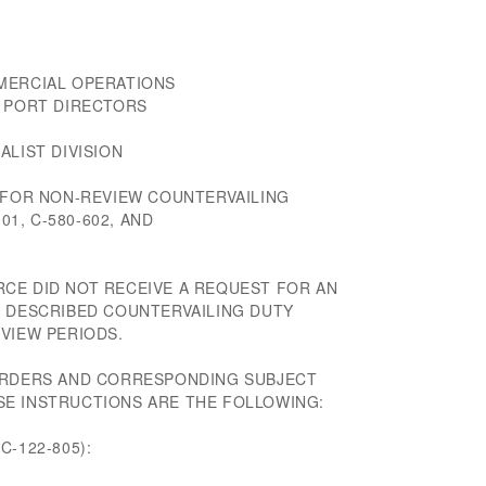
MERCIAL OPERATIONS
D PORT DIRECTORS
ALIST DIVISION
S FOR NON-REVIEW COUNTERVAILING
01, C-580-602, AND
CE DID NOT RECEIVE A REQUEST FOR AN
E DESCRIBED COUNTERVAILING DUTY
VIEW PERIODS.
 ORDERS AND CORRESPONDING SUBJECT
E INSTRUCTIONS ARE THE FOLLOWING:
-122-805):