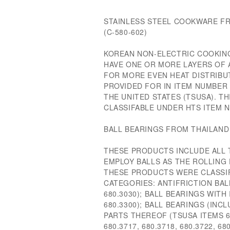
STAINLESS STEEL COOKWARE FR
(C-580-602)
KOREAN NON-ELECTRIC COOKING
HAVE ONE OR MORE LAYERS OF
FOR MORE EVEN HEAT DISTRIBU
PROVIDED FOR IN ITEM NUMBER 
THE UNITED STATES (TSUSA). T
CLASSIFABLE UNDER HTS ITEM NU
BALL BEARINGS FROM THAILAND 
THESE PRODUCTS INCLUDE ALL 
EMPLOY BALLS AS THE ROLLING 
THESE PRODUCTS WERE CLASSI
CATEGORIES: ANTIFRICTION BAL
680.3030); BALL BEARINGS WITH
680.3300); BALL BEARINGS (INC
PARTS THEREOF (TSUSA ITEMS 680
680.3717, 680.3718, 680.3722, 68