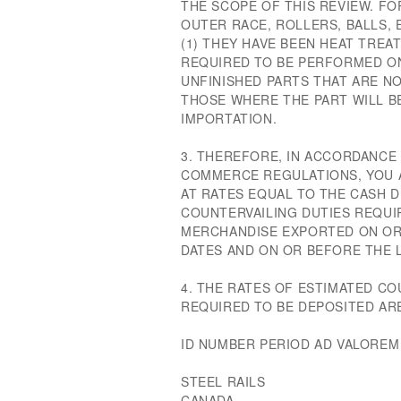
THE SCOPE OF THIS REVIEW. FO
OUTER RACE, ROLLERS, BALLS, E
(1) THEY HAVE BEEN HEAT TREAT
REQUIRED TO BE PERFORMED ON
UNFINISHED PARTS THAT ARE NO
THOSE WHERE THE PART WILL B
IMPORTATION.
3. THEREFORE, IN ACCORDANCE 
COMMERCE REGULATIONS, YOU A
AT RATES EQUAL TO THE CASH 
COUNTERVAILING DUTIES REQUI
MERCHANDISE EXPORTED ON OR 
DATES AND ON OR BEFORE THE L
4. THE RATES OF ESTIMATED C
REQUIRED TO BE DEPOSITED AR
ID NUMBER PERIOD AD VALOREM
STEEL RAILS
CANADA