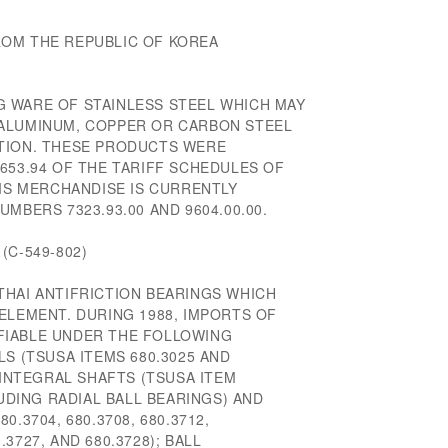
OM THE REPUBLIC OF KOREA
 WARE OF STAINLESS STEEL WHICH MAY
 ALUMINUM, COPPER OR CARBON STEEL
TION. THESE PRODUCTS WERE
653.94 OF THE TARIFF SCHEDULES OF
HIS MERCHANDISE IS CURRENTLY
MBERS 7323.93.00 AND 9604.00.00.
(C-549-802)
THAI ANTIFRICTION BEARINGS WHICH
ELEMENT. DURING 1988, IMPORTS OF
FIABLE UNDER THE FOLLOWING
LS (TSUSA ITEMS 680.3025 AND
 INTEGRAL SHAFTS (TSUSA ITEM
LUDING RADIAL BALL BEARINGS) AND
.3704, 680.3708, 680.3712,
0.3727, AND 680.3728); BALL