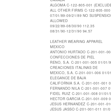
ALGOMA C-122-805-001 (EXCLUD
ALL OTHER FIRMS C-122-805-000 0
07/01/89-09/21/89 NO SUSPENSI
ALLOWED
09/22/89-08/30/90 112.35
08/31/90-12/31/90 94.57
LEATHER WEARING APPAREL
MEXICO
ANTONIO HURTADO C-201-001-004 
CONFECCIONES DE PIEL
RENO, S.A. C-201-001-005 01/01/9
CREACIONES ITALINAS DE
MEXICO, S.A. C-201-001-006 01/01
ELEGANCE DE BAJA
CALIFORNIA S.A. C-201-001-001 0
FERNANDO NILA C-201-001-007 01
FIDEL RUIZ C-201-001-008 01/01/9
HECTOR GARCIA C-201-001-009 01
JESUS HERNANDEZ C-201-001-010 
JESUS JASSO C-201-001-011 01/01