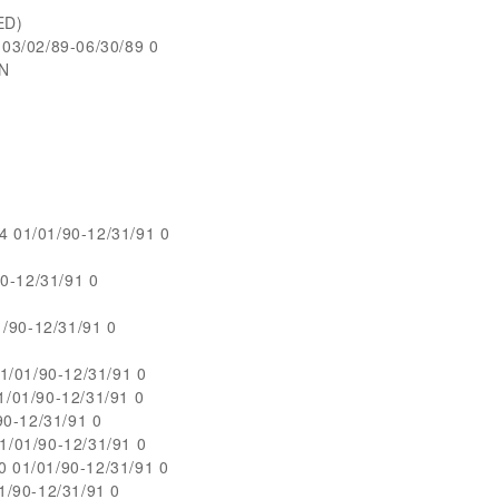
ED)
3/02/89-06/30/89 0
ON
01/01/90-12/31/91 0
0-12/31/91 0
/90-12/31/91 0
1/01/90-12/31/91 0
/01/90-12/31/91 0
0-12/31/91 0
/01/90-12/31/91 0
01/01/90-12/31/91 0
/90-12/31/91 0