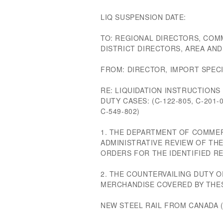
LIQ SUSPENSION DATE:
TO: REGIONAL DIRECTORS, COM
DISTRICT DIRECTORS, AREA AN
FROM: DIRECTOR, IMPORT SPECI
RE: LIQUIDATION INSTRUCTION
DUTY CASES: (C-122-805, C-201-0
C-549-802)
1. THE DEPARTMENT OF COMMER
ADMINISTRATIVE REVIEW OF TH
ORDERS FOR THE IDENTIFIED RE
2. THE COUNTERVAILING DUTY
MERCHANDISE COVERED BY THES
NEW STEEL RAIL FROM CANADA (C