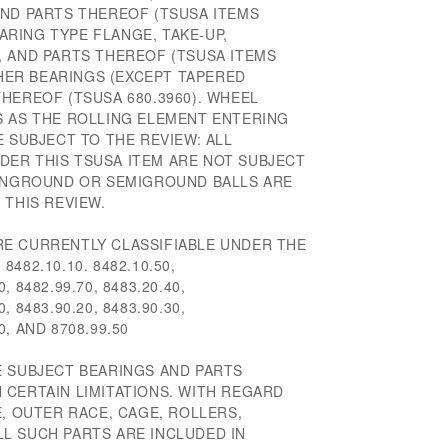
AND PARTS THEREOF (TSUSA ITEMS
EARING TYPE FLANGE, TAKE-UP,
, AND PARTS THEREOF (TSUSA ITEMS
THER BEARINGS (EXCEPT TAPERED
HEREOF (TSUSA 680.3960). WHEEL
S AS THE ROLLING ELEMENT ENTERING
E SUBJECT TO THE REVIEW: ALL
ER THIS TSUSA ITEM ARE NOT SUBJECT
 UNGROUND OR SEMIGROUND BALLS ARE
 THIS REVIEW.
E CURRENTLY CLASSIFIABLE UNDER THE
482.10.10. 8482.10.50,
0, 8482.99.70, 8483.20.40,
0, 8483.90.20, 8483.90.30,
50, AND 8708.99.50
E SUBJECT BEARINGS AND PARTS
 CERTAIN LIMITATIONS. WITH REGARD
E, OUTER RACE, CAGE, ROLLERS,
ALL SUCH PARTS ARE INCLUDED IN