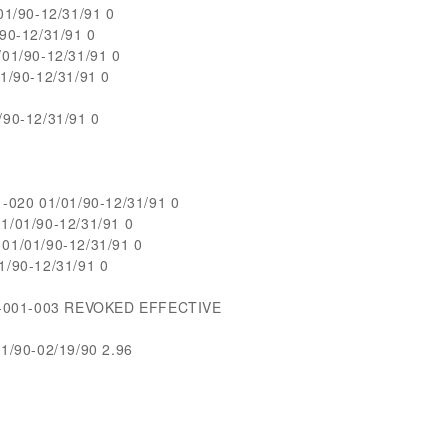
1/90-12/31/91 0
90-12/31/91 0
01/90-12/31/91 0
/90-12/31/91 0
90-12/31/91 0
020 01/01/90-12/31/91 0
/01/90-12/31/91 0
1/01/90-12/31/91 0
/90-12/31/91 0
1-001-003 REVOKED EFFECTIVE
/90-02/19/90 2.96