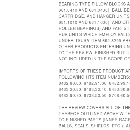
BEARING TYPE PILLOW BLOCKS 
681.0410 AND 681.0430); BALL B
CARTRIDGE, AND HANGER UNITS
681.1010 AND 681.1030); AND O
ROLLER BEARINGS) AND PARTS T
HUB UNITS WHICH EMPLOY BALL
UNDER TSUSA ITEM 692.3295 AR
OTHER PRODUCTS ENTERING UND
TO THE REVIEW. FINISHED BUT
NOT INCLUDED IN THE SCOPE OF
IMPORTS OF THESE PRODUCT AR
FOLLOWING HTS ITEM NUMBERS: 8
8482.80.00, 8482.91.00, 8482.99.1
8483.20.80, 8483.30.40, 8483.30.8
8483.90.70, 8708.50.50, 8708.60.
THE REVIEW COVERS ALL OF TH
THEREOF OUTLINED ABOVE WITH
TO FINISHED PARTS (INNER RAC
BALLS, SEALS, SHIELDS, ETC.), 