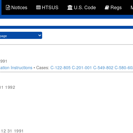
Notices
HTSUS
U.S. Code
Regs
1991
ation Instructions
• Cases:
C-122-805
C-201-001
C-549-802
C-580-60
31 1992
1
12 31 1991