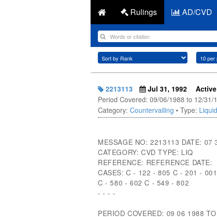
Rulings
AD/CVD
2213113
Jul 31, 1992
Active
Period Covered: 09/06/1988 to 12/31/
Category:
Countervailing
• Type:
Liquid
MESSAGE NO: 2213113 DATE: 07 
CATEGORY: CVD TYPE: LIQ
REFERENCE: REFERENCE DATE:
CASES: C - 122 - 805 C - 201 - 00
C - 580 - 602 C - 549 - 802
- - - -
PERIOD COVERED: 09 06 1988 TO 