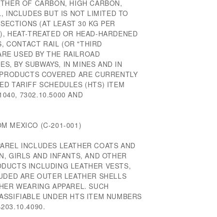
ETHER OF CARBON, HIGH CARBON,
, INCLUDES BUT IS NOT LIMITED TO
 SECTIONS (AT LEAST 30 KG PER
), HEAT-TREATED OR HEAD-HARDENED
S, CONTACT RAIL (OR "THIRD
 ARE USED BY THE RAILROAD
ES, BY SUBWAYS, IN MINES AND IN
E PRODUCTS COVERED ARE CURRENTLY
ED TARIFF SCHEDULES (HTS) ITEM
1040, 7302.10.5000 AND
M MEXICO (C-201-001)
AREL INCLUDES LEATHER COATS AND
, GIRLS AND INFANTS, AND OTHER
DUCTS INCLUDING LEATHER VESTS,
LUDED ARE OUTER LEATHER SHELLS
THER WEARING APPAREL. SUCH
ASSIFIABLE UNDER HTS ITEM NUMBERS
4203.10.4090.