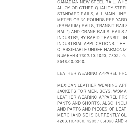
CANADIAN NEW STEEL RAIL, WH
ALLOY OR OTHER QUALITY STEEL
STANDARD RAILS, ALL MAIN LINE
METER OR 60 POUNDS PER YARD
(PREMIUM) RAILS, TRANSIT RAIL
RAIL") AND CRANE RAILS. RAILS
INDUSTRY, BY RAPID TRANSIT LIN
INDUSTRIAL APPLICATIONS. TH
CLASSIFIABLE UNDER HARMONIZ
NUMBERS 7302.10.1020, 7302.10.
8548.00.0000.
LEATHER WEARING APPAREL FRO
MEXICAN LEATHER WEARING APP
JACKETS FOR MEN, BOYS, WOMAN
LEATHER WEARING APPAREL PRO
PANTS AND SHORTS. ALSO, INC
AND PARTS AND PIECES OF LEA
MERCHANDISE IS CURRENTLY CL
4203.10.4030, 4203.10.4060 AND 