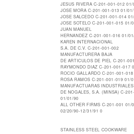
JESUS RIVERA C-201-001-012 01/0
JOSE MORA C-201-001-013 01/01/
JOSE SALCEDO C-201-001-014 01/
JOSE SOTELO C-201-001-015 01/01
JUAN MANUEL
HERNANDEZ C-201-001-016 01/01/
KAREN INTERNACIONAL
S.A. DE C.V. C-201-001-002
MANUFACTURERA BAJA
DE ARTICULOS DE PIEL C-201-001-
RAYMONDO DIAZ C-201-001-017 01
ROCIO GALLARDO C-201-001-018 0
ROSA RAMOS C-201-001-019 01/01
MANUFACTUARAS INDUSTRIALES
DE NOGALES, S.A. (MINSA) C-20
01/01/90
ALL OTHER FIRMS C-201-001 01/01
02/20/90-12/31/91 0
STAINLESS STEEL COOKWARE