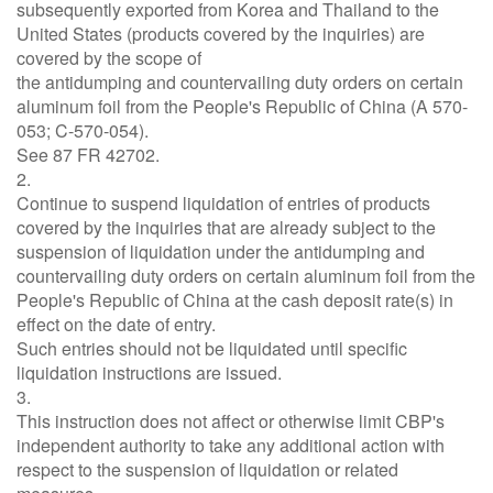
subsequently exported from Korea and Thailand to the
United States (products covered by the inquiries) are
covered by the scope of
the antidumping and countervailing duty orders on certain
aluminum foil from the People's Republic of China (A 570-
053; C-570-054).
See 87 FR 42702.
2.
Continue to suspend liquidation of entries of products
covered by the inquiries that are already subject to the
suspension of liquidation under the antidumping and
countervailing duty orders on certain aluminum foil from the
People's Republic of China at the cash deposit rate(s) in
effect on the date of entry.
Such entries should not be liquidated until specific
liquidation instructions are issued.
3.
This instruction does not affect or otherwise limit CBP's
independent authority to take any additional action with
respect to the suspension of liquidation or related