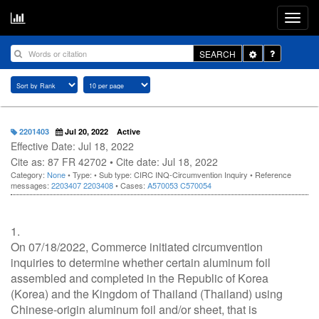
Toggle
SEARCH
Dropdown
2201403
Jul 20, 2022
Active
Effective Date: Jul 18, 2022
Cite as: 87 FR 42702 • Cite date: Jul 18, 2022
Category:
None
• Type:
• Sub type: CIRC INQ-Circumvention Inquiry • Reference
messages:
2203407
2203408
• Cases:
A570053
C570054
1.
On 07/18/2022, Commerce initiated circumvention
inquiries to determine whether certain aluminum foil
assembled and completed in the Republic of Korea
(Korea) and the Kingdom of Thailand (Thailand) using
Chinese-origin aluminum foil and/or sheet, that is