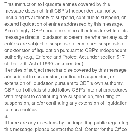
This instruction to liquidate entries covered by this
message does not limit CBP's independent authority,
including its authority to suspend, continue to suspend, or
extend liquidation of entries addressed by this message.
Accordingly, CBP should examine all entries for which this
message directs liquidation to determine whether any such
entries are subject to suspension, continued suspension,
or extension of liquidation pursuant to CBP's independent
authority (e.g., Enforce and Protect Act under section 517
of the Tariff Act of 1930, as amended).
If entries of subject merchandise covered by this message
are subject to suspension, continued suspension, or
extension of liquidation pursuant to CBP's own authority,
CBP port officials should follow CBP's internal procedures
with respect to continuing any suspension, the lifting of
suspension, and/or continuing any extension of liquidation
for such entries.
8.
If there are any questions by the importing public regarding
this message, please contact the Call Center for the Office