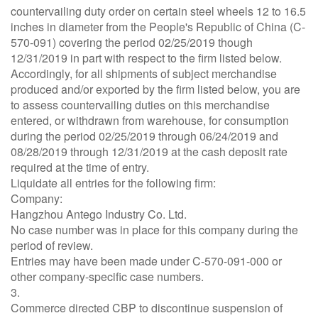
countervailing duty order on certain steel wheels 12 to 16.5
inches in diameter from the People's Republic of China (C-
570-091) covering the period 02/25/2019 though
12/31/2019 in part with respect to the firm listed below.
Accordingly, for all shipments of subject merchandise
produced and/or exported by the firm listed below, you are
to assess countervailing duties on this merchandise
entered, or withdrawn from warehouse, for consumption
during the period 02/25/2019 through 06/24/2019 and
08/28/2019 through 12/31/2019 at the cash deposit rate
required at the time of entry.
Liquidate all entries for the following firm:
Company:
Hangzhou Antego Industry Co. Ltd.
No case number was in place for this company during the
period of review.
Entries may have been made under C-570-091-000 or
other company-specific case numbers.
3.
Commerce directed CBP to discontinue suspension of