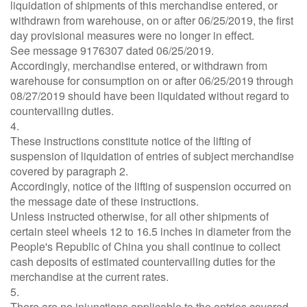
liquidation of shipments of this merchandise entered, or
withdrawn from warehouse, on or after 06/25/2019, the first
day provisional measures were no longer in effect.
See message 9176307 dated 06/25/2019.
Accordingly, merchandise entered, or withdrawn from
warehouse for consumption on or after 06/25/2019 through
08/27/2019 should have been liquidated without regard to
countervailing duties.
4.
These instructions constitute notice of the lifting of
suspension of liquidation of entries of subject merchandise
covered by paragraph 2.
Accordingly, notice of the lifting of suspension occurred on
the message date of these instructions.
Unless instructed otherwise, for all other shipments of
certain steel wheels 12 to 16.5 inches in diameter from the
People's Republic of China you shall continue to collect
cash deposits of estimated countervailing duties for the
merchandise at the current rates.
5.
There are no injunctions applicable to the entries covered