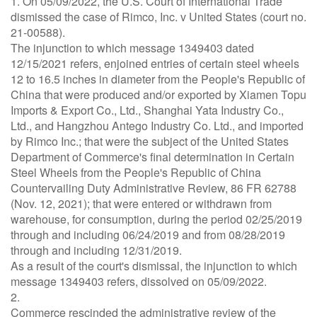
1. On 05/09/2022, the U.S. Court of International Trade
dismissed the case of Rimco, Inc. v United States (court no.
21-00588).
The injunction to which message 1349403 dated
12/15/2021 refers, enjoined entries of certain steel wheels
12 to 16.5 inches in diameter from the People's Republic of
China that were produced and/or exported by Xiamen Topu
Imports & Export Co., Ltd., Shanghai Yata Industry Co.,
Ltd., and Hangzhou Antego Industry Co. Ltd., and imported
by Rimco Inc.; that were the subject of the United States
Department of Commerce's final determination in Certain
Steel Wheels from the People's Republic of China
Countervailing Duty Administrative Review, 86 FR 62788
(Nov. 12, 2021); that were entered or withdrawn from
warehouse, for consumption, during the period 02/25/2019
through and including 06/24/2019 and from 08/28/2019
through and including 12/31/2019.
As a result of the court's dismissal, the injunction to which
message 1349403 refers, dissolved on 05/09/2022.
2.
Commerce rescinded the administrative review of the