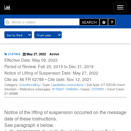
Toggle
SEARCH
Dropdown
2147404
May 27, 2022
Active
Effective Date: May 09, 2022
Period of Review: Feb 25, 2019 to Dec 31, 2019
Notice of Lifting of Suspension Date: May 27, 2022
Cite as: 86 FR 62788 • Cite date: Nov 12, 2021
Category:
Countervailing
• Type:
Liquidation Instructions
• Sub type: CT DECIS-Court
Decision • Reference messages:
9176307
1349403
• Cases:
C570091
• Court Case:
21-00588
Notice of the lifting of suspension occurred on the message
date of these instructions.
See paragraph 4 below.