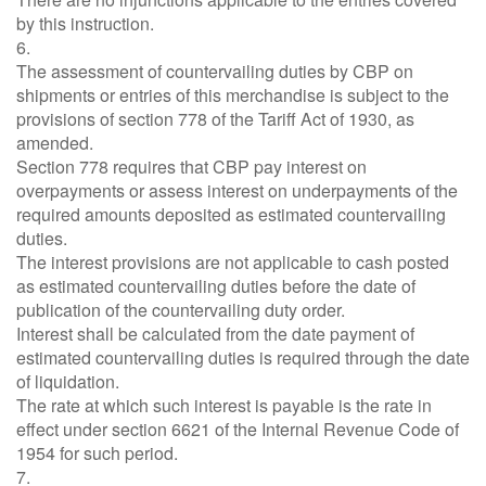
by this instruction.
6.
The assessment of countervailing duties by CBP on
shipments or entries of this merchandise is subject to the
provisions of section 778 of the Tariff Act of 1930, as
amended.
Section 778 requires that CBP pay interest on
overpayments or assess interest on underpayments of the
required amounts deposited as estimated countervailing
duties.
The interest provisions are not applicable to cash posted
as estimated countervailing duties before the date of
publication of the countervailing duty order.
Interest shall be calculated from the date payment of
estimated countervailing duties is required through the date
of liquidation.
The rate at which such interest is payable is the rate in
effect under section 6621 of the Internal Revenue Code of
1954 for such period.
7.